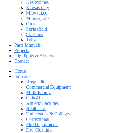
Des Moines
Kansas City
Milwaukee
Minneapolis
Omaha
Springfield
St. Louis
Tulsa
Parts Manuals
Projects
Highlights & Awards
Contact
Home
Industries
Hospitality
Commercial Equipment
Multi-Family
Coin-Op
Athletic Facilities
Healthcare
Universities & Colleges
Correctional
Fire Departments
Dry Cleaning