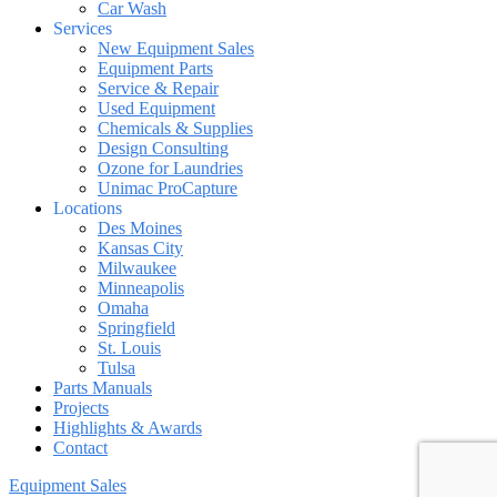
Car Wash
Services
New Equipment Sales
Equipment Parts
Service & Repair
Used Equipment
Chemicals & Supplies
Design Consulting
Ozone for Laundries
Unimac ProCapture
Locations
Des Moines
Kansas City
Milwaukee
Minneapolis
Omaha
Springfield
St. Louis
Tulsa
Parts Manuals
Projects
Highlights & Awards
Contact
Equipment Sales