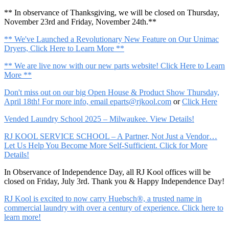
** In observance of Thanksgiving, we will be closed on Thursday,
November 23rd and Friday, November 24th.**
** We've Launched a Revolutionary New Feature on Our Unimac
Dryers, Click Here to Learn More **
** We are live now with our new parts website! Click Here to Learn
More **
Don't miss out on our big Open House & Product Show Thursday,
April 18th! For more info, email
eparts@rjkool.com
or
Click Here
Vended Laundry School 2025 – Milwaukee. View Details!
RJ KOOL SERVICE SCHOOL – A Partner, Not Just a Vendor…
Let Us Help You Become More Self-Sufficient. Click for More
Details!
In Observance of Independence Day, all RJ Kool offices will be
closed on Friday, July 3rd. Thank you & Happy Independence Day!
RJ Kool is excited to now carry Huebsch®, a trusted name in
commercial laundry with over a century of experience. Click here to
learn more!