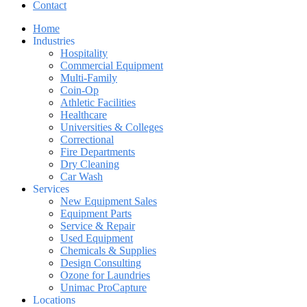
Contact
Home
Industries
Hospitality
Commercial Equipment
Multi-Family
Coin-Op
Athletic Facilities
Healthcare
Universities & Colleges
Correctional
Fire Departments
Dry Cleaning
Car Wash
Services
New Equipment Sales
Equipment Parts
Service & Repair
Used Equipment
Chemicals & Supplies
Design Consulting
Ozone for Laundries
Unimac ProCapture
Locations