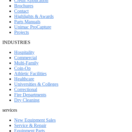
Credit Application
Brochures
Contact
Highlights & Awards
Parts Manuals
Unimac ProCapture
Projects
INDUSTRIES
Hospitality
Commercial
Multi-Family
Coin-Op
Athletic Facilities
Healthcare
Universities & Colleges
Correctional
Fire Departments
Dry Cleaning
services
New Equipment Sales
Service & Repair
Equipment Parts