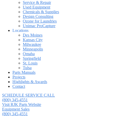
Service & Repair
Used Equipment
Chemicals & Supplies
Design Consulting
Ozone for Laundries
Unimac ProCapture
Locations
Des Moines
Kansas City
Milwaukee
Minneapolis
Omaha
Springfield
St. Louis
Tulsa
Parts Manuals
Projects
Highlights & Awards
Contact
SCHEDULE SERVICE CALL
(800) 345-4551
Visit RJK Parts Website
Equipment Sales
(800) 345-4551