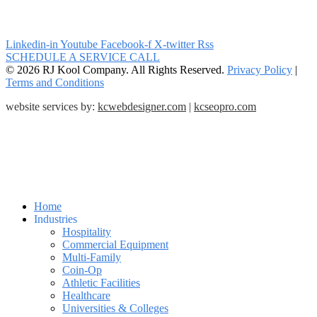
Linkedin-in
Youtube
Facebook-f
X-twitter
Rss
SCHEDULE A SERVICE CALL
© 2026 RJ Kool Company. All Rights Reserved.
Privacy Policy
|
Terms and Conditions
website services by:
kcwebdesigner.com
|
kcseopro.com
Home
Industries
Hospitality
Commercial Equipment
Multi-Family
Coin-Op
Athletic Facilities
Healthcare
Universities & Colleges