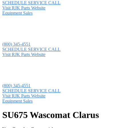
SCHEDULE SERVICE CALL
Visit RJK Parts Website
Equipment Sales
(800) 345-4551
SCHEDULE SERVICE CALL
Visit RJK Parts Website
(800) 345-4551
SCHEDULE SERVICE CALL
Visit RJK Parts Website
Equipment Sales
SU675 Wascomat Clarus