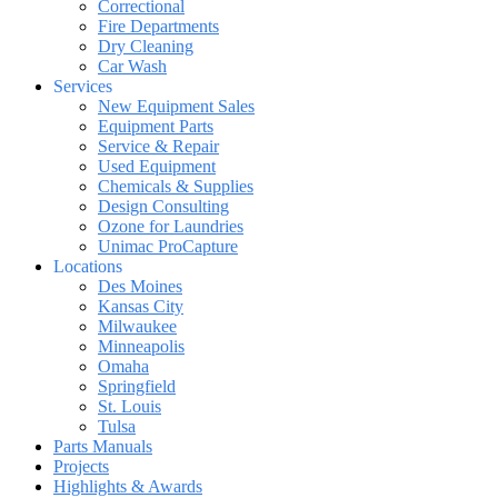
Correctional
Fire Departments
Dry Cleaning
Car Wash
Services
New Equipment Sales
Equipment Parts
Service & Repair
Used Equipment
Chemicals & Supplies
Design Consulting
Ozone for Laundries
Unimac ProCapture
Locations
Des Moines
Kansas City
Milwaukee
Minneapolis
Omaha
Springfield
St. Louis
Tulsa
Parts Manuals
Projects
Highlights & Awards