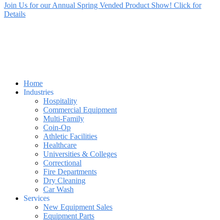
Join Us for our Annual Spring Vended Product Show! Click for
Details
Home
Industries
Hospitality
Commercial Equipment
Multi-Family
Coin-Op
Athletic Facilities
Healthcare
Universities & Colleges
Correctional
Fire Departments
Dry Cleaning
Car Wash
Services
New Equipment Sales
Equipment Parts