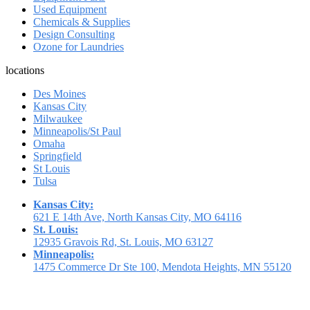
Used Equipment
Chemicals & Supplies
Design Consulting
Ozone for Laundries
locations
Des Moines
Kansas City
Milwaukee
Minneapolis/St Paul
Omaha
Springfield
St Louis
Tulsa
Kansas City:
621 E 14th Ave, North Kansas City, MO 64116
St. Louis:
12935 Gravois Rd, St. Louis, MO 63127
Minneapolis:
1475 Commerce Dr Ste 100, Mendota Heights, MN 55120