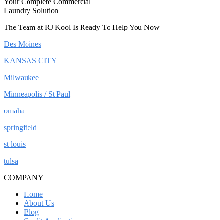
Your Complete Commercial
Laundry Solution
The Team at RJ Kool Is Ready To Help You Now
Des Moines
KANSAS CITY
Milwaukee
Minneapolis / St Paul
omaha
springfield
st louis
tulsa
COMPANY
Home
About Us
Blog