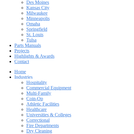
Des Moines
Kansas City
Milwaukee
Minneapolis
Omaha
Springfield
St. Louis
Tulsa
Parts Manuals
Projects
Highlights & Awards
Contact
Home
Industries
Hospitality
Commercial Equipment
Multi-Family
Coin-Op
Athletic Facilities
Healthcare
Universities & Colleges
Correctional
Fire Departments
Dry Cleaning