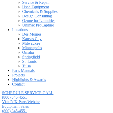
Service & Repair
Used Equipment
Chemicals & Supplies
Design Consulting
Ozone for Laundries
Unimac ProCapture
Locations
Des Moines
Kansas City
Milwaukee
Minneapolis
Omaha
Springfield
St. Louis
Tulsa
Parts Manuals
Projects
Highlights & Awards
Contact
SCHEDULE SERVICE CALL
(800) 345-4551
Visit RJK Parts Website
Equipment Sales
(800) 345-4551