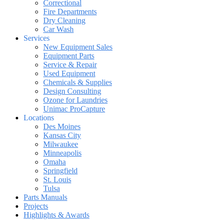
Correctional
Fire Departments
Dry Cleaning
Car Wash
Services
New Equipment Sales
Equipment Parts
Service & Repair
Used Equipment
Chemicals & Supplies
Design Consulting
Ozone for Laundries
Unimac ProCapture
Locations
Des Moines
Kansas City
Milwaukee
Minneapolis
Omaha
Springfield
St. Louis
Tulsa
Parts Manuals
Projects
Highlights & Awards