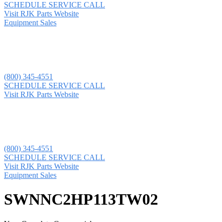
SCHEDULE SERVICE CALL
Visit RJK Parts Website
Equipment Sales
(800) 345-4551
SCHEDULE SERVICE CALL
Visit RJK Parts Website
(800) 345-4551
SCHEDULE SERVICE CALL
Visit RJK Parts Website
Equipment Sales
SWNNC2HP113TW02