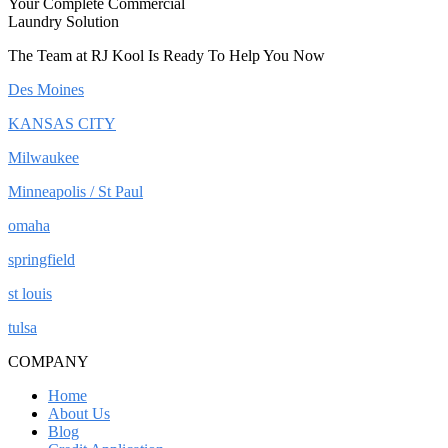
Your Complete Commercial
Laundry Solution
The Team at RJ Kool Is Ready To Help You Now
Des Moines
KANSAS CITY
Milwaukee
Minneapolis / St Paul
omaha
springfield
st louis
tulsa
COMPANY
Home
About Us
Blog