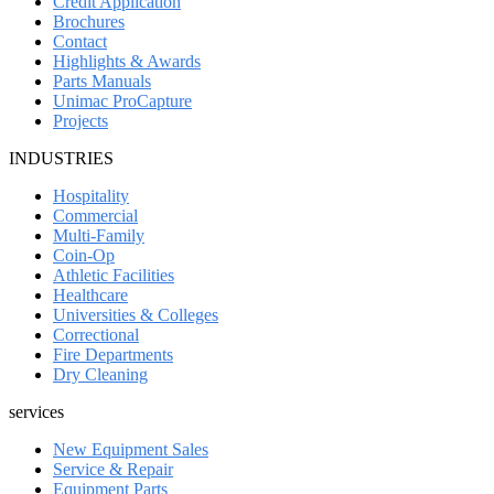
Credit Application
Brochures
Contact
Highlights & Awards
Parts Manuals
Unimac ProCapture
Projects
INDUSTRIES
Hospitality
Commercial
Multi-Family
Coin-Op
Athletic Facilities
Healthcare
Universities & Colleges
Correctional
Fire Departments
Dry Cleaning
services
New Equipment Sales
Service & Repair
Equipment Parts