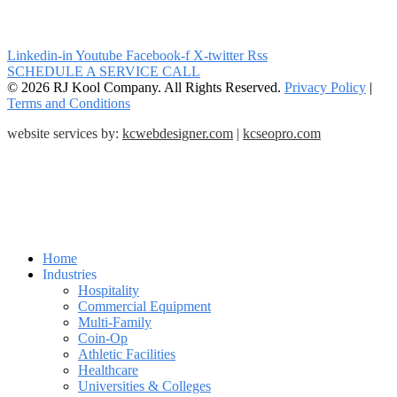
Linkedin-in
Youtube
Facebook-f
X-twitter
Rss
SCHEDULE A SERVICE CALL
© 2026 RJ Kool Company. All Rights Reserved.
Privacy Policy
|
Terms and Conditions
website services by:
kcwebdesigner.com
|
kcseopro.com
Home
Industries
Hospitality
Commercial Equipment
Multi-Family
Coin-Op
Athletic Facilities
Healthcare
Universities & Colleges