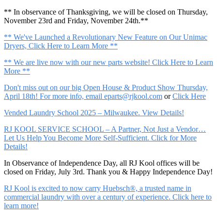
** In observance of Thanksgiving, we will be closed on Thursday,
November 23rd and Friday, November 24th.**
** We've Launched a Revolutionary New Feature on Our Unimac
Dryers, Click Here to Learn More **
** We are live now with our new parts website! Click Here to Learn
More **
Don't miss out on our big Open House & Product Show Thursday,
April 18th! For more info, email
eparts@rjkool.com
or
Click Here
Vended Laundry School 2025 – Milwaukee. View Details!
RJ KOOL SERVICE SCHOOL – A Partner, Not Just a Vendor…
Let Us Help You Become More Self-Sufficient. Click for More
Details!
In Observance of Independence Day, all RJ Kool offices will be
closed on Friday, July 3rd. Thank you & Happy Independence Day!
RJ Kool is excited to now carry Huebsch®, a trusted name in
commercial laundry with over a century of experience. Click here to
learn more!