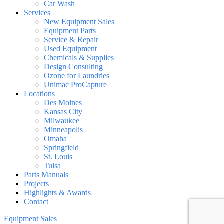
Car Wash
Services
New Equipment Sales
Equipment Parts
Service & Repair
Used Equipment
Chemicals & Supplies
Design Consulting
Ozone for Laundries
Unimac ProCapture
Locations
Des Moines
Kansas City
Milwaukee
Minneapolis
Omaha
Springfield
St. Louis
Tulsa
Parts Manuals
Projects
Highlights & Awards
Contact
Equipment Sales