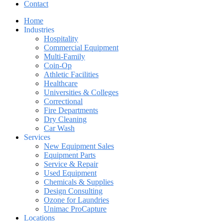
Contact
Home
Industries
Hospitality
Commercial Equipment
Multi-Family
Coin-Op
Athletic Facilities
Healthcare
Universities & Colleges
Correctional
Fire Departments
Dry Cleaning
Car Wash
Services
New Equipment Sales
Equipment Parts
Service & Repair
Used Equipment
Chemicals & Supplies
Design Consulting
Ozone for Laundries
Unimac ProCapture
Locations