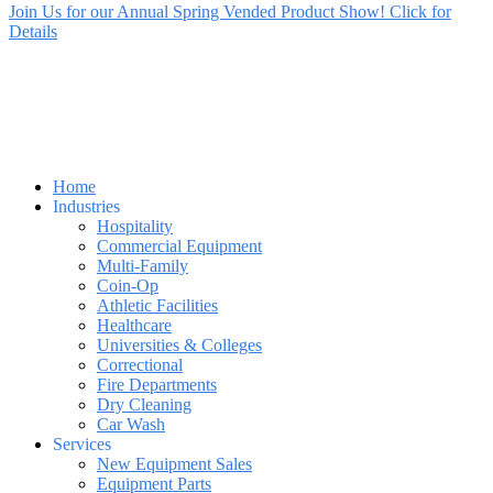
Join Us for our Annual Spring Vended Product Show! Click for
Details
Home
Industries
Hospitality
Commercial Equipment
Multi-Family
Coin-Op
Athletic Facilities
Healthcare
Universities & Colleges
Correctional
Fire Departments
Dry Cleaning
Car Wash
Services
New Equipment Sales
Equipment Parts