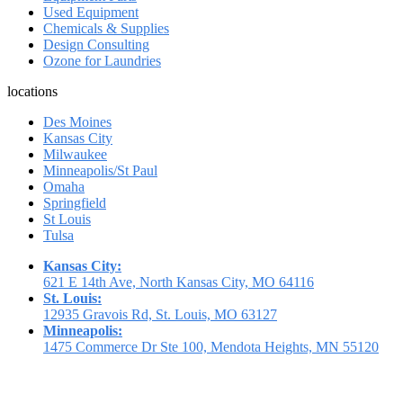
Used Equipment
Chemicals & Supplies
Design Consulting
Ozone for Laundries
locations
Des Moines
Kansas City
Milwaukee
Minneapolis/St Paul
Omaha
Springfield
St Louis
Tulsa
Kansas City:
621 E 14th Ave, North Kansas City, MO 64116
St. Louis:
12935 Gravois Rd, St. Louis, MO 63127
Minneapolis:
1475 Commerce Dr Ste 100, Mendota Heights, MN 55120