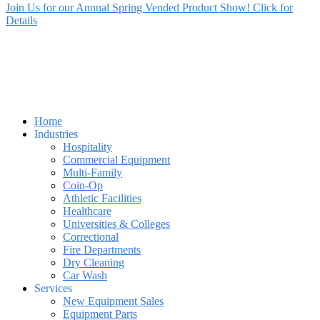
Join Us for our Annual Spring Vended Product Show! Click for
Details
Home
Industries
Hospitality
Commercial Equipment
Multi-Family
Coin-Op
Athletic Facilities
Healthcare
Universities & Colleges
Correctional
Fire Departments
Dry Cleaning
Car Wash
Services
New Equipment Sales
Equipment Parts