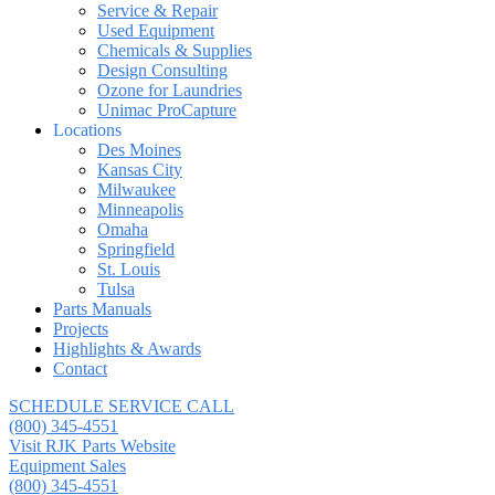
Service & Repair
Used Equipment
Chemicals & Supplies
Design Consulting
Ozone for Laundries
Unimac ProCapture
Locations
Des Moines
Kansas City
Milwaukee
Minneapolis
Omaha
Springfield
St. Louis
Tulsa
Parts Manuals
Projects
Highlights & Awards
Contact
SCHEDULE SERVICE CALL
(800) 345-4551
Visit RJK Parts Website
Equipment Sales
(800) 345-4551