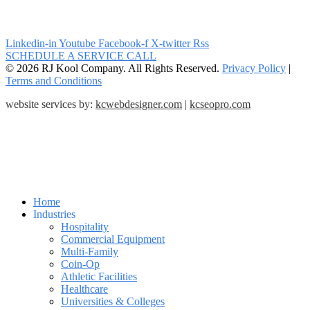
Linkedin-in
Youtube
Facebook-f
X-twitter
Rss
SCHEDULE A SERVICE CALL
© 2026 RJ Kool Company. All Rights Reserved.
Privacy Policy
|
Terms and Conditions
website services by:
kcwebdesigner.com
|
kcseopro.com
Home
Industries
Hospitality
Commercial Equipment
Multi-Family
Coin-Op
Athletic Facilities
Healthcare
Universities & Colleges