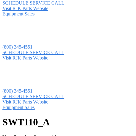
SCHEDULE SERVICE CALL
Visit RJK Parts Website
Equipment Sales
(800) 345-4551
SCHEDULE SERVICE CALL
Visit RJK Parts Website
(800) 345-4551
SCHEDULE SERVICE CALL
Visit RJK Parts Website
Equipment Sales
SWT110_A