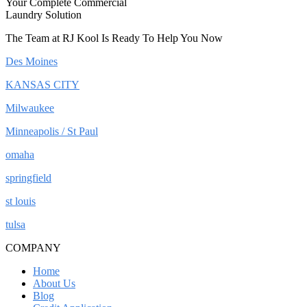
Your Complete Commercial
Laundry Solution
The Team at RJ Kool Is Ready To Help You Now
Des Moines
KANSAS CITY
Milwaukee
Minneapolis / St Paul
omaha
springfield
st louis
tulsa
COMPANY
Home
About Us
Blog