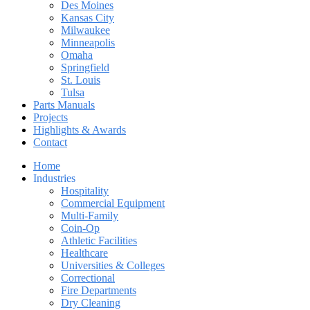
Des Moines
Kansas City
Milwaukee
Minneapolis
Omaha
Springfield
St. Louis
Tulsa
Parts Manuals
Projects
Highlights & Awards
Contact
Home
Industries
Hospitality
Commercial Equipment
Multi-Family
Coin-Op
Athletic Facilities
Healthcare
Universities & Colleges
Correctional
Fire Departments
Dry Cleaning