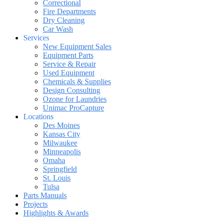
Correctional
Fire Departments
Dry Cleaning
Car Wash
Services
New Equipment Sales
Equipment Parts
Service & Repair
Used Equipment
Chemicals & Supplies
Design Consulting
Ozone for Laundries
Unimac ProCapture
Locations
Des Moines
Kansas City
Milwaukee
Minneapolis
Omaha
Springfield
St. Louis
Tulsa
Parts Manuals
Projects
Highlights & Awards