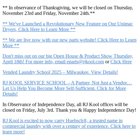
** In observance of Thanksgiving, we will be closed on Thursday,
November 23rd and Friday, November 24th.**
** We've Launched a Revolutionary New Feature on Our Unimac
Dryers, Click Here to Learn More **
** We are live now with our new parts website! Click Here to Learn
More **
Don't miss out on our big Open House & Product Show Thursday,
April 18th! For more info, email
eparts@rjkool.com
or
Click Here
Vended Laundry School 2025 – Milwaukee. View Details!
RJ KOOL SERVICE SCHOOL – A Partner, Not Just a Vendor…
Let Us Help You Become More Self-Sufficient. Click for More
Details!
In Observance of Independence Day, all RJ Kool offices will be
closed on Friday, July 3rd. Thank you & Happy Independence Day!
RJ Kool is excited to now carry Huebsch®, a trusted name in
commercial laundry with over a century of experience. Click here to
learn more!