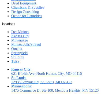
Used Equipment
Chemicals & Supplies
Design Consulting
Ozone for Laundries
locations
Des Moines
Kansas City
Milwaukee
Minneapolis/St Paul
Omaha
Springfield
St Louis
Tulsa
Kansas City:
621 E 14th Ave, North Kansas City, MO 64116
St. Louis:
12935 Gravois Rd, St. Louis, MO 63127
Minneapolis:
1475 Commerce Dr Ste 100, Mendota Heights, MN 55120