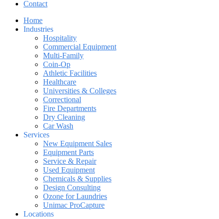
Contact
Home
Industries
Hospitality
Commercial Equipment
Multi-Family
Coin-Op
Athletic Facilities
Healthcare
Universities & Colleges
Correctional
Fire Departments
Dry Cleaning
Car Wash
Services
New Equipment Sales
Equipment Parts
Service & Repair
Used Equipment
Chemicals & Supplies
Design Consulting
Ozone for Laundries
Unimac ProCapture
Locations