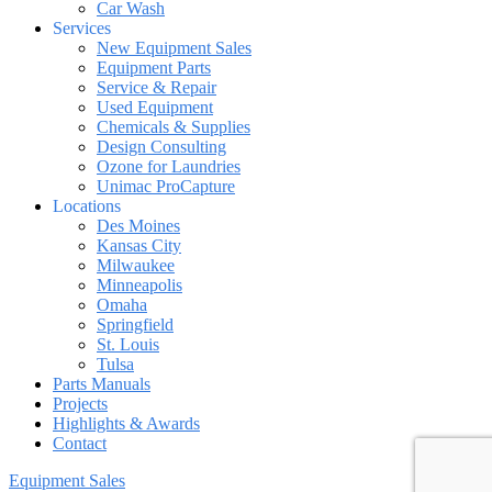
Car Wash
Services
New Equipment Sales
Equipment Parts
Service & Repair
Used Equipment
Chemicals & Supplies
Design Consulting
Ozone for Laundries
Unimac ProCapture
Locations
Des Moines
Kansas City
Milwaukee
Minneapolis
Omaha
Springfield
St. Louis
Tulsa
Parts Manuals
Projects
Highlights & Awards
Contact
Equipment Sales