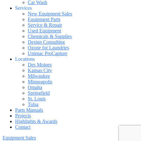
Car Wash
Services
New Equipment Sales
Equipment Parts
Service & Repair
Used Equipment
Chemicals & Supplies
Design Consulting
Ozone for Laundries
Unimac ProCapture
Locations
Des Moines
Kansas City
Milwaukee
Minneapolis
Omaha
Springfield
St. Louis
Tulsa
Parts Manuals
Projects
Highlights & Awards
Contact
Equipment Sales