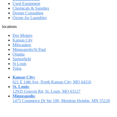
Used Equipment
Chemicals & Supplies
Design Consulting
Ozone for Laundries
locations
Des Moines
Kansas City
Milwaukee
Minneapolis/St Paul
Omaha
Springfield
St Louis
Tulsa
Kansas City:
621 E 14th Ave, North Kansas City, MO 64116
St. Louis:
12935 Gravois Rd, St. Louis, MO 63127
Minneapolis:
1475 Commerce Dr Ste 100, Mendota Heights, MN 55120