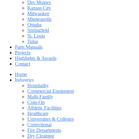
Des Moines
Kansas City
Milwaukee
Minneapolis
Omaha
Springfield
St. Louis
Tulsa
Parts Manuals
Projects
Highlights & Awards
Contact
Home
Industries
Hospitality
Commercial Equipment
Multi-Family
Coin-Op
Athletic Facilities
Healthcare
Universities & Colleges
Correctional
Fire Departments
Dry Cleaning