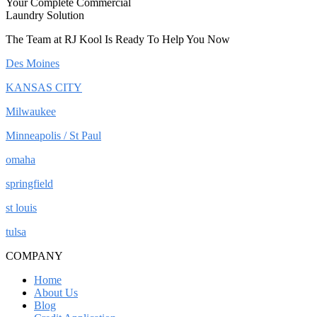
Your Complete Commercial
Laundry Solution
The Team at RJ Kool Is Ready To Help You Now
Des Moines
KANSAS CITY
Milwaukee
Minneapolis / St Paul
omaha
springfield
st louis
tulsa
COMPANY
Home
About Us
Blog