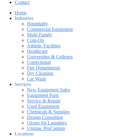
Contact
Home
Industries
Hospitality
Commercial Equipment
Multi-Family
Coin-Op
Athletic Facilities
Healthcare
Universities & Colleges
Correctional
Fire Departments
Dry Cleaning
Car Wash
Services
New Equipment Sales
Equipment Parts
Service & Repair
Used Equipment
Chemicals & Supplies
Design Consulting
Ozone for Laundries
Unimac ProCapture
Locations