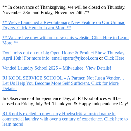
** In observance of Thanksgiving, we will be closed on Thursday,
November 23rd and Friday, November 24th.**
** We've Launched a Revolutionary New Feature on Our Unimac
Dryers, Click Here to Learn More **
** We are live now with our new parts website! Click Here to Learn
More **
Don't miss out on our big Open House & Product Show Thursday,
April 18th! For more info, email
eparts@rjkool.com
or
Click Here
Vended Laundry School 2025 – Milwaukee. View Details!
RJ KOOL SERVICE SCHOOL – A Partner, Not Just a Vendor…
Let Us Help You Become More Self-Sufficient. Click for More
Details!
In Observance of Independence Day, all RJ Kool offices will be
closed on Friday, July 3rd. Thank you & Happy Independence Day!
RJ Kool is excited to now carry Huebsch®, a trusted name in
commercial laundry with over a century of experience. Click here to
learn more!