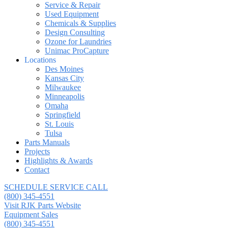
Service & Repair
Used Equipment
Chemicals & Supplies
Design Consulting
Ozone for Laundries
Unimac ProCapture
Locations
Des Moines
Kansas City
Milwaukee
Minneapolis
Omaha
Springfield
St. Louis
Tulsa
Parts Manuals
Projects
Highlights & Awards
Contact
SCHEDULE SERVICE CALL
(800) 345-4551
Visit RJK Parts Website
Equipment Sales
(800) 345-4551