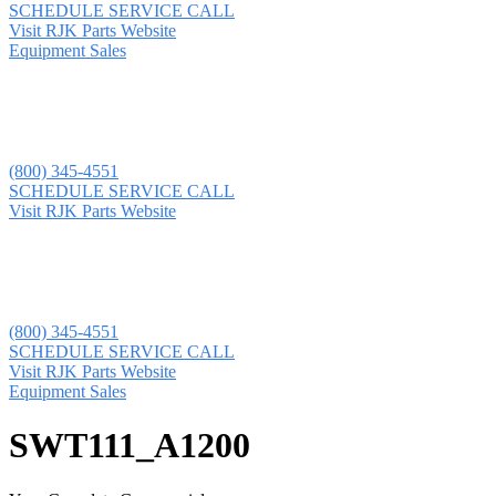
SCHEDULE SERVICE CALL
Visit RJK Parts Website
Equipment Sales
(800) 345-4551
SCHEDULE SERVICE CALL
Visit RJK Parts Website
(800) 345-4551
SCHEDULE SERVICE CALL
Visit RJK Parts Website
Equipment Sales
SWT111_A1200