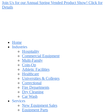
Join Us for our Annual Spring Vended Product Show! Click for
Details
Home
Industries
Hospitality
Commercial Equipment
Multi-Family
Coin-Op
Athletic Facilities
Healthcare
Universities & Colleges
Correctional
Fire Departments
Dry Cleaning
Car Wash
Services
New Equipment Sales
Equipment Parts