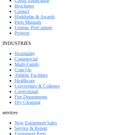
Credit Application
Brochures
Contact
Highlights & Awards
Parts Manuals
Unimac ProCapture
Projects
INDUSTRIES
Hospitality
Commercial
Multi-Family
Coin-Op
Athletic Facilities
Healthcare
Universities & Colleges
Correctional
Fire Departments
Dry Cleaning
services
New Equipment Sales
Service & Repair
Equipment Parts