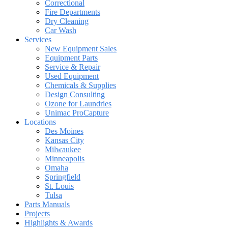
Correctional
Fire Departments
Dry Cleaning
Car Wash
Services
New Equipment Sales
Equipment Parts
Service & Repair
Used Equipment
Chemicals & Supplies
Design Consulting
Ozone for Laundries
Unimac ProCapture
Locations
Des Moines
Kansas City
Milwaukee
Minneapolis
Omaha
Springfield
St. Louis
Tulsa
Parts Manuals
Projects
Highlights & Awards