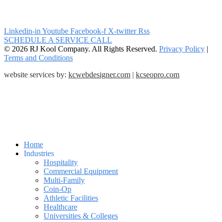
Linkedin-in
Youtube
Facebook-f
X-twitter
Rss
SCHEDULE A SERVICE CALL
© 2026 RJ Kool Company. All Rights Reserved.
Privacy Policy
|
Terms and Conditions
website services by:
kcwebdesigner.com
|
kcseopro.com
Home
Industries
Hospitality
Commercial Equipment
Multi-Family
Coin-Op
Athletic Facilities
Healthcare
Universities & Colleges