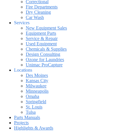
Correctional
Fire Departments
Dry Cleaning
Car Wash
Services
New Equipment Sales
Equipment Parts
Service & Repair
Used Equipment
Chemicals & Supplies
Design Consulting
Ozone for Laundries
Unimac ProCapture
Locations
Des Moines
Kansas City
Milwaukee
Minneapolis
Omaha
Springfield
St. Louis
Tulsa
Parts Manuals
Projects
Highlights & Awards