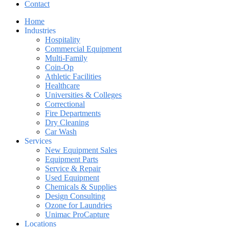
Contact
Home
Industries
Hospitality
Commercial Equipment
Multi-Family
Coin-Op
Athletic Facilities
Healthcare
Universities & Colleges
Correctional
Fire Departments
Dry Cleaning
Car Wash
Services
New Equipment Sales
Equipment Parts
Service & Repair
Used Equipment
Chemicals & Supplies
Design Consulting
Ozone for Laundries
Unimac ProCapture
Locations