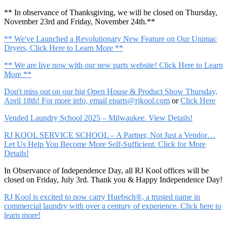
** In observance of Thanksgiving, we will be closed on Thursday,
November 23rd and Friday, November 24th.**
** We've Launched a Revolutionary New Feature on Our Unimac
Dryers, Click Here to Learn More **
** We are live now with our new parts website! Click Here to Learn
More **
Don't miss out on our big Open House & Product Show Thursday,
April 18th! For more info, email
eparts@rjkool.com
or
Click Here
Vended Laundry School 2025 – Milwaukee. View Details!
RJ KOOL SERVICE SCHOOL – A Partner, Not Just a Vendor…
Let Us Help You Become More Self-Sufficient. Click for More
Details!
In Observance of Independence Day, all RJ Kool offices will be
closed on Friday, July 3rd. Thank you & Happy Independence Day!
RJ Kool is excited to now carry Huebsch®, a trusted name in
commercial laundry with over a century of experience. Click here to
learn more!