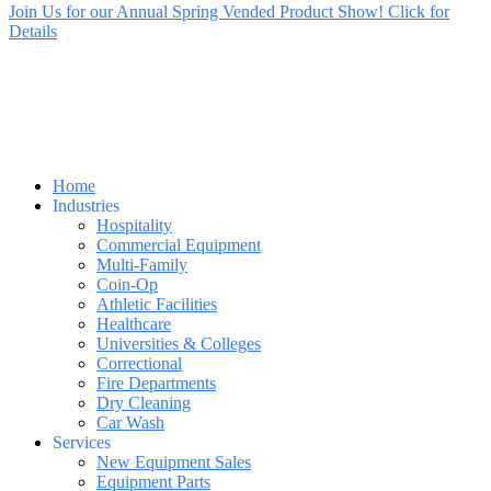
Join Us for our Annual Spring Vended Product Show! Click for
Details
Home
Industries
Hospitality
Commercial Equipment
Multi-Family
Coin-Op
Athletic Facilities
Healthcare
Universities & Colleges
Correctional
Fire Departments
Dry Cleaning
Car Wash
Services
New Equipment Sales
Equipment Parts