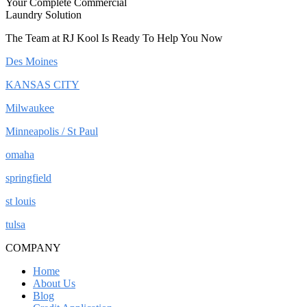
Your Complete Commercial
Laundry Solution
The Team at RJ Kool Is Ready To Help You Now
Des Moines
KANSAS CITY
Milwaukee
Minneapolis / St Paul
omaha
springfield
st louis
tulsa
COMPANY
Home
About Us
Blog