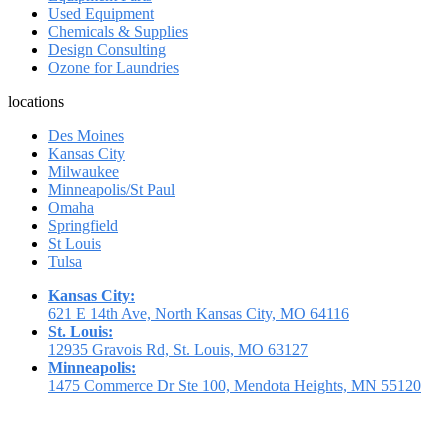
Used Equipment
Chemicals & Supplies
Design Consulting
Ozone for Laundries
locations
Des Moines
Kansas City
Milwaukee
Minneapolis/St Paul
Omaha
Springfield
St Louis
Tulsa
Kansas City:
621 E 14th Ave, North Kansas City, MO 64116
St. Louis:
12935 Gravois Rd, St. Louis, MO 63127
Minneapolis:
1475 Commerce Dr Ste 100, Mendota Heights, MN 55120