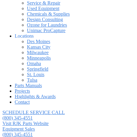
Service & Repair
Used Equipment
Chemicals & Supplies
Design Consulting
Ozone for Laundries
Unimac ProCapture
Locations
Des Moines
Kansas City
Milwaukee
Minneapolis
Omaha
Springfield
St. Louis
Tulsa
Parts Manuals
Projects
Highlights & Awards
Contact
SCHEDULE SERVICE CALL
(800) 345-4551
Visit RJK Parts Website
Equipment Sales
(800) 345-4551