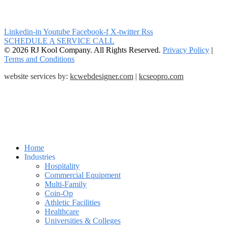
Linkedin-in
Youtube
Facebook-f
X-twitter
Rss
SCHEDULE A SERVICE CALL
© 2026 RJ Kool Company. All Rights Reserved.
Privacy Policy
|
Terms and Conditions
website services by:
kcwebdesigner.com
|
kcseopro.com
Home
Industries
Hospitality
Commercial Equipment
Multi-Family
Coin-Op
Athletic Facilities
Healthcare
Universities & Colleges