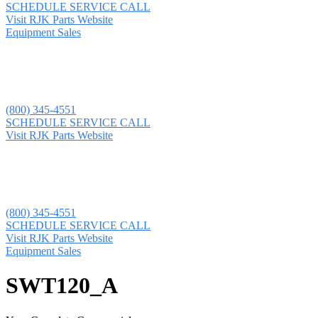
SCHEDULE SERVICE CALL
Visit RJK Parts Website
Equipment Sales
(800) 345-4551
SCHEDULE SERVICE CALL
Visit RJK Parts Website
(800) 345-4551
SCHEDULE SERVICE CALL
Visit RJK Parts Website
Equipment Sales
SWT120_A