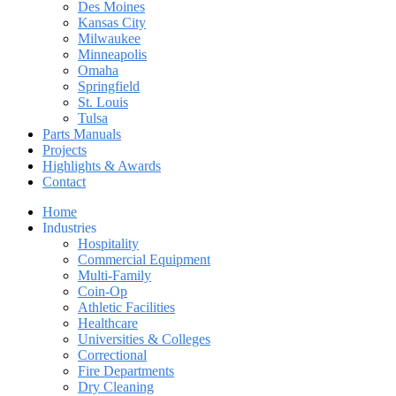
Des Moines
Kansas City
Milwaukee
Minneapolis
Omaha
Springfield
St. Louis
Tulsa
Parts Manuals
Projects
Highlights & Awards
Contact
Home
Industries
Hospitality
Commercial Equipment
Multi-Family
Coin-Op
Athletic Facilities
Healthcare
Universities & Colleges
Correctional
Fire Departments
Dry Cleaning