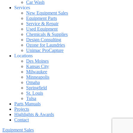
Car Wash
Services
New Equipment Sales
Equipment Parts
Service & Repair
Used Equipment
Chemicals & Supplies
Design Consulting
Ozone for Laundries
Unimac ProCapture
Locations
Des Moines
Kansas City
Milwaukee
Minneapolis
Omaha
Springfield
St. Louis
Tulsa
Parts Manuals
Projects
Highlights & Awards
Contact
Equipment Sales