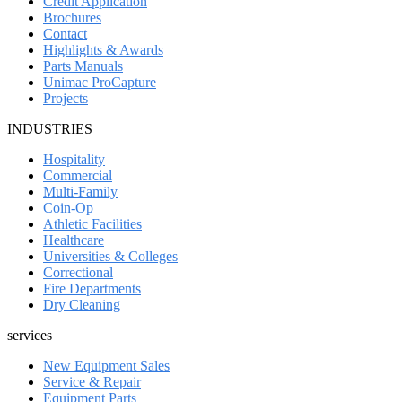
Credit Application
Brochures
Contact
Highlights & Awards
Parts Manuals
Unimac ProCapture
Projects
INDUSTRIES
Hospitality
Commercial
Multi-Family
Coin-Op
Athletic Facilities
Healthcare
Universities & Colleges
Correctional
Fire Departments
Dry Cleaning
services
New Equipment Sales
Service & Repair
Equipment Parts