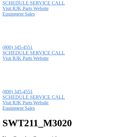
SCHEDULE SERVICE CALL
Visit RJK Parts Website
Equipment Sales
(800) 345-4551
SCHEDULE SERVICE CALL
Visit RJK Parts Website
(800) 345-4551
SCHEDULE SERVICE CALL
Visit RJK Parts Website
Equipment Sales
SWT211_M3020