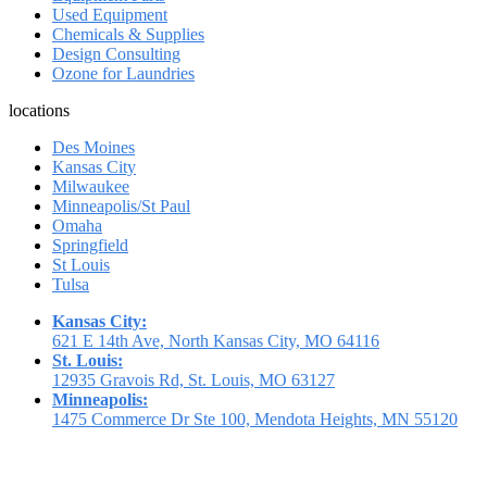
Used Equipment
Chemicals & Supplies
Design Consulting
Ozone for Laundries
locations
Des Moines
Kansas City
Milwaukee
Minneapolis/St Paul
Omaha
Springfield
St Louis
Tulsa
Kansas City:
621 E 14th Ave, North Kansas City, MO 64116
St. Louis:
12935 Gravois Rd, St. Louis, MO 63127
Minneapolis:
1475 Commerce Dr Ste 100, Mendota Heights, MN 55120