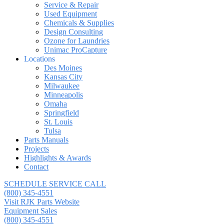
Service & Repair
Used Equipment
Chemicals & Supplies
Design Consulting
Ozone for Laundries
Unimac ProCapture
Locations
Des Moines
Kansas City
Milwaukee
Minneapolis
Omaha
Springfield
St. Louis
Tulsa
Parts Manuals
Projects
Highlights & Awards
Contact
SCHEDULE SERVICE CALL
(800) 345-4551
Visit RJK Parts Website
Equipment Sales
(800) 345-4551