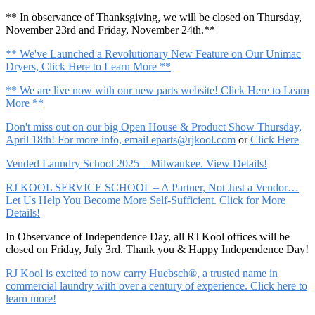
** In observance of Thanksgiving, we will be closed on Thursday,
November 23rd and Friday, November 24th.**
** We've Launched a Revolutionary New Feature on Our Unimac
Dryers, Click Here to Learn More **
** We are live now with our new parts website! Click Here to Learn
More **
Don't miss out on our big Open House & Product Show Thursday,
April 18th! For more info, email
eparts@rjkool.com
or
Click Here
Vended Laundry School 2025 – Milwaukee. View Details!
RJ KOOL SERVICE SCHOOL – A Partner, Not Just a Vendor…
Let Us Help You Become More Self-Sufficient. Click for More
Details!
In Observance of Independence Day, all RJ Kool offices will be
closed on Friday, July 3rd. Thank you & Happy Independence Day!
RJ Kool is excited to now carry Huebsch®, a trusted name in
commercial laundry with over a century of experience. Click here to
learn more!