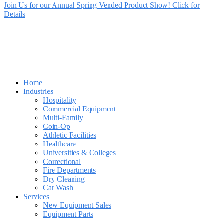
Join Us for our Annual Spring Vended Product Show! Click for
Details
Home
Industries
Hospitality
Commercial Equipment
Multi-Family
Coin-Op
Athletic Facilities
Healthcare
Universities & Colleges
Correctional
Fire Departments
Dry Cleaning
Car Wash
Services
New Equipment Sales
Equipment Parts