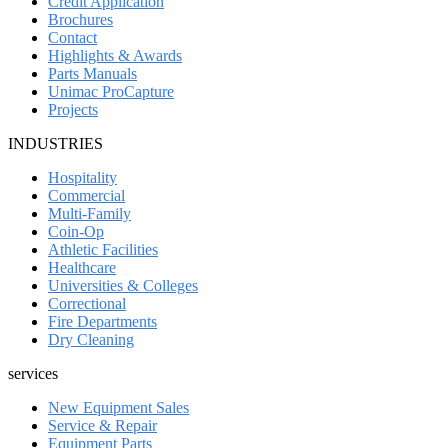
Credit Application
Brochures
Contact
Highlights & Awards
Parts Manuals
Unimac ProCapture
Projects
INDUSTRIES
Hospitality
Commercial
Multi-Family
Coin-Op
Athletic Facilities
Healthcare
Universities & Colleges
Correctional
Fire Departments
Dry Cleaning
services
New Equipment Sales
Service & Repair
Equipment Parts