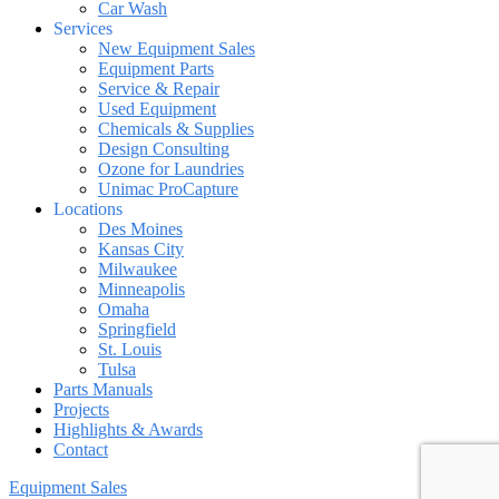
Car Wash
Services
New Equipment Sales
Equipment Parts
Service & Repair
Used Equipment
Chemicals & Supplies
Design Consulting
Ozone for Laundries
Unimac ProCapture
Locations
Des Moines
Kansas City
Milwaukee
Minneapolis
Omaha
Springfield
St. Louis
Tulsa
Parts Manuals
Projects
Highlights & Awards
Contact
Equipment Sales