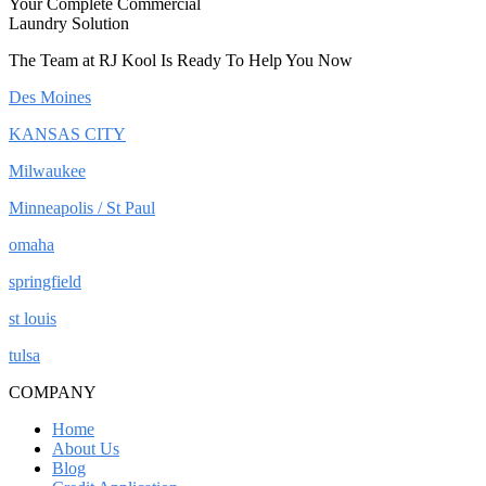
Your Complete Commercial
Laundry Solution
The Team at RJ Kool Is Ready To Help You Now
Des Moines
KANSAS CITY
Milwaukee
Minneapolis / St Paul
omaha
springfield
st louis
tulsa
COMPANY
Home
About Us
Blog