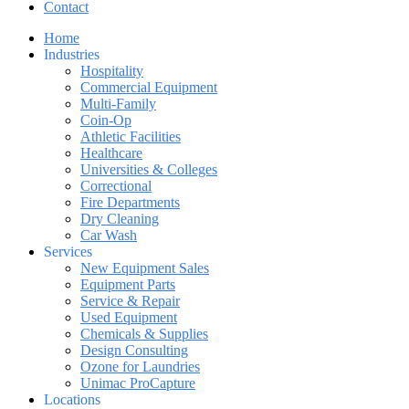
Contact
Home
Industries
Hospitality
Commercial Equipment
Multi-Family
Coin-Op
Athletic Facilities
Healthcare
Universities & Colleges
Correctional
Fire Departments
Dry Cleaning
Car Wash
Services
New Equipment Sales
Equipment Parts
Service & Repair
Used Equipment
Chemicals & Supplies
Design Consulting
Ozone for Laundries
Unimac ProCapture
Locations