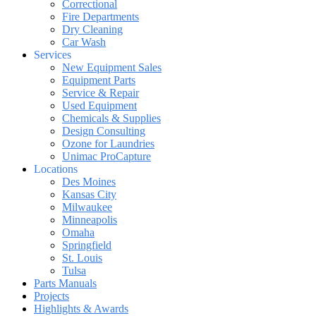
Correctional
Fire Departments
Dry Cleaning
Car Wash
Services
New Equipment Sales
Equipment Parts
Service & Repair
Used Equipment
Chemicals & Supplies
Design Consulting
Ozone for Laundries
Unimac ProCapture
Locations
Des Moines
Kansas City
Milwaukee
Minneapolis
Omaha
Springfield
St. Louis
Tulsa
Parts Manuals
Projects
Highlights & Awards