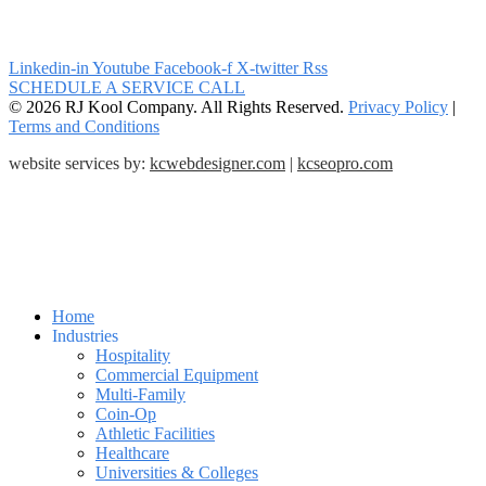
Linkedin-in
Youtube
Facebook-f
X-twitter
Rss
SCHEDULE A SERVICE CALL
© 2026 RJ Kool Company. All Rights Reserved.
Privacy Policy
|
Terms and Conditions
website services by:
kcwebdesigner.com
|
kcseopro.com
Home
Industries
Hospitality
Commercial Equipment
Multi-Family
Coin-Op
Athletic Facilities
Healthcare
Universities & Colleges