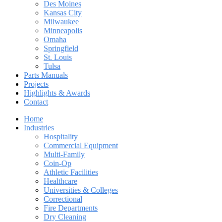
Des Moines
Kansas City
Milwaukee
Minneapolis
Omaha
Springfield
St. Louis
Tulsa
Parts Manuals
Projects
Highlights & Awards
Contact
Home
Industries
Hospitality
Commercial Equipment
Multi-Family
Coin-Op
Athletic Facilities
Healthcare
Universities & Colleges
Correctional
Fire Departments
Dry Cleaning