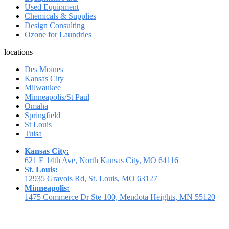
Used Equipment
Chemicals & Supplies
Design Consulting
Ozone for Laundries
locations
Des Moines
Kansas City
Milwaukee
Minneapolis/St Paul
Omaha
Springfield
St Louis
Tulsa
Kansas City:
621 E 14th Ave, North Kansas City, MO 64116
St. Louis:
12935 Gravois Rd, St. Louis, MO 63127
Minneapolis:
1475 Commerce Dr Ste 100, Mendota Heights, MN 55120