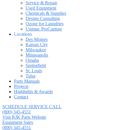
Service & Repair
Used Equipment
Chemicals & Supplies
Design Consulting
Ozone for Laundries
Unimac ProCapture
Locations
Des Moines
Kansas City
Milwaukee
Minneapolis
Omaha
Springfield
St. Louis
Tulsa
Parts Manuals
Projects
Highlights & Awards
Contact
SCHEDULE SERVICE CALL
(800) 345-4551
Visit RJK Parts Website
Equipment Sales
(800) 345-4551