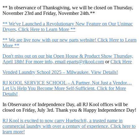
** In observance of Thanksgiving, we will be closed on Thursday,
November 23rd and Friday, November 24th.**
** We've Launched a Revolutionary New Feature on Our Unimac
Dryers, Click Here to Learn More **
** We are live now with our new parts website! Click Here to Learn
More **
Don't miss out on our big Open House & Product Show Thursday,
April 18th! For more info, email
eparts@rjkool.com
or
Click Here
Vended Laundry School 2025 – Milwaukee. View Details!
RJ KOOL SERVICE SCHOOL – A Partner, Not Just a Vendor…
Let Us Help You Become More Self-Sufficient. Click for More
Details!
In Observance of Independence Day, all RJ Kool offices will be
closed on Friday, July 3rd. Thank you & Happy Independence Day!
RJ Kool is excited to now carry Huebsch®, a trusted name in
commercial laundry with over a century of experience. Click here to
learn more!