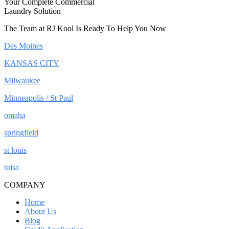
Your Complete Commercial
Laundry Solution
The Team at RJ Kool Is Ready To Help You Now
Des Moines
KANSAS CITY
Milwaukee
Minneapolis / St Paul
omaha
springfield
st louis
tulsa
COMPANY
Home
About Us
Blog