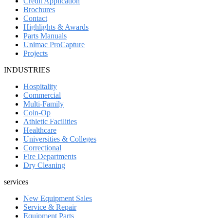
Credit Application
Brochures
Contact
Highlights & Awards
Parts Manuals
Unimac ProCapture
Projects
INDUSTRIES
Hospitality
Commercial
Multi-Family
Coin-Op
Athletic Facilities
Healthcare
Universities & Colleges
Correctional
Fire Departments
Dry Cleaning
services
New Equipment Sales
Service & Repair
Equipment Parts