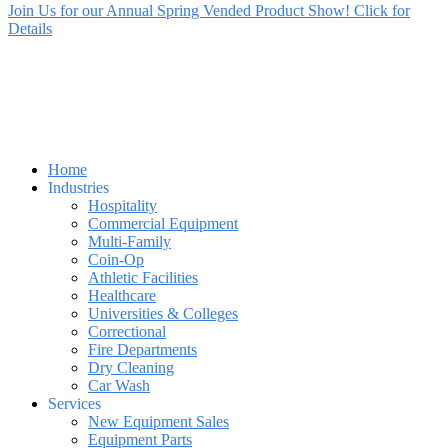
Join Us for our Annual Spring Vended Product Show! Click for
Details
Home
Industries
Hospitality
Commercial Equipment
Multi-Family
Coin-Op
Athletic Facilities
Healthcare
Universities & Colleges
Correctional
Fire Departments
Dry Cleaning
Car Wash
Services
New Equipment Sales
Equipment Parts