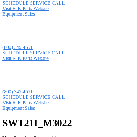
SCHEDULE SERVICE CALL
Visit RJK Parts Website
Equipment Sales
(800) 345-4551
SCHEDULE SERVICE CALL
Visit RJK Parts Website
(800) 345-4551
SCHEDULE SERVICE CALL
Visit RJK Parts Website
Equipment Sales
SWT211_M3022