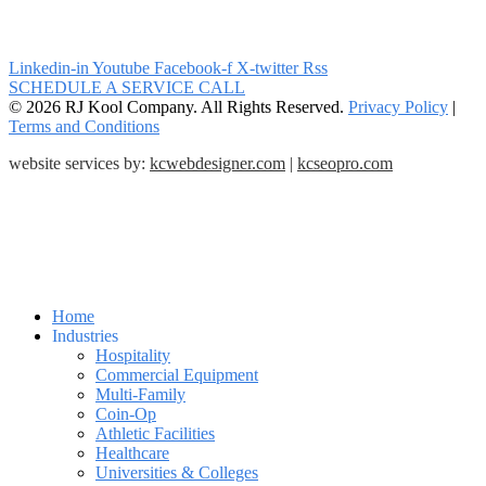
Linkedin-in
Youtube
Facebook-f
X-twitter
Rss
SCHEDULE A SERVICE CALL
© 2026 RJ Kool Company. All Rights Reserved.
Privacy Policy
|
Terms and Conditions
website services by:
kcwebdesigner.com
|
kcseopro.com
Home
Industries
Hospitality
Commercial Equipment
Multi-Family
Coin-Op
Athletic Facilities
Healthcare
Universities & Colleges