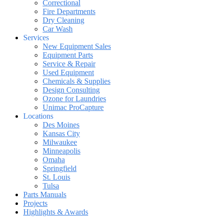
Correctional
Fire Departments
Dry Cleaning
Car Wash
Services
New Equipment Sales
Equipment Parts
Service & Repair
Used Equipment
Chemicals & Supplies
Design Consulting
Ozone for Laundries
Unimac ProCapture
Locations
Des Moines
Kansas City
Milwaukee
Minneapolis
Omaha
Springfield
St. Louis
Tulsa
Parts Manuals
Projects
Highlights & Awards