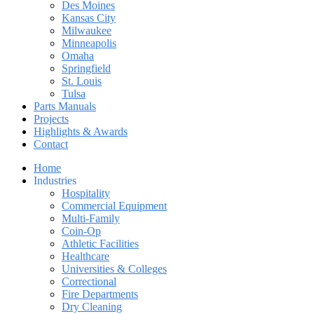
Des Moines
Kansas City
Milwaukee
Minneapolis
Omaha
Springfield
St. Louis
Tulsa
Parts Manuals
Projects
Highlights & Awards
Contact
Home
Industries
Hospitality
Commercial Equipment
Multi-Family
Coin-Op
Athletic Facilities
Healthcare
Universities & Colleges
Correctional
Fire Departments
Dry Cleaning