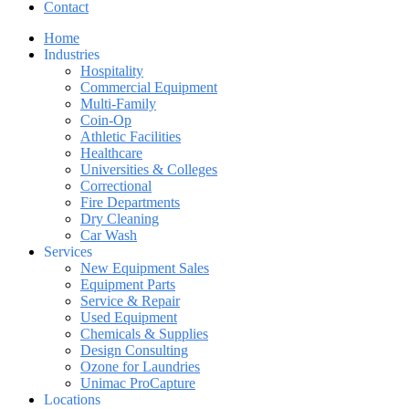
Contact
Home
Industries
Hospitality
Commercial Equipment
Multi-Family
Coin-Op
Athletic Facilities
Healthcare
Universities & Colleges
Correctional
Fire Departments
Dry Cleaning
Car Wash
Services
New Equipment Sales
Equipment Parts
Service & Repair
Used Equipment
Chemicals & Supplies
Design Consulting
Ozone for Laundries
Unimac ProCapture
Locations