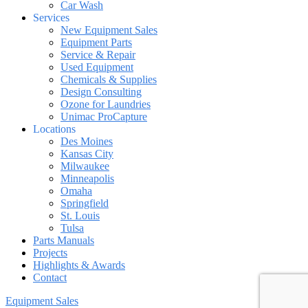
Car Wash
Services
New Equipment Sales
Equipment Parts
Service & Repair
Used Equipment
Chemicals & Supplies
Design Consulting
Ozone for Laundries
Unimac ProCapture
Locations
Des Moines
Kansas City
Milwaukee
Minneapolis
Omaha
Springfield
St. Louis
Tulsa
Parts Manuals
Projects
Highlights & Awards
Contact
Equipment Sales