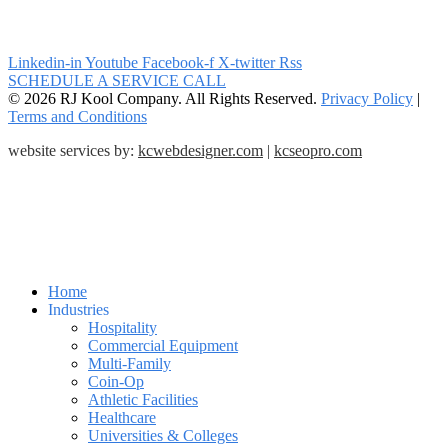
Linkedin-in
Youtube
Facebook-f
X-twitter
Rss
SCHEDULE A SERVICE CALL
© 2026 RJ Kool Company. All Rights Reserved.
Privacy Policy
|
Terms and Conditions
website services by:
kcwebdesigner.com
|
kcseopro.com
Home
Industries
Hospitality
Commercial Equipment
Multi-Family
Coin-Op
Athletic Facilities
Healthcare
Universities & Colleges