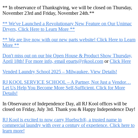
** In observance of Thanksgiving, we will be closed on Thursday,
November 23rd and Friday, November 24th.**
** We've Launched a Revolutionary New Feature on Our Unimac
Dryers, Click Here to Learn More **
** We are live now with our new parts website! Click Here to Learn
More **
Don't miss out on our big Open House & Product Show Thursday,
April 18th! For more info, email
eparts@rjkool.com
or
Click Here
Vended Laundry School 2025 – Milwaukee. View Details!
RJ KOOL SERVICE SCHOOL – A Partner, Not Just a Vendor…
Let Us Help You Become More Self-Sufficient. Click for More
Details!
In Observance of Independence Day, all RJ Kool offices will be
closed on Friday, July 3rd. Thank you & Happy Independence Day!
RJ Kool is excited to now carry Huebsch®, a trusted name in
commercial laundry with over a century of experience. Click here to
learn more!