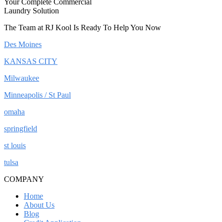
Your Complete Commercial
Laundry Solution
The Team at RJ Kool Is Ready To Help You Now
Des Moines
KANSAS CITY
Milwaukee
Minneapolis / St Paul
omaha
springfield
st louis
tulsa
COMPANY
Home
About Us
Blog