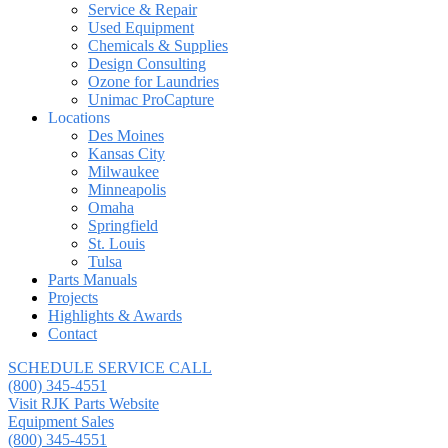
Service & Repair
Used Equipment
Chemicals & Supplies
Design Consulting
Ozone for Laundries
Unimac ProCapture
Locations
Des Moines
Kansas City
Milwaukee
Minneapolis
Omaha
Springfield
St. Louis
Tulsa
Parts Manuals
Projects
Highlights & Awards
Contact
SCHEDULE SERVICE CALL
(800) 345-4551
Visit RJK Parts Website
Equipment Sales
(800) 345-4551