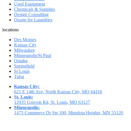
Used Equipment
Chemicals & Supplies
Design Consulting
Ozone for Laundries
locations
Des Moines
Kansas City
Milwaukee
Minneapolis/St Paul
Omaha
Springfield
St Louis
Tulsa
Kansas City:
621 E 14th Ave, North Kansas City, MO 64116
St. Louis:
12935 Gravois Rd, St. Louis, MO 63127
Minneapolis:
1475 Commerce Dr Ste 100, Mendota Heights, MN 55120