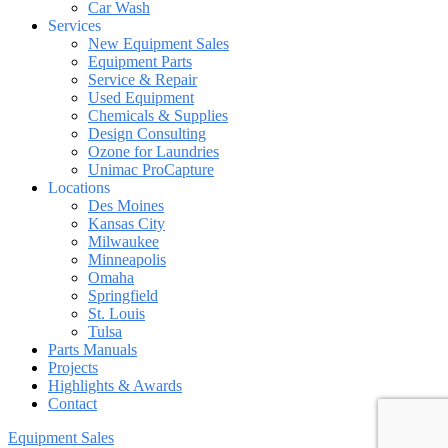
Car Wash
Services
New Equipment Sales
Equipment Parts
Service & Repair
Used Equipment
Chemicals & Supplies
Design Consulting
Ozone for Laundries
Unimac ProCapture
Locations
Des Moines
Kansas City
Milwaukee
Minneapolis
Omaha
Springfield
St. Louis
Tulsa
Parts Manuals
Projects
Highlights & Awards
Contact
Equipment Sales