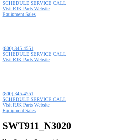
SCHEDULE SERVICE CALL
Visit RJK Parts Website
Equipment Sales
(800) 345-4551
SCHEDULE SERVICE CALL
Visit RJK Parts Website
(800) 345-4551
SCHEDULE SERVICE CALL
Visit RJK Parts Website
Equipment Sales
SWT911_N3020