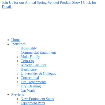
Join Us for our Annual Spring Vended Product Show! Click for
Details
Home
Industries
Hospitality
Commercial Equipment
Multi-Family
Coin-Op
Athletic Facilities
Healthcare
Universities & Colleges
Correctional
Fire Departments
Dry Cleaning
Car Wash
Services
New Equipment Sales
Equipment Parts