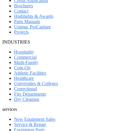
Credit Application
Brochures
Contact
Highlights & Awards
Parts Manuals
Unimac ProCapture
Projects
INDUSTRIES
Hospitality
Commercial
Multi-Family
Coin-Op
Athletic Facilities
Healthcare
Universities & Colleges
Correctional
Fire Departments
Dry Cleaning
services
New Equipment Sales
Service & Repair
Equipment Parts