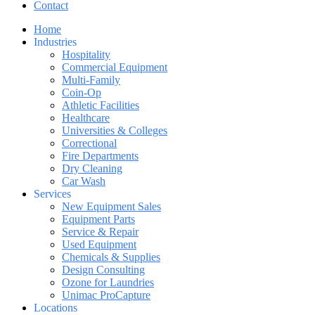
Contact
Home
Industries
Hospitality
Commercial Equipment
Multi-Family
Coin-Op
Athletic Facilities
Healthcare
Universities & Colleges
Correctional
Fire Departments
Dry Cleaning
Car Wash
Services
New Equipment Sales
Equipment Parts
Service & Repair
Used Equipment
Chemicals & Supplies
Design Consulting
Ozone for Laundries
Unimac ProCapture
Locations