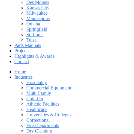
Des Moines
Kansas City
Milwaukee
Minneapolis
Omaha
Springfield
St. Louis
Tulsa
Parts Manuals
Projects
Highlights & Awards
Contact
Home
Industries
Hospitality
Commercial Equipment
Multi-Family
Coin-Op
Athletic Facilities
Healthcare
Universities & Colleges
Correctional
Fire Departments
Dry Cleaning