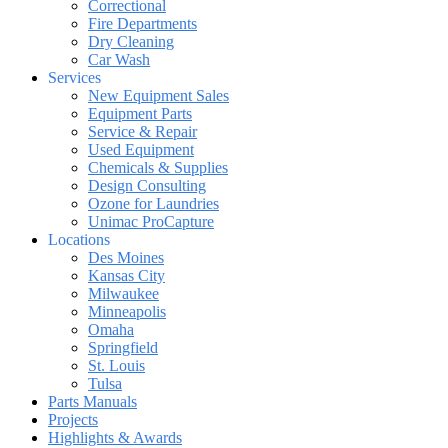
Correctional
Fire Departments
Dry Cleaning
Car Wash
Services
New Equipment Sales
Equipment Parts
Service & Repair
Used Equipment
Chemicals & Supplies
Design Consulting
Ozone for Laundries
Unimac ProCapture
Locations
Des Moines
Kansas City
Milwaukee
Minneapolis
Omaha
Springfield
St. Louis
Tulsa
Parts Manuals
Projects
Highlights & Awards