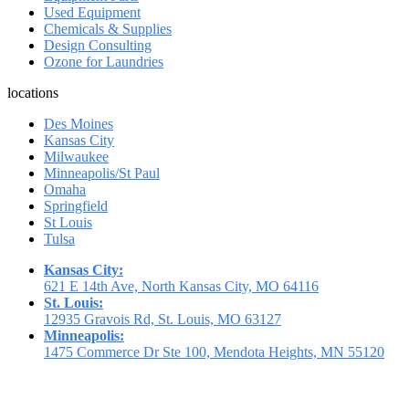
Used Equipment
Chemicals & Supplies
Design Consulting
Ozone for Laundries
locations
Des Moines
Kansas City
Milwaukee
Minneapolis/St Paul
Omaha
Springfield
St Louis
Tulsa
Kansas City:
621 E 14th Ave, North Kansas City, MO 64116
St. Louis:
12935 Gravois Rd, St. Louis, MO 63127
Minneapolis:
1475 Commerce Dr Ste 100, Mendota Heights, MN 55120