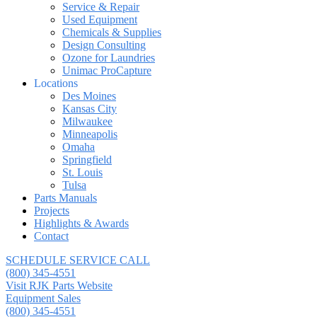
Service & Repair
Used Equipment
Chemicals & Supplies
Design Consulting
Ozone for Laundries
Unimac ProCapture
Locations
Des Moines
Kansas City
Milwaukee
Minneapolis
Omaha
Springfield
St. Louis
Tulsa
Parts Manuals
Projects
Highlights & Awards
Contact
SCHEDULE SERVICE CALL
(800) 345-4551
Visit RJK Parts Website
Equipment Sales
(800) 345-4551