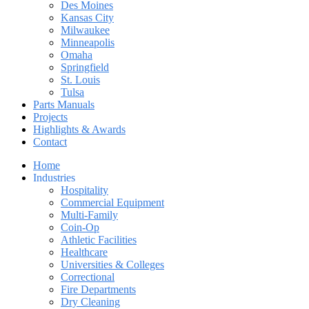
Des Moines
Kansas City
Milwaukee
Minneapolis
Omaha
Springfield
St. Louis
Tulsa
Parts Manuals
Projects
Highlights & Awards
Contact
Home
Industries
Hospitality
Commercial Equipment
Multi-Family
Coin-Op
Athletic Facilities
Healthcare
Universities & Colleges
Correctional
Fire Departments
Dry Cleaning