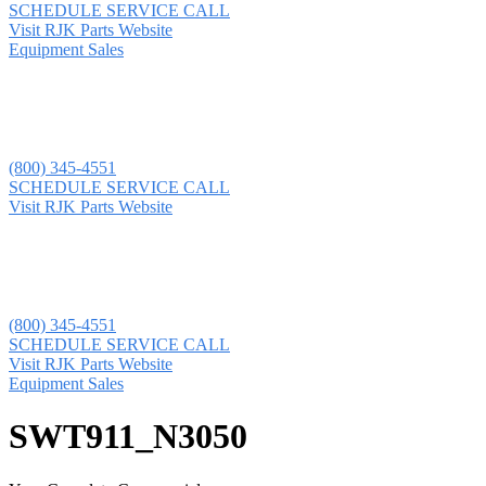
SCHEDULE SERVICE CALL
Visit RJK Parts Website
Equipment Sales
(800) 345-4551
SCHEDULE SERVICE CALL
Visit RJK Parts Website
(800) 345-4551
SCHEDULE SERVICE CALL
Visit RJK Parts Website
Equipment Sales
SWT911_N3050