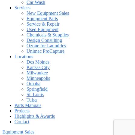
Car Wash
Services
New Equipment Sales
Equipment Parts
Service & Repair
Used Equipment
Chemicals & Supplies
Design Consulting
Ozone for Laundries
Unimac ProCapture
Locations
Des Moines
Kansas City
Milwaukee
Minneapolis
Omaha
Springfield
St. Louis
Tulsa
Parts Manuals
Projects
Highlights & Awards
Contact
Equipment Sales