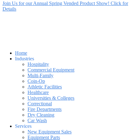
Join Us for our Annual Spring Vended Product Show! Click for
Details
Home
Industries
Hospitality
Commercial Equipment
Multi-Family
Coin-Op
Athletic Facilities
Healthcare
Universities & Colleges
Correctional
Fire Departments
Dry Cleaning
Car Wash
Services
New Equipment Sales
Equipment Parts