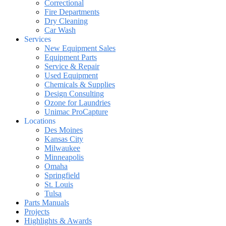
Correctional
Fire Departments
Dry Cleaning
Car Wash
Services
New Equipment Sales
Equipment Parts
Service & Repair
Used Equipment
Chemicals & Supplies
Design Consulting
Ozone for Laundries
Unimac ProCapture
Locations
Des Moines
Kansas City
Milwaukee
Minneapolis
Omaha
Springfield
St. Louis
Tulsa
Parts Manuals
Projects
Highlights & Awards