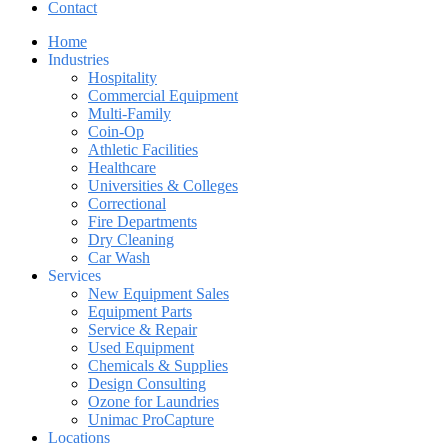
Contact
Home
Industries
Hospitality
Commercial Equipment
Multi-Family
Coin-Op
Athletic Facilities
Healthcare
Universities & Colleges
Correctional
Fire Departments
Dry Cleaning
Car Wash
Services
New Equipment Sales
Equipment Parts
Service & Repair
Used Equipment
Chemicals & Supplies
Design Consulting
Ozone for Laundries
Unimac ProCapture
Locations