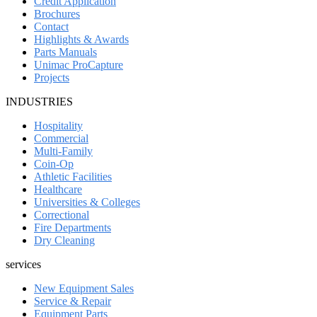
Credit Application
Brochures
Contact
Highlights & Awards
Parts Manuals
Unimac ProCapture
Projects
INDUSTRIES
Hospitality
Commercial
Multi-Family
Coin-Op
Athletic Facilities
Healthcare
Universities & Colleges
Correctional
Fire Departments
Dry Cleaning
services
New Equipment Sales
Service & Repair
Equipment Parts