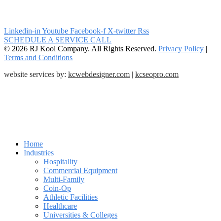
Linkedin-in
Youtube
Facebook-f
X-twitter
Rss
SCHEDULE A SERVICE CALL
© 2026 RJ Kool Company. All Rights Reserved.
Privacy Policy
|
Terms and Conditions
website services by:
kcwebdesigner.com
|
kcseopro.com
Home
Industries
Hospitality
Commercial Equipment
Multi-Family
Coin-Op
Athletic Facilities
Healthcare
Universities & Colleges