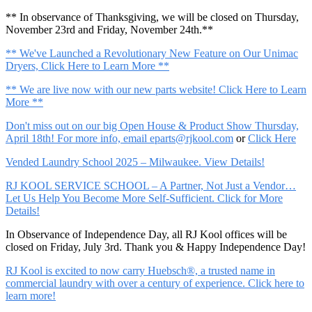
** In observance of Thanksgiving, we will be closed on Thursday,
November 23rd and Friday, November 24th.**
** We've Launched a Revolutionary New Feature on Our Unimac
Dryers, Click Here to Learn More **
** We are live now with our new parts website! Click Here to Learn
More **
Don't miss out on our big Open House & Product Show Thursday,
April 18th! For more info, email
eparts@rjkool.com
or
Click Here
Vended Laundry School 2025 – Milwaukee. View Details!
RJ KOOL SERVICE SCHOOL – A Partner, Not Just a Vendor…
Let Us Help You Become More Self-Sufficient. Click for More
Details!
In Observance of Independence Day, all RJ Kool offices will be
closed on Friday, July 3rd. Thank you & Happy Independence Day!
RJ Kool is excited to now carry Huebsch®, a trusted name in
commercial laundry with over a century of experience. Click here to
learn more!