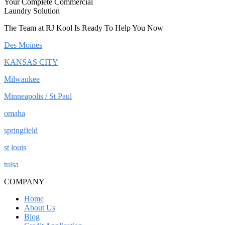
Your Complete Commercial
Laundry Solution
The Team at RJ Kool Is Ready To Help You Now
Des Moines
KANSAS CITY
Milwaukee
Minneapolis / St Paul
omaha
springfield
st louis
tulsa
COMPANY
Home
About Us
Blog