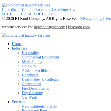
Linkedin-in
Youtube
Facebook-f
X-twitter
Rss
SCHEDULE A SERVICE CALL
© 2026 RJ Kool Company. All Rights Reserved.
Privacy Policy
|
Ter
website services by:
kcwebdesigner.com
|
kcseopro.com
Home
Industries
Hospitality
Commercial Equipment
Multi-Family
Coin-Op
Athletic Facilities
Healthcare
Universities & Colleges
Correctional
Fire Departments
Dry Cleaning
Car Wash
Services
New Equipment Sales
Equipment Parts