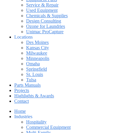
Service & Repair
Used Equipment
Chemicals & Supplies
Design Consulting
Ozone for Laundries
Unimac ProCapture
Locations
Des Moines
Kansas City
Milwaukee
Minneapolis
Omaha
Springfield
St. Louis
Tulsa
Parts Manuals
Projects
Highlights & Awards
Contact
Home
Industries
Hospitality
Commercial Equipment
Multi-Family