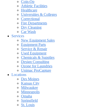
Coin-Op
Athletic Facilities
Healthcare
Universities & Colleges
Correctional
Fire Departments
Dry Cleaning
Car Wash
Services
New Equipment Sales
Equipment Parts
Service & Repair
Used Equipment
Chemicals & Supplies
Design Consulting
Ozone for Laundries
Unimac ProCapture
Locations
Des Moines
Kansas City
Milwaukee
Minneapolis
Omaha
Springfield
St. Louis