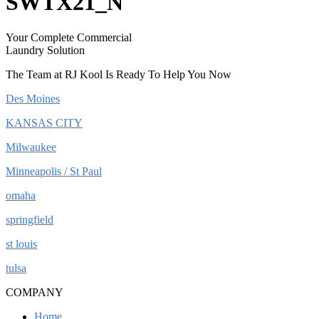
SWTX21_N
Your Complete Commercial
Laundry Solution
The Team at RJ Kool Is Ready To Help You Now
Des Moines
KANSAS CITY
Milwaukee
Minneapolis / St Paul
omaha
springfield
st louis
tulsa
COMPANY
Home