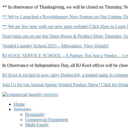
** In observance of Thanksgiving, we will be closed on Thursday, 
** We've Launched a Revolutionary New Feature on Our Unimac Dry
** We are live now with our new parts website! Click Here to Learn
Don't miss out on our big Open House & Product Show Thursday, Apr
Vended Laundry School 2025 – Milwaukee. View Details!
RJ KOOL SERVICE SCHOOL – A Partner, Not Just a Vendor… Let Us 
In Observance of Independence Day, all RJ Kool offices will be clo
RJ Kool is excited to now carry Huebsch®, a trusted name in commerci
Join Us for our Annual Spring Vended Product Show! Click for Detai
Home
Industries
Hospitality
Commercial Equipment
Multi-Family