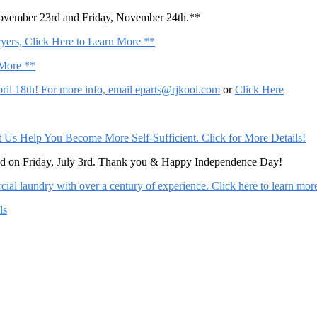
November 23rd and Friday, November 24th.**
ers, Click Here to Learn More **
 More **
il 18th! For more info, email
eparts@rjkool.com
or
Click Here
Help You Become More Self-Sufficient. Click for More Details!
sed on Friday, July 3rd. Thank you & Happy Independence Day!
al laundry with over a century of experience. Click here to learn mor
ls