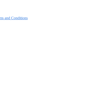
ms and Conditions