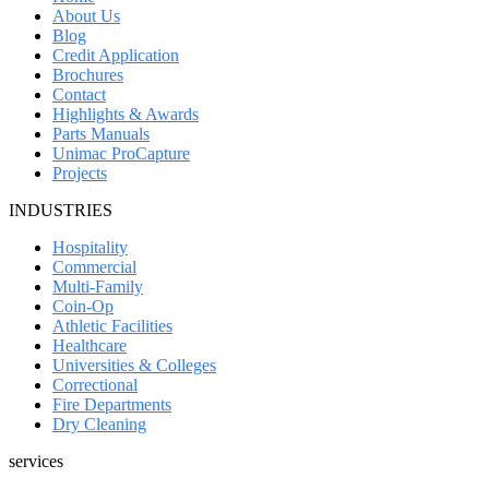
About Us
Blog
Credit Application
Brochures
Contact
Highlights & Awards
Parts Manuals
Unimac ProCapture
Projects
INDUSTRIES
Hospitality
Commercial
Multi-Family
Coin-Op
Athletic Facilities
Healthcare
Universities & Colleges
Correctional
Fire Departments
Dry Cleaning
services