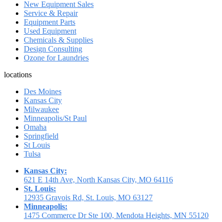
New Equipment Sales
Service & Repair
Equipment Parts
Used Equipment
Chemicals & Supplies
Design Consulting
Ozone for Laundries
locations
Des Moines
Kansas City
Milwaukee
Minneapolis/St Paul
Omaha
Springfield
St Louis
Tulsa
Kansas City:
621 E 14th Ave, North Kansas City, MO 64116
St. Louis:
12935 Gravois Rd, St. Louis, MO 63127
Minneapolis:
1475 Commerce Dr Ste 100, Mendota Heights, MN 55120