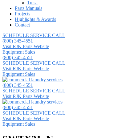
Tulsa
Parts Manuals
Projects
Highlights & Awards
Contact
SCHEDULE SERVICE CALL
(800) 345-4551
Visit RJK Parts Website
Equipment Sales
(800) 345-4551
SCHEDULE SERVICE CALL
Visit RJK Parts Website
Equipment Sales
(800) 345-4551
SCHEDULE SERVICE CALL
Visit RJK Parts Website
(800) 345-4551
SCHEDULE SERVICE CALL
Visit RJK Parts Website
Equipment Sales