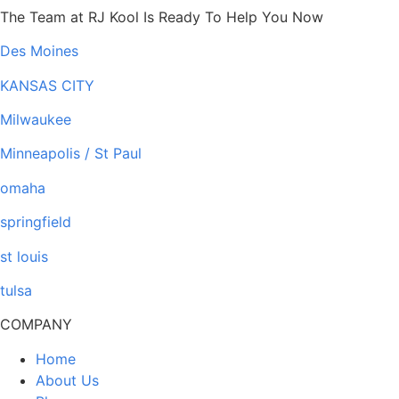
The Team at RJ Kool Is Ready To Help You Now
Des Moines
KANSAS CITY
Milwaukee
Minneapolis / St Paul
omaha
springfield
st louis
tulsa
COMPANY
Home
About Us