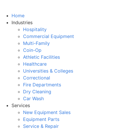
Home
Industries
Hospitality
Commercial Equipment
Multi-Family
Coin-Op
Athletic Facilities
Healthcare
Universities & Colleges
Correctional
Fire Departments
Dry Cleaning
Car Wash
Services
New Equipment Sales
Equipment Parts
Service & Repair