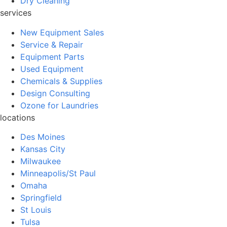
Dry Cleaning
services
New Equipment Sales
Service & Repair
Equipment Parts
Used Equipment
Chemicals & Supplies
Design Consulting
Ozone for Laundries
locations
Des Moines
Kansas City
Milwaukee
Minneapolis/St Paul
Omaha
Springfield
St Louis
Tulsa