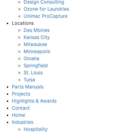
Design Consulting
Ozone for Laundries
Unimac ProCapture
Locations
Des Moines
Kansas City
Milwaukee
Minneapolis
Omaha
Springfield
St. Louis
Tulsa
Parts Manuals
Projects
Highlights & Awards
Contact
Home
Industries
Hospitality