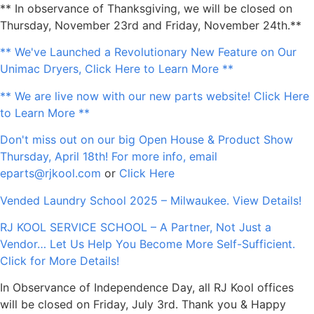
** In observance of Thanksgiving, we will be closed on
Thursday, November 23rd and Friday, November 24th.**
** We've Launched a Revolutionary New Feature on Our
Unimac Dryers, Click Here to Learn More **
** We are live now with our new parts website! Click Here
to Learn More **
Don't miss out on our big Open House & Product Show
Thursday, April 18th! For more info, email
eparts@rjkool.com
or
Click Here
Vended Laundry School 2025 – Milwaukee. View Details!
RJ KOOL SERVICE SCHOOL – A Partner, Not Just a
Vendor… Let Us Help You Become More Self-Sufficient.
Click for More Details!
In Observance of Independence Day, all RJ Kool offices
will be closed on Friday, July 3rd. Thank you & Happy