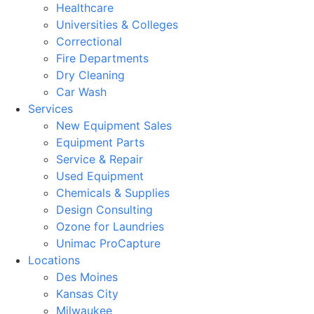
Healthcare
Universities & Colleges
Correctional
Fire Departments
Dry Cleaning
Car Wash
Services
New Equipment Sales
Equipment Parts
Service & Repair
Used Equipment
Chemicals & Supplies
Design Consulting
Ozone for Laundries
Unimac ProCapture
Locations
Des Moines
Kansas City
Milwaukee