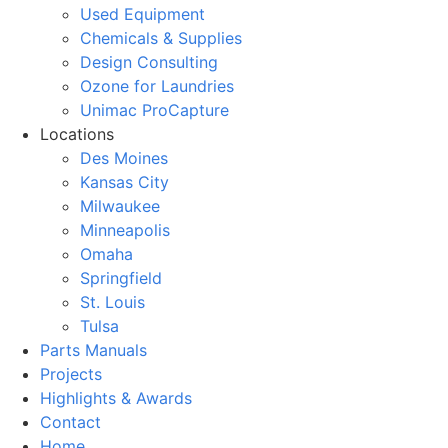
Used Equipment
Chemicals & Supplies
Design Consulting
Ozone for Laundries
Unimac ProCapture
Locations
Des Moines
Kansas City
Milwaukee
Minneapolis
Omaha
Springfield
St. Louis
Tulsa
Parts Manuals
Projects
Highlights & Awards
Contact
Home