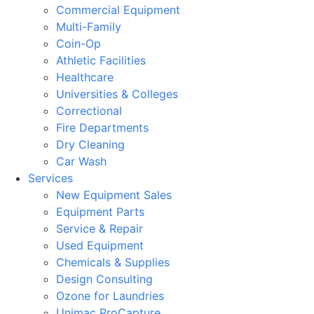
Commercial Equipment
Multi-Family
Coin-Op
Athletic Facilities
Healthcare
Universities & Colleges
Correctional
Fire Departments
Dry Cleaning
Car Wash
Services
New Equipment Sales
Equipment Parts
Service & Repair
Used Equipment
Chemicals & Supplies
Design Consulting
Ozone for Laundries
Unimac ProCapture