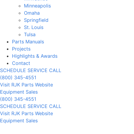
Minneapolis
Omaha
Springfield
St. Louis
Tulsa
Parts Manuals
Projects
Highlights & Awards
Contact
SCHEDULE SERVICE CALL
(800) 345-4551
Visit RJK Parts Website
Equipment Sales
(800) 345-4551
SCHEDULE SERVICE CALL
Visit RJK Parts Website
Equipment Sales