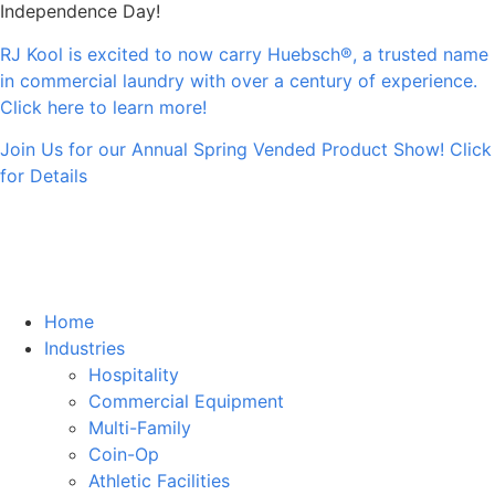
Independence Day!
RJ Kool is excited to now carry Huebsch®, a trusted name
in commercial laundry with over a century of experience.
Click here to learn more!
Join Us for our Annual Spring Vended Product Show! Click
for Details
Home
Industries
Hospitality
Commercial Equipment
Multi-Family
Coin-Op
Athletic Facilities