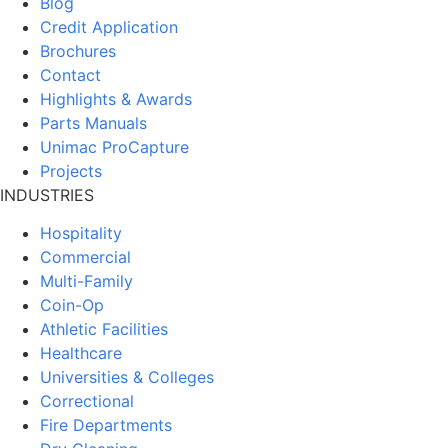
Blog
Credit Application
Brochures
Contact
Highlights & Awards
Parts Manuals
Unimac ProCapture
Projects
INDUSTRIES
Hospitality
Commercial
Multi-Family
Coin-Op
Athletic Facilities
Healthcare
Universities & Colleges
Correctional
Fire Departments