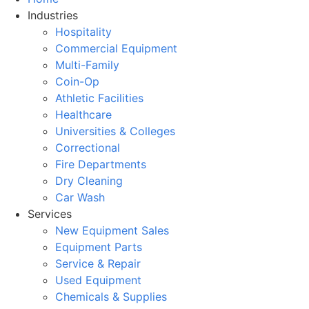
Industries
Hospitality
Commercial Equipment
Multi-Family
Coin-Op
Athletic Facilities
Healthcare
Universities & Colleges
Correctional
Fire Departments
Dry Cleaning
Car Wash
Services
New Equipment Sales
Equipment Parts
Service & Repair
Used Equipment
Chemicals & Supplies