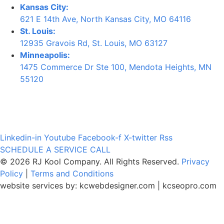
Kansas City:
621 E 14th Ave, North Kansas City, MO 64116
St. Louis:
12935 Gravois Rd, St. Louis, MO 63127
Minneapolis:
1475 Commerce Dr Ste 100, Mendota Heights, MN
55120
Linkedin-in
Youtube
Facebook-f
X-twitter
Rss
SCHEDULE A SERVICE CALL
© 2026 RJ Kool Company. All Rights Reserved.
Privacy
Policy
|
Terms and Conditions
website services by:
kcwebdesigner.com
|
kcseopro.com