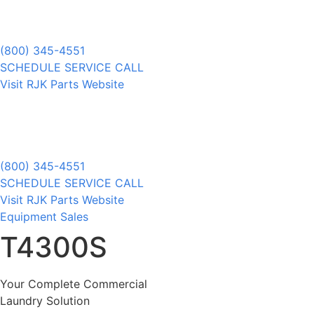
(800) 345-4551
SCHEDULE SERVICE CALL
Visit RJK Parts Website
(800) 345-4551
SCHEDULE SERVICE CALL
Visit RJK Parts Website
Equipment Sales
T4300S
Your Complete Commercial
Laundry Solution