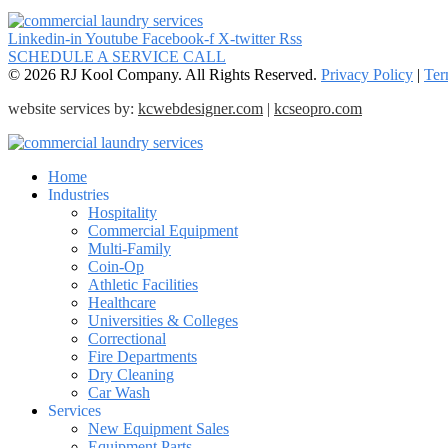
Linkedin-in
Youtube
Facebook-f
X-twitter
Rss
SCHEDULE A SERVICE CALL
© 2026 RJ Kool Company. All Rights Reserved.
Privacy Policy
|
Ter
website services by:
kcwebdesigner.com
|
kcseopro.com
Home
Industries
Hospitality
Commercial Equipment
Multi-Family
Coin-Op
Athletic Facilities
Healthcare
Universities & Colleges
Correctional
Fire Departments
Dry Cleaning
Car Wash
Services
New Equipment Sales
Equipment Parts