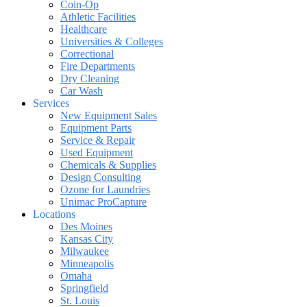
Coin-Op
Athletic Facilities
Healthcare
Universities & Colleges
Correctional
Fire Departments
Dry Cleaning
Car Wash
Services
New Equipment Sales
Equipment Parts
Service & Repair
Used Equipment
Chemicals & Supplies
Design Consulting
Ozone for Laundries
Unimac ProCapture
Locations
Des Moines
Kansas City
Milwaukee
Minneapolis
Omaha
Springfield
St. Louis