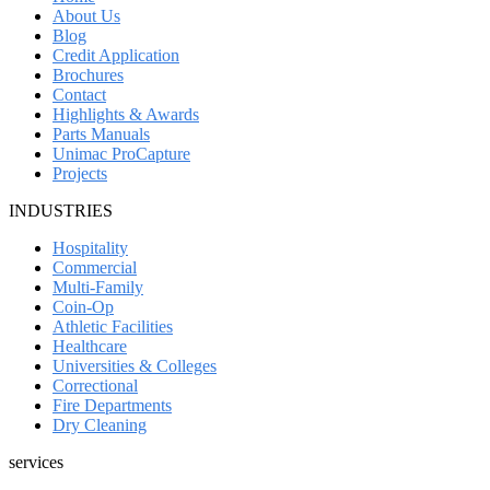
About Us
Blog
Credit Application
Brochures
Contact
Highlights & Awards
Parts Manuals
Unimac ProCapture
Projects
INDUSTRIES
Hospitality
Commercial
Multi-Family
Coin-Op
Athletic Facilities
Healthcare
Universities & Colleges
Correctional
Fire Departments
Dry Cleaning
services