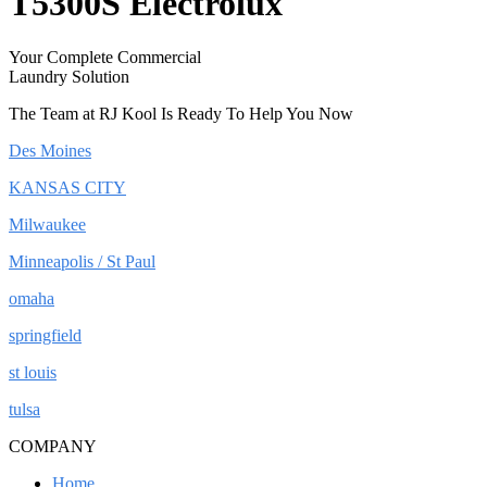
T5300S Electrolux
Your Complete Commercial
Laundry Solution
The Team at RJ Kool Is Ready To Help You Now
Des Moines
KANSAS CITY
Milwaukee
Minneapolis / St Paul
omaha
springfield
st louis
tulsa
COMPANY
Home