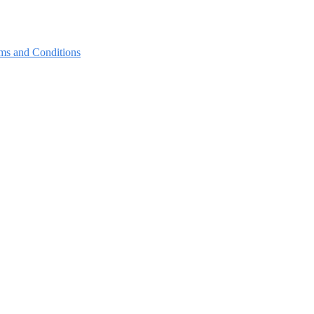
ms and Conditions