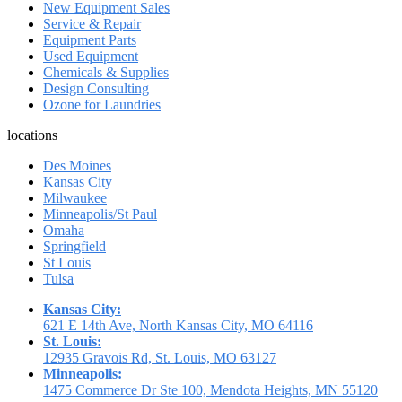
New Equipment Sales
Service & Repair
Equipment Parts
Used Equipment
Chemicals & Supplies
Design Consulting
Ozone for Laundries
locations
Des Moines
Kansas City
Milwaukee
Minneapolis/St Paul
Omaha
Springfield
St Louis
Tulsa
Kansas City:
621 E 14th Ave, North Kansas City, MO 64116
St. Louis:
12935 Gravois Rd, St. Louis, MO 63127
Minneapolis:
1475 Commerce Dr Ste 100, Mendota Heights, MN 55120