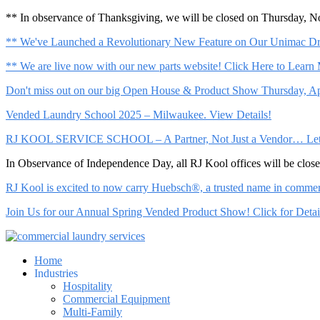
** In observance of Thanksgiving, we will be closed on Thursday, 
** We've Launched a Revolutionary New Feature on Our Unimac Dry
** We are live now with our new parts website! Click Here to Learn
Don't miss out on our big Open House & Product Show Thursday, Apr
Vended Laundry School 2025 – Milwaukee. View Details!
RJ KOOL SERVICE SCHOOL – A Partner, Not Just a Vendor… Let Us 
In Observance of Independence Day, all RJ Kool offices will be clo
RJ Kool is excited to now carry Huebsch®, a trusted name in commerci
Join Us for our Annual Spring Vended Product Show! Click for Detai
Home
Industries
Hospitality
Commercial Equipment
Multi-Family