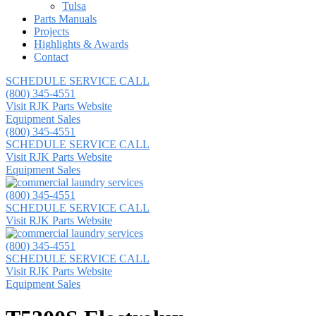
Tulsa
Parts Manuals
Projects
Highlights & Awards
Contact
SCHEDULE SERVICE CALL
(800) 345-4551
Visit RJK Parts Website
Equipment Sales
(800) 345-4551
SCHEDULE SERVICE CALL
Visit RJK Parts Website
Equipment Sales
(800) 345-4551
SCHEDULE SERVICE CALL
Visit RJK Parts Website
(800) 345-4551
SCHEDULE SERVICE CALL
Visit RJK Parts Website
Equipment Sales