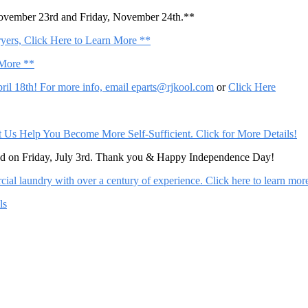
November 23rd and Friday, November 24th.**
ers, Click Here to Learn More **
 More **
il 18th! For more info, email
eparts@rjkool.com
or
Click Here
Help You Become More Self-Sufficient. Click for More Details!
sed on Friday, July 3rd. Thank you & Happy Independence Day!
al laundry with over a century of experience. Click here to learn mor
ls