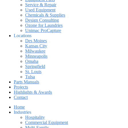
Service & Repair
Used Equipment
Chemicals & Supplies
Design Consulting
Ozone for Laundries
Unimac ProCapture
Locations
Des Moines
Kansas City
Milwaukee
Minneapolis
Omaha
Springfield
St. Louis
Tulsa
Parts Manuals
Projects
Highlights & Awards
Contact
Home
Industries
Hospitality
Commercial Equipment
Multi-Family