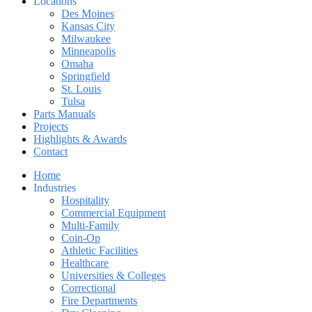
Locations
Des Moines
Kansas City
Milwaukee
Minneapolis
Omaha
Springfield
St. Louis
Tulsa
Parts Manuals
Projects
Highlights & Awards
Contact
Home
Industries
Hospitality
Commercial Equipment
Multi-Family
Coin-Op
Athletic Facilities
Healthcare
Universities & Colleges
Correctional
Fire Departments