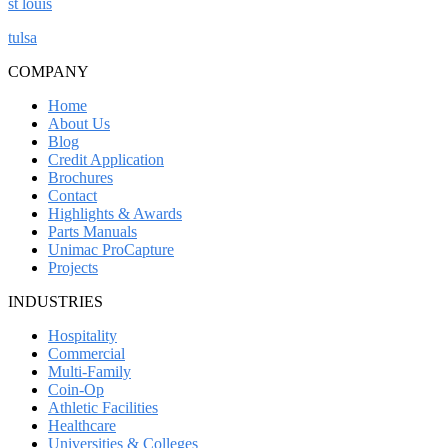
st louis
tulsa
COMPANY
Home
About Us
Blog
Credit Application
Brochures
Contact
Highlights & Awards
Parts Manuals
Unimac ProCapture
Projects
INDUSTRIES
Hospitality
Commercial
Multi-Family
Coin-Op
Athletic Facilities
Healthcare
Universities & Colleges