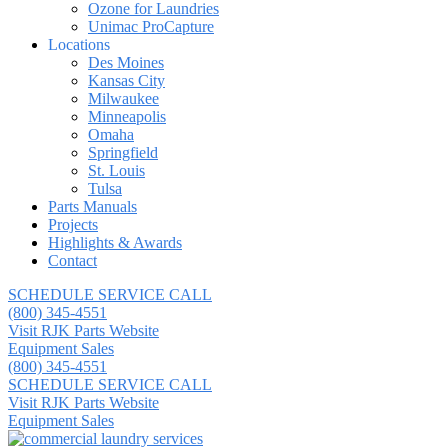
Ozone for Laundries
Unimac ProCapture
Locations
Des Moines
Kansas City
Milwaukee
Minneapolis
Omaha
Springfield
St. Louis
Tulsa
Parts Manuals
Projects
Highlights & Awards
Contact
SCHEDULE SERVICE CALL
(800) 345-4551
Visit RJK Parts Website
Equipment Sales
(800) 345-4551
SCHEDULE SERVICE CALL
Visit RJK Parts Website
Equipment Sales