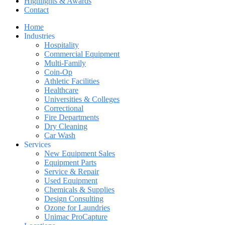
Highlights & Awards
Contact
Home
Industries
Hospitality
Commercial Equipment
Multi-Family
Coin-Op
Athletic Facilities
Healthcare
Universities & Colleges
Correctional
Fire Departments
Dry Cleaning
Car Wash
Services
New Equipment Sales
Equipment Parts
Service & Repair
Used Equipment
Chemicals & Supplies
Design Consulting
Ozone for Laundries
Unimac ProCapture