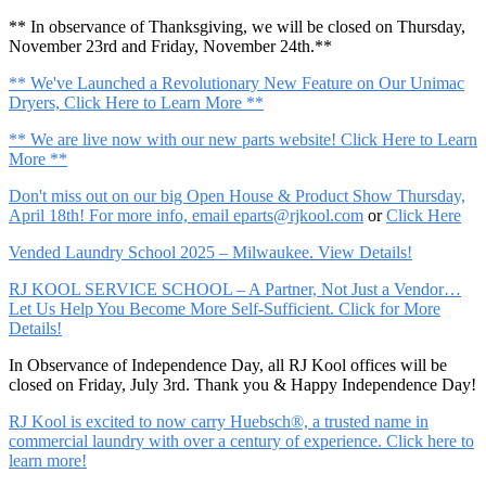
** In observance of Thanksgiving, we will be closed on Thursday,
November 23rd and Friday, November 24th.**
** We've Launched a Revolutionary New Feature on Our Unimac
Dryers, Click Here to Learn More **
** We are live now with our new parts website! Click Here to Learn
More **
Don't miss out on our big Open House & Product Show Thursday,
April 18th! For more info, email
eparts@rjkool.com
or
Click Here
Vended Laundry School 2025 – Milwaukee. View Details!
RJ KOOL SERVICE SCHOOL – A Partner, Not Just a Vendor…
Let Us Help You Become More Self-Sufficient. Click for More
Details!
In Observance of Independence Day, all RJ Kool offices will be
closed on Friday, July 3rd. Thank you & Happy Independence Day!
RJ Kool is excited to now carry Huebsch®, a trusted name in
commercial laundry with over a century of experience. Click here to
learn more!