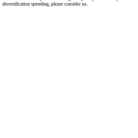
diversification spending, please consider us.