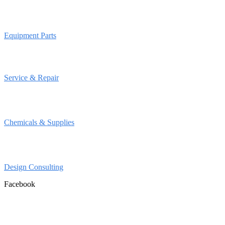
Equipment Parts
Service & Repair
Chemicals & Supplies
Design Consulting
Facebook