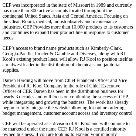
CEP was incorporated in the state of Missouri in 1989 and currently
has more than 300 active accounts located throughout the
continental United States, Asia and Central America. Focusing on
the Clean Room, medical, industrial/safety and maintenance
industries, CEP Provides more than 10,000 products to its customers
and continues to expand their product line in response to customer
needs.
CEP’s access to brand name products such as Kimberly-Clark,
Georgia-Pacific, Procter & Gamble and Diversey, along with RJ
Kool’s existing product lines, will allow RJ Kool to position itself as
a midwest leader in the distribution of chemicals and janitorial
supplies.
Darren Harding will move from Chief Financial Officer and Vice
President of RJ Kool Company to the role of Chief Executive
Officer of CEP. Darren has been in the distribution business for
nearly 3 decades and will focus on continuing the success of CEP,
while integrating and growing the business. The work has already
begun to fully integrate the website allowing for online ordering,
budget management, customer account access and inventory control.
CEP will be operated as a division of RJ Kool and will continue to
be marketed under the name CEP. RJ Kool is a certified minority
owned business. If you are looking to expand your minority