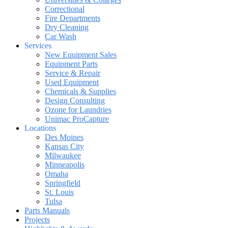
Correctional
Fire Departments
Dry Cleaning
Car Wash
Services
New Equipment Sales
Equipment Parts
Service & Repair
Used Equipment
Chemicals & Supplies
Design Consulting
Ozone for Laundries
Unimac ProCapture
Locations
Des Moines
Kansas City
Milwaukee
Minneapolis
Omaha
Springfield
St. Louis
Tulsa
Parts Manuals
Projects