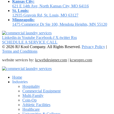
Kansas City:
621 E 14th Ave, North Kansas City, MO 64116
St. Louis:
12935 Gravois Rd, St. Louis, MO 63127
Minneapolis:
1475 Commerce Dr Ste 100, Mendota Heights, MN 55120
Linkedin-in
Youtube
Facebook-f
X-twitter
Rss
SCHEDULE A SERVICE CALL
© 2026 RJ Kool Company. All Rights Reserved.
Privacy Policy
|
Terms and Conditions
website services by:
kcwebdesigner.com
|
kcseopro.com
Home
Industries
Hospitality
Commercial Equipment
Multi-Family
Coin-Op
Athletic Facilities
Healthcare
Universities & Colleges