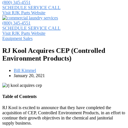
(800) 345-4551
SCHEDULE SERVICE CALL
Visit RJK Parts Website
(800) 345-4551
SCHEDULE SERVICE CALL
Visit RJK Parts Website
Equipment Sales
RJ Kool Acquires CEP (Controlled
Environment Products)
Bill Kimmel
January 20, 2021
Table of Contents
RJ Kool is excited to announce that they have completed the
acquisition of CEP, Controlled Environment Products, in an effort to
continue their growth objectives in the chemical and janitorial
supply business.