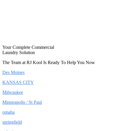
Your Complete Commercial
Laundry Solution
The Team at RJ Kool Is Ready To Help You Now
Des Moines
KANSAS CITY
Milwaukee
Minneapolis / St Paul
omaha
springfield