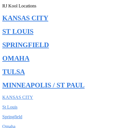
RJ Kool Locations
KANSAS CITY
ST LOUIS
SPRINGFIELD
OMAHA
TULSA
MINNEAPOLIS / ST PAUL
KANSAS CITY
St Louis
Springfield
Omaha