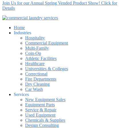
Join Us for our Annual Spring Vended Product Show! Click for
Details
Home
Industries
Hospitality
Commercial Equipment
Multi-Family
Coin-Op
Athletic Facilities
Healthcare
Universities & Colleges
Correctional
Fire Departments
Dry Cleaning
Car Wash
Services
New Equipment Sales
Equipment Parts
Service & Repair
Used Equipment
Chemicals & Supplies
Design Consulting