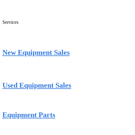
Services
New Equipment Sales
Used Equipment Sales
Equipment Parts