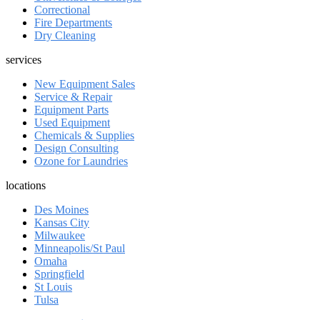
Correctional
Fire Departments
Dry Cleaning
services
New Equipment Sales
Service & Repair
Equipment Parts
Used Equipment
Chemicals & Supplies
Design Consulting
Ozone for Laundries
locations
Des Moines
Kansas City
Milwaukee
Minneapolis/St Paul
Omaha
Springfield
St Louis
Tulsa