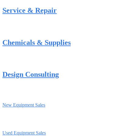
Service & Repair
Chemicals & Supplies
Design Consulting
New Equipment Sales
Used Equipment Sales