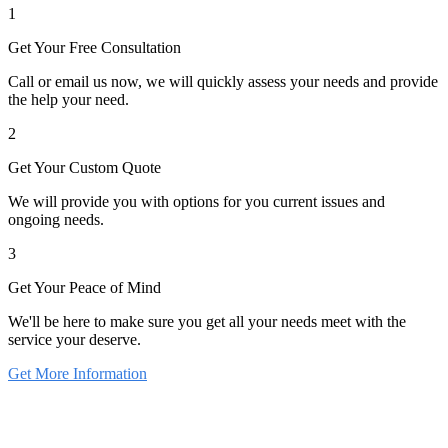
1
Get Your Free Consultation
Call or email us now, we will quickly assess your needs and provide
the help your need.
2
Get Your Custom Quote
We will provide you with options for you current issues and
ongoing needs.
3
Get Your Peace of Mind
We'll be here to make sure you get all your needs meet with the
service your deserve.
Get More Information