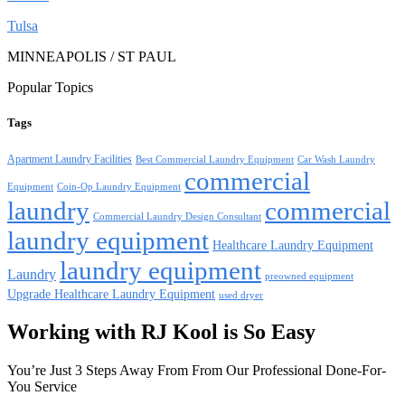
Tulsa
MINNEAPOLIS / ST PAUL
Popular Topics
Tags
Apartment Laundry Facilities
Best Commercial Laundry Equipment
Car Wash Laundry
commercial
Equipment
Coin-Op Laundry Equipment
laundry
commercial
Commercial Laundry Design Consultant
laundry equipment
Healthcare Laundry Equipment
laundry equipment
Laundry
preowned equipment
Upgrade Healthcare Laundry Equipment
used dryer
Working with RJ Kool is So Easy
You’re Just 3 Steps Away From From Our Professional Done-For-
You Service