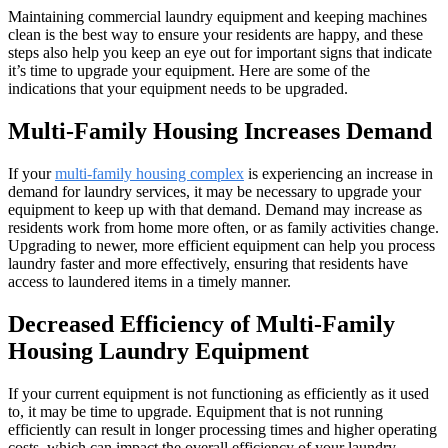
Maintaining commercial laundry equipment and keeping machines
clean is the best way to ensure your residents are happy, and these
steps also help you keep an eye out for important signs that indicate
it’s time to upgrade your equipment. Here are some of the
indications that your equipment needs to be upgraded.
Multi-Family Housing Increases Demand
If your
multi-family housing complex
is experiencing an increase in
demand for laundry services, it may be necessary to upgrade your
equipment to keep up with that demand. Demand may increase as
residents work from home more often, or as family activities change.
Upgrading to newer, more efficient equipment can help you process
laundry faster and more effectively, ensuring that residents have
access to laundered items in a timely manner.
Decreased Efficiency of Multi-Family
Housing Laundry Equipment
If your current equipment is not functioning as efficiently as it used
to, it may be time to upgrade. Equipment that is not running
efficiently can result in longer processing times and higher operating
costs, which can impact the overall efficiency of your laundry