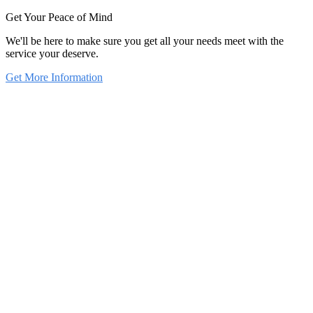
Get Your Peace of Mind
We'll be here to make sure you get all your needs meet with the
service your deserve.
Get More Information