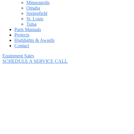
Minneapolis
Omaha
Springfield
St. Louis
Tulsa
Parts Manuals
Projects
Highlights & Awards
Contact
Equipment Sales
SCHEDULE A SERVICE CALL