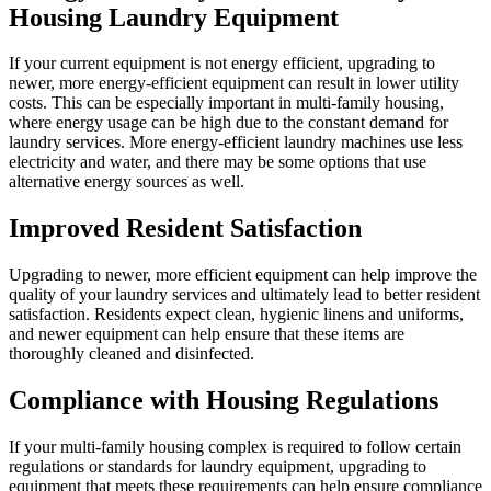
Housing Laundry Equipment
If your current equipment is not energy efficient, upgrading to
newer, more energy-efficient equipment can result in lower utility
costs. This can be especially important in multi-family housing,
where energy usage can be high due to the constant demand for
laundry services. More energy-efficient laundry machines use less
electricity and water, and there may be some options that use
alternative energy sources as well.
Improved Resident Satisfaction
Upgrading to newer, more efficient equipment can help improve the
quality of your laundry services and ultimately lead to better resident
satisfaction. Residents expect clean, hygienic linens and uniforms,
and newer equipment can help ensure that these items are
thoroughly cleaned and disinfected.
Compliance with Housing Regulations
If your multi-family housing complex is required to follow certain
regulations or standards for laundry equipment, upgrading to
equipment that meets these requirements can help ensure compliance