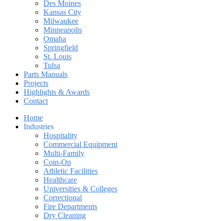
Des Moines
Kansas City
Milwaukee
Minneapolis
Omaha
Springfield
St. Louis
Tulsa
Parts Manuals
Projects
Highlights & Awards
Contact
Home
Industries
Hospitality
Commercial Equipment
Multi-Family
Coin-Op
Athletic Facilities
Healthcare
Universities & Colleges
Correctional
Fire Departments
Dry Cleaning