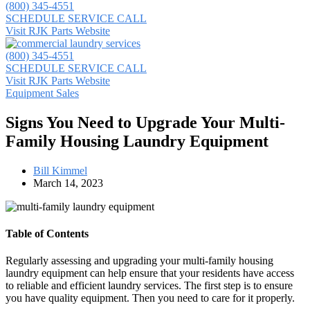
(800) 345-4551
SCHEDULE SERVICE CALL
Visit RJK Parts Website
(800) 345-4551
SCHEDULE SERVICE CALL
Visit RJK Parts Website
Equipment Sales
Signs You Need to Upgrade Your Multi-
Family Housing Laundry Equipment
Bill Kimmel
March 14, 2023
Table of Contents
Regularly assessing and upgrading your multi-family housing
laundry equipment can help ensure that your residents have access
to reliable and efficient laundry services. The first step is to ensure
you have quality equipment. Then you need to care for it properly.