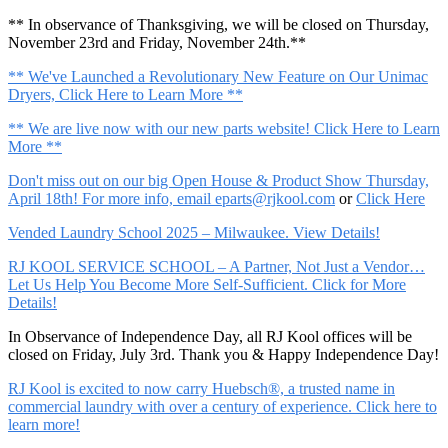
** In observance of Thanksgiving, we will be closed on Thursday,
November 23rd and Friday, November 24th.**
** We've Launched a Revolutionary New Feature on Our Unimac
Dryers, Click Here to Learn More **
** We are live now with our new parts website! Click Here to Learn
More **
Don't miss out on our big Open House & Product Show Thursday,
April 18th! For more info, email
eparts@rjkool.com
or
Click Here
Vended Laundry School 2025 – Milwaukee. View Details!
RJ KOOL SERVICE SCHOOL – A Partner, Not Just a Vendor…
Let Us Help You Become More Self-Sufficient. Click for More
Details!
In Observance of Independence Day, all RJ Kool offices will be
closed on Friday, July 3rd. Thank you & Happy Independence Day!
RJ Kool is excited to now carry Huebsch®, a trusted name in
commercial laundry with over a century of experience. Click here to
learn more!