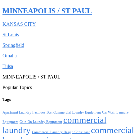
MINNEAPOLIS / ST PAUL
KANSAS CITY
St Louis
Springfield
Omaha
Tulsa
MINNEAPOLIS / ST PAUL
Popular Topics
Tags
Apartment Laundry Facilities
Best Commercial Laundry Equipment
Car Wash Laundry
commercial
Equipment
Coin-Op Laundry Equipment
laundry
commercial
Commercial Laundry Design Consultant