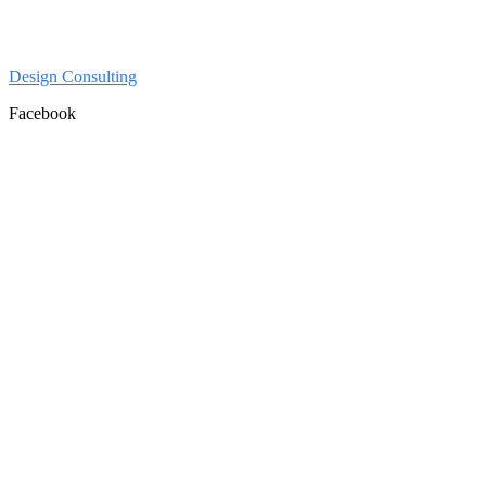
Design Consulting
Facebook