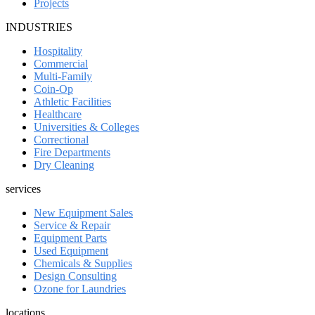
Projects
INDUSTRIES
Hospitality
Commercial
Multi-Family
Coin-Op
Athletic Facilities
Healthcare
Universities & Colleges
Correctional
Fire Departments
Dry Cleaning
services
New Equipment Sales
Service & Repair
Equipment Parts
Used Equipment
Chemicals & Supplies
Design Consulting
Ozone for Laundries
locations