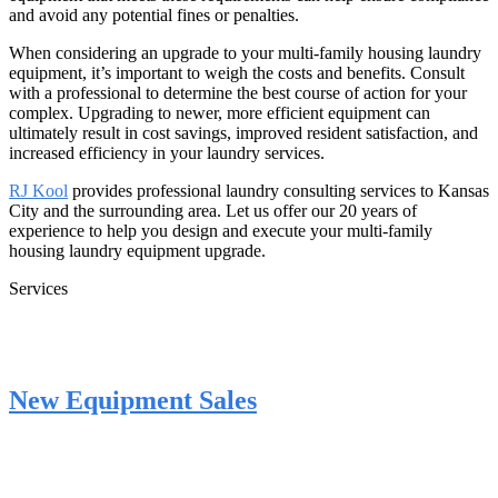
and avoid any potential fines or penalties.
When considering an upgrade to your multi-family housing laundry
equipment, it’s important to weigh the costs and benefits. Consult
with a professional to determine the best course of action for your
complex. Upgrading to newer, more efficient equipment can
ultimately result in cost savings, improved resident satisfaction, and
increased efficiency in your laundry services.
RJ Kool
provides professional laundry consulting services to Kansas
City and the surrounding area. Let us offer our 20 years of
experience to help you design and execute your multi-family
housing laundry equipment upgrade.
Services
New Equipment Sales