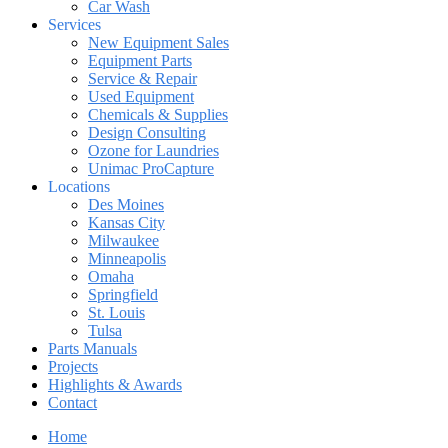
Car Wash
Services
New Equipment Sales
Equipment Parts
Service & Repair
Used Equipment
Chemicals & Supplies
Design Consulting
Ozone for Laundries
Unimac ProCapture
Locations
Des Moines
Kansas City
Milwaukee
Minneapolis
Omaha
Springfield
St. Louis
Tulsa
Parts Manuals
Projects
Highlights & Awards
Contact
Home