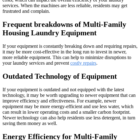
services. When the machines are less reliable, residents may get
frustrated and complain.
Frequent breakdowns of Multi-Family
Housing Laundry Equipment
If your equipment is constantly breaking down and requiring repairs,
it may be more cost-effective in the long run to invest in newer,
more reliable equipment. This can help to minimize disruptions to
your laundry services and prevent
costly repairs
.
Outdated Technology of Equipment
If your equipment is outdated and not equipped with the latest
technology, it may be worth upgrading to newer equipment that can
improve efficiency and effectiveness. For example, newer
equipment may be more energy-efficient and use less water, which
can result in lower operating costs and a smaller carbon footprint.
Newer technology can also help residents use less detergent, in turn
saving them money as well.
Energy Efficiency for Multi-Family