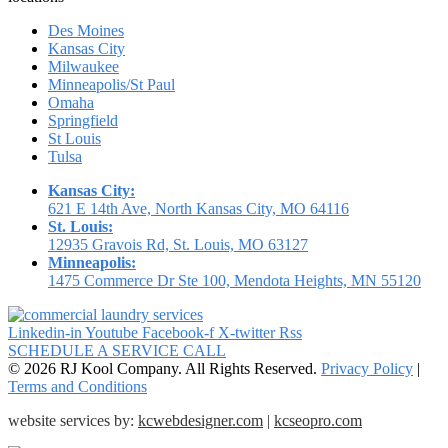
Des Moines
Kansas City
Milwaukee
Minneapolis/St Paul
Omaha
Springfield
St Louis
Tulsa
Kansas City:
621 E 14th Ave, North Kansas City, MO 64116
St. Louis:
12935 Gravois Rd, St. Louis, MO 63127
Minneapolis:
1475 Commerce Dr Ste 100, Mendota Heights, MN 55120
Linkedin-in
Youtube
Facebook-f
X-twitter
Rss
SCHEDULE A SERVICE CALL
© 2026 RJ Kool Company. All Rights Reserved.
Privacy Policy
|
Terms and Conditions
website services by:
kcwebdesigner.com
|
kcseopro.com