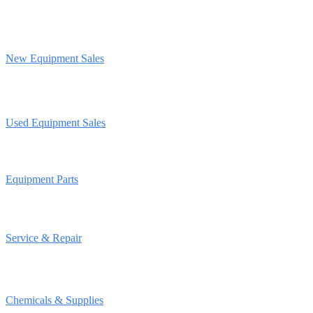
New Equipment Sales
Used Equipment Sales
Equipment Parts
Service & Repair
Chemicals & Supplies