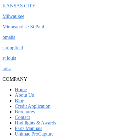
KANSAS CITY
Milwaukee
Minneapolis / St Paul
omaha
springfield
st louis
tulsa
COMPANY
Home
About Us
Blog
Credit Application
Brochures
Contact
Highlights & Awards
Parts Manuals
Unimac ProCapture