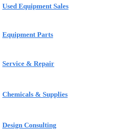
Used Equipment Sales
Equipment Parts
Service & Repair
Chemicals & Supplies
Design Consulting