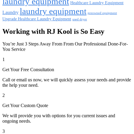
laundry equipment
Healthcare Laundry Equipment
laundry equipment
Laundry
preowned equipment
Upgrade Healthcare Laundry Equipment
used dryer
Working with RJ Kool is So Easy
You’re Just 3 Steps Away From From Our Professional Done-For-
You Service
1
Get Your Free Consultation
Call or email us now, we will quickly assess your needs and provide
the help your need.
2
Get Your Custom Quote
We will provide you with options for you current issues and
ongoing needs.
3