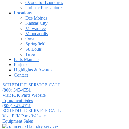
Ozone for Laundries
Unimac ProCapture
Locations
Des Moines
Kansas City
Milwaukee
Minneapolis
Omaha
Springfield
St. Louis
Tulsa
Parts Manuals
Projects
Highlights & Awards
Contact
SCHEDULE SERVICE CALL
(800) 345-4551
Visit RJK Parts Website
Equipment Sales
(800) 345-4551
SCHEDULE SERVICE CALL
Visit RJK Parts Website
Equipment Sales