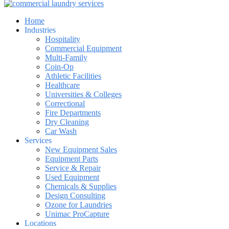
Home
Industries
Hospitality
Commercial Equipment
Multi-Family
Coin-Op
Athletic Facilities
Healthcare
Universities & Colleges
Correctional
Fire Departments
Dry Cleaning
Car Wash
Services
New Equipment Sales
Equipment Parts
Service & Repair
Used Equipment
Chemicals & Supplies
Design Consulting
Ozone for Laundries
Unimac ProCapture
Locations