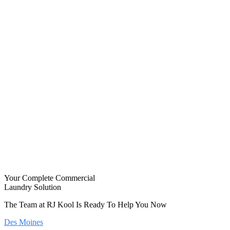
Your Complete Commercial
Laundry Solution
The Team at RJ Kool Is Ready To Help You Now
Des Moines