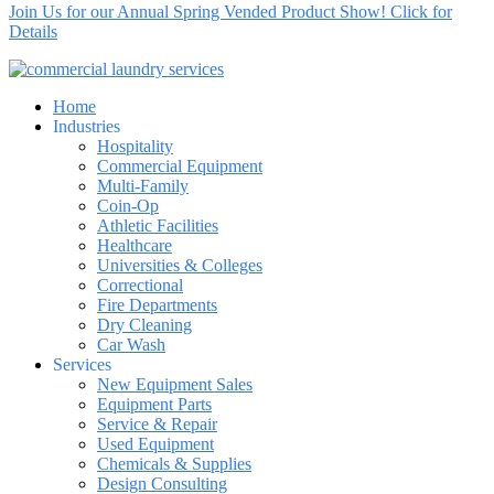
Join Us for our Annual Spring Vended Product Show! Click for
Details
Home
Industries
Hospitality
Commercial Equipment
Multi-Family
Coin-Op
Athletic Facilities
Healthcare
Universities & Colleges
Correctional
Fire Departments
Dry Cleaning
Car Wash
Services
New Equipment Sales
Equipment Parts
Service & Repair
Used Equipment
Chemicals & Supplies
Design Consulting