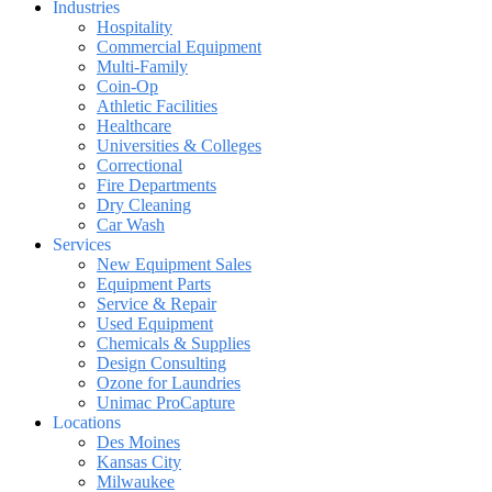
Industries
Hospitality
Commercial Equipment
Multi-Family
Coin-Op
Athletic Facilities
Healthcare
Universities & Colleges
Correctional
Fire Departments
Dry Cleaning
Car Wash
Services
New Equipment Sales
Equipment Parts
Service & Repair
Used Equipment
Chemicals & Supplies
Design Consulting
Ozone for Laundries
Unimac ProCapture
Locations
Des Moines
Kansas City
Milwaukee