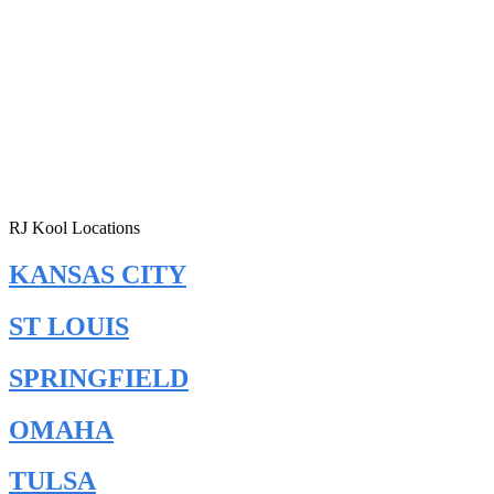
RJ Kool Locations
KANSAS CITY
ST LOUIS
SPRINGFIELD
OMAHA
TULSA