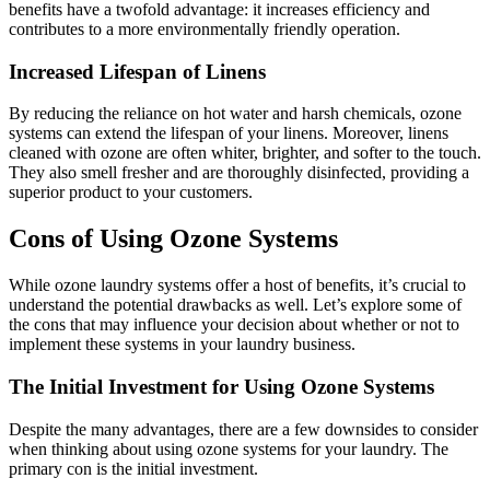
benefits have a twofold advantage: it increases efficiency and
contributes to a more environmentally friendly operation.
Increased Lifespan of Linens
By reducing the reliance on hot water and harsh chemicals, ozone
systems can extend the lifespan of your linens. Moreover, linens
cleaned with ozone are often whiter, brighter, and softer to the touch.
They also smell fresher and are thoroughly disinfected, providing a
superior product to your customers.
Cons of Using Ozone Systems
While ozone laundry systems offer a host of benefits, it’s crucial to
understand the potential drawbacks as well. Let’s explore some of
the cons that may influence your decision about whether or not to
implement these systems in your laundry business.
The Initial Investment for Using Ozone Systems
Despite the many advantages, there are a few downsides to consider
when thinking about using ozone systems for your laundry. The
primary con is the initial investment.