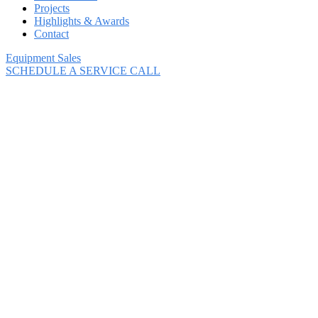
Projects
Highlights & Awards
Contact
Equipment Sales
SCHEDULE A SERVICE CALL