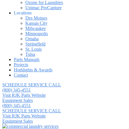
Ozone for Laundries
Unimac ProCapture
Locations
Des Moines
Kansas City
Milwaukee
Minneapolis
Omaha
Springfield
St. Louis
Tulsa
Parts Manuals
Projects
Highlights & Awards
Contact
SCHEDULE SERVICE CALL
(800) 345-4551
Visit RJK Parts Website
Equipment Sales
(800) 345-4551
SCHEDULE SERVICE CALL
Visit RJK Parts Website
Equipment Sales