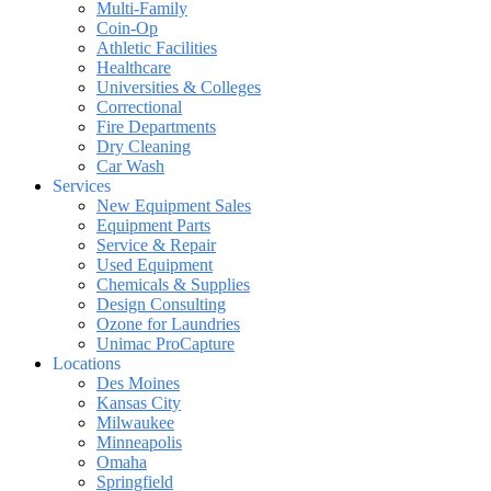
Multi-Family
Coin-Op
Athletic Facilities
Healthcare
Universities & Colleges
Correctional
Fire Departments
Dry Cleaning
Car Wash
Services
New Equipment Sales
Equipment Parts
Service & Repair
Used Equipment
Chemicals & Supplies
Design Consulting
Ozone for Laundries
Unimac ProCapture
Locations
Des Moines
Kansas City
Milwaukee
Minneapolis
Omaha
Springfield