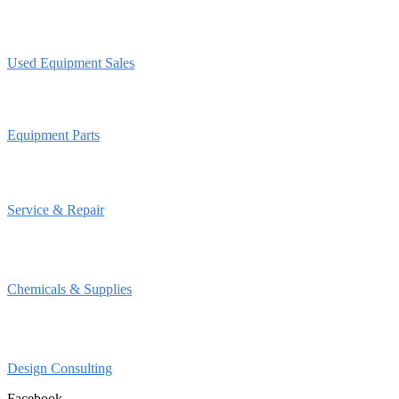
Used Equipment Sales
Equipment Parts
Service & Repair
Chemicals & Supplies
Design Consulting
Facebook