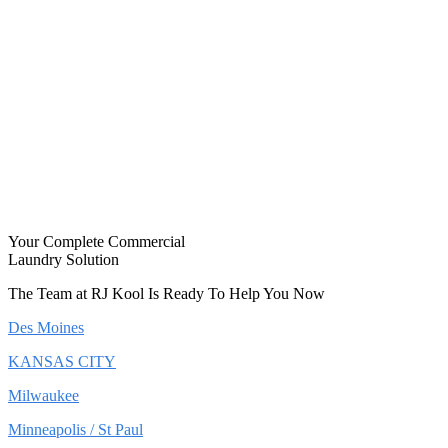
Your Complete Commercial
Laundry Solution
The Team at RJ Kool Is Ready To Help You Now
Des Moines
KANSAS CITY
Milwaukee
Minneapolis / St Paul