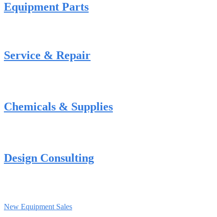
Equipment Parts
Service & Repair
Chemicals & Supplies
Design Consulting
New Equipment Sales