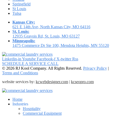
Springfield
St Louis
Tulsa
Kansas City:
621 E 14th Ave, North Kansas City, MO 64116
St. Louis:
12935 Gravois Rd, St. Louis, MO 63127
Minneapolis:
1475 Commerce Dr Ste 100, Mendota Heights, MN 55120
Linkedin-in
Youtube
Facebook-f
X-twitter
Rss
SCHEDULE A SERVICE CALL
© 2026 RJ Kool Company. All Rights Reserved.
Privacy Policy
|
Terms and Conditions
website services by:
kcwebdesigner.com
|
kcseopro.com
Home
Industries
Hospitality
Commercial Equipment