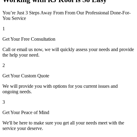
You’re Just 3 Steps Away From From Our Professional Done-For-
You Service
1
Get Your Free Consultation
Call or email us now, we will quickly assess your needs and provide
the help your need.
2
Get Your Custom Quote
We will provide you with options for you current issues and
ongoing needs.
3
Get Your Peace of Mind
We'll be here to make sure you get all your needs meet with the
service your deserve.