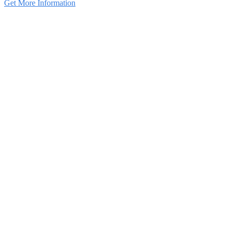
Get More Information