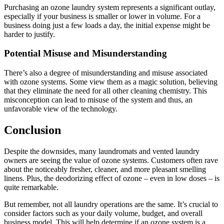
Purchasing an ozone laundry system represents a significant outlay,
especially if your business is smaller or lower in volume. For a
business doing just a few loads a day, the initial expense might be
harder to justify.
Potential Misuse and Misunderstanding
There’s also a degree of misunderstanding and misuse associated
with ozone systems. Some view them as a magic solution, believing
that they eliminate the need for all other cleaning chemistry. This
misconception can lead to misuse of the system and thus, an
unfavorable view of the technology.
Conclusion
Despite the downsides, many laundromats and vented laundry
owners are seeing the value of ozone systems. Customers often rave
about the noticeably fresher, cleaner, and more pleasant smelling
linens. Plus, the deodorizing effect of ozone – even in low doses – is
quite remarkable.
But remember, not all laundry operations are the same. It’s crucial to
consider factors such as your daily volume, budget, and overall
business model. This will help determine if an ozone system is a