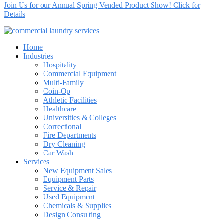
Join Us for our Annual Spring Vended Product Show! Click for
Details
Home
Industries
Hospitality
Commercial Equipment
Multi-Family
Coin-Op
Athletic Facilities
Healthcare
Universities & Colleges
Correctional
Fire Departments
Dry Cleaning
Car Wash
Services
New Equipment Sales
Equipment Parts
Service & Repair
Used Equipment
Chemicals & Supplies
Design Consulting