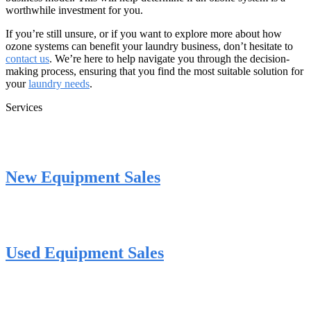
worthwhile investment for you.
If you’re still unsure, or if you want to explore more about how
ozone systems can benefit your laundry business, don’t hesitate to
contact us
. We’re here to help navigate you through the decision-
making process, ensuring that you find the most suitable solution for
your
laundry needs
.
Services
New Equipment Sales
Used Equipment Sales