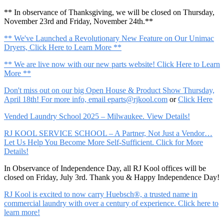
** In observance of Thanksgiving, we will be closed on Thursday,
November 23rd and Friday, November 24th.**
** We've Launched a Revolutionary New Feature on Our Unimac
Dryers, Click Here to Learn More **
** We are live now with our new parts website! Click Here to Learn
More **
Don't miss out on our big Open House & Product Show Thursday,
April 18th! For more info, email
eparts@rjkool.com
or
Click Here
Vended Laundry School 2025 – Milwaukee. View Details!
RJ KOOL SERVICE SCHOOL – A Partner, Not Just a Vendor…
Let Us Help You Become More Self-Sufficient. Click for More
Details!
In Observance of Independence Day, all RJ Kool offices will be
closed on Friday, July 3rd. Thank you & Happy Independence Day!
RJ Kool is excited to now carry Huebsch®, a trusted name in
commercial laundry with over a century of experience. Click here to
learn more!