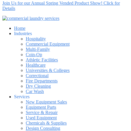
Join Us for our Annual Spring Vended Product Show! Click for
Details
Home
Industries
Hospitality
Commercial Equipment
Multi-Family
Coin-Op
Athletic Facilities
Healthcare
Universities & Colleges
Correctional
Fire Departments
Dry Cleaning
Car Wash
Services
New Equipment Sales
Equipment Parts
Service & Repair
Used Equipment
Chemicals & Supplies
Design Consulting