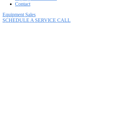
Contact
Equipment Sales
SCHEDULE A SERVICE CALL