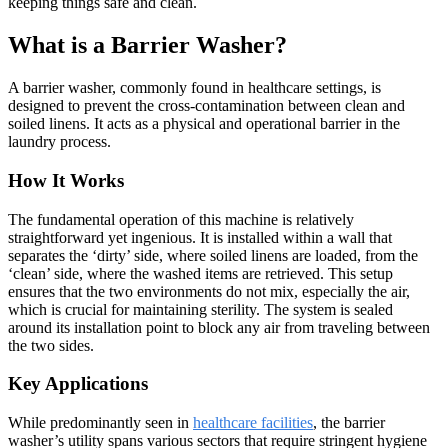
keeping things safe and clean.
What is a Barrier Washer?
A barrier washer, commonly found in healthcare settings, is
designed to prevent the cross-contamination between clean and
soiled linens. It acts as a physical and operational barrier in the
laundry process.
How It Works
The fundamental operation of this machine is relatively
straightforward yet ingenious. It is installed within a wall that
separates the ‘dirty’ side, where soiled linens are loaded, from the
‘clean’ side, where the washed items are retrieved. This setup
ensures that the two environments do not mix, especially the air,
which is crucial for maintaining sterility. The system is sealed
around its installation point to block any air from traveling between
the two sides.
Key Applications
While predominantly seen in
healthcare facilities
, the barrier
washer’s utility spans various sectors that require stringent hygiene