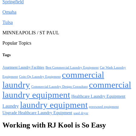
Springfield
Omaha
Tulsa
MINNEAPOLIS / ST PAUL
Popular Topics
Tags
Apartment Laundry Facilities
Best Commercial Laundry Equipment
Car Wash Laundry
commercial
Equipment
Coin-Op Laundry Equipment
laundry
commercial
Commercial Laundry Design Consultant
laundry equipment
Healthcare Laundry Equipment
laundry equipment
Laundry
preowned equipment
Upgrade Healthcare Laundry Equipment
used dryer
Working with RJ Kool is So Easy