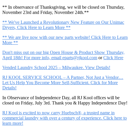
** In observance of Thanksgiving, we will be closed on Thursday,
November 23rd and Friday, November 24th.**
** We've Launched a Revolutionary New Feature on Our Unimac
Dryers, Click Here to Learn More **
** We are live now with our new parts website! Click Here to Learn
More **
Don't miss out on our big Open House & Product Show Thursday,
April 18th! For more info, email
eparts@rjkool.com
or
Click Here
Vended Laundry School 2025 – Milwaukee. View Details!
RJ KOOL SERVICE SCHOOL – A Partner, Not Just a Vendor…
Let Us Help You Become More Self-Sufficient. Click for More
Details!
In Observance of Independence Day, all RJ Kool offices will be
closed on Friday, July 3rd. Thank you & Happy Independence Day!
RJ Kool is excited to now carry Huebsch®, a trusted name in
commercial laundry with over a century of experience. Click here to
learn more!