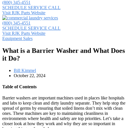
(800) 345-4551
SCHEDULE SERVICE CALL
Visit RJK Parts Website
(800) 345-4551
SCHEDULE SERVICE CALL
Visit RJK Parts Website
Equipment Sales
What is a Barrier Washer and What Does
it Do?
Bill Kimmel
October 22, 2024
Table of Contents
Barrier washers are important machines used in places like hospitals
and labs to keep clean and dirty laundry separate. They help stop the
spread of germs by ensuring that soiled linens don’t mix with clean
ones. These machines are key to maintaining cleanliness in
environments where health and safety are top priorities. Let’s take a
closer look at how they work and why they are so important in