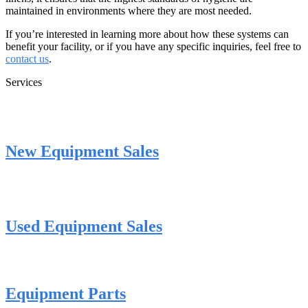
maintained in environments where they are most needed.
If you’re interested in learning more about how these systems can
benefit your facility, or if you have any specific inquiries, feel free to
contact us
.
Services
New Equipment Sales
Used Equipment Sales
Equipment Parts