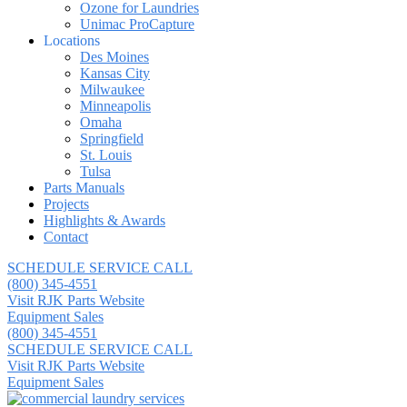
Ozone for Laundries
Unimac ProCapture
Locations
Des Moines
Kansas City
Milwaukee
Minneapolis
Omaha
Springfield
St. Louis
Tulsa
Parts Manuals
Projects
Highlights & Awards
Contact
SCHEDULE SERVICE CALL
(800) 345-4551
Visit RJK Parts Website
Equipment Sales
(800) 345-4551
SCHEDULE SERVICE CALL
Visit RJK Parts Website
Equipment Sales