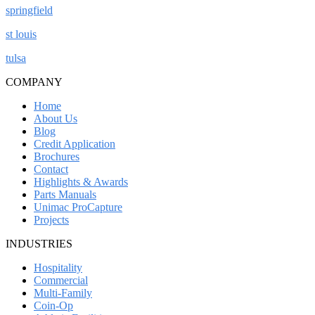
springfield
st louis
tulsa
COMPANY
Home
About Us
Blog
Credit Application
Brochures
Contact
Highlights & Awards
Parts Manuals
Unimac ProCapture
Projects
INDUSTRIES
Hospitality
Commercial
Multi-Family
Coin-Op