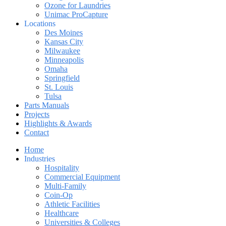
Ozone for Laundries
Unimac ProCapture
Locations
Des Moines
Kansas City
Milwaukee
Minneapolis
Omaha
Springfield
St. Louis
Tulsa
Parts Manuals
Projects
Highlights & Awards
Contact
Home
Industries
Hospitality
Commercial Equipment
Multi-Family
Coin-Op
Athletic Facilities
Healthcare
Universities & Colleges