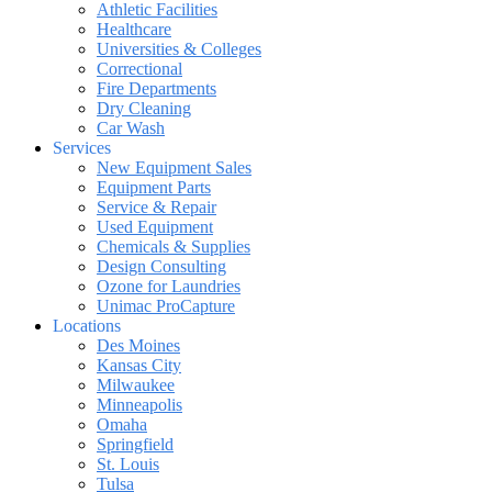
Athletic Facilities
Healthcare
Universities & Colleges
Correctional
Fire Departments
Dry Cleaning
Car Wash
Services
New Equipment Sales
Equipment Parts
Service & Repair
Used Equipment
Chemicals & Supplies
Design Consulting
Ozone for Laundries
Unimac ProCapture
Locations
Des Moines
Kansas City
Milwaukee
Minneapolis
Omaha
Springfield
St. Louis
Tulsa