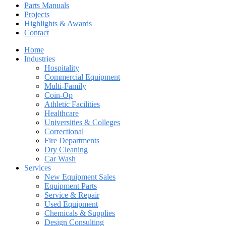
Parts Manuals
Projects
Highlights & Awards
Contact
Home
Industries
Hospitality
Commercial Equipment
Multi-Family
Coin-Op
Athletic Facilities
Healthcare
Universities & Colleges
Correctional
Fire Departments
Dry Cleaning
Car Wash
Services
New Equipment Sales
Equipment Parts
Service & Repair
Used Equipment
Chemicals & Supplies
Design Consulting