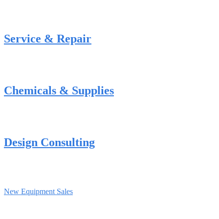
Service & Repair
Chemicals & Supplies
Design Consulting
New Equipment Sales