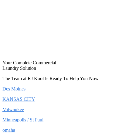
Your Complete Commercial
Laundry Solution
The Team at RJ Kool Is Ready To Help You Now
Des Moines
KANSAS CITY
Milwaukee
Minneapolis / St Paul
omaha