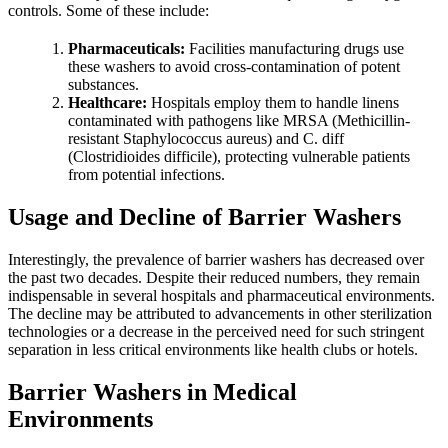
controls. Some of these include:
Pharmaceuticals:
Facilities manufacturing drugs use
these washers to avoid cross-contamination of potent
substances.
Healthcare:
Hospitals employ them to handle linens
contaminated with pathogens like MRSA (Methicillin-
resistant Staphylococcus aureus) and C. diff
(Clostridioides difficile), protecting vulnerable patients
from potential infections.
Usage and Decline of Barrier Washers
Interestingly, the prevalence of barrier washers has decreased over
the past two decades. Despite their reduced numbers, they remain
indispensable in several hospitals and pharmaceutical environments.
The decline may be attributed to advancements in other sterilization
technologies or a decrease in the perceived need for such stringent
separation in less critical environments like health clubs or hotels.
Barrier Washers in Medical
Environments