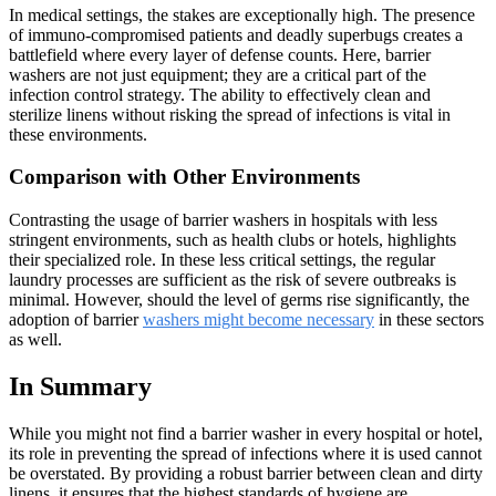
In medical settings, the stakes are exceptionally high. The presence
of immuno-compromised patients and deadly superbugs creates a
battlefield where every layer of defense counts. Here, barrier
washers are not just equipment; they are a critical part of the
infection control strategy. The ability to effectively clean and
sterilize linens without risking the spread of infections is vital in
these environments.
Comparison with Other Environments
Contrasting the usage of barrier washers in hospitals with less
stringent environments, such as health clubs or hotels, highlights
their specialized role. In these less critical settings, the regular
laundry processes are sufficient as the risk of severe outbreaks is
minimal. However, should the level of germs rise significantly, the
adoption of barrier
washers might become necessary
in these sectors
as well.
In Summary
While you might not find a barrier washer in every hospital or hotel,
its role in preventing the spread of infections where it is used cannot
be overstated. By providing a robust barrier between clean and dirty
linens, it ensures that the highest standards of hygiene are