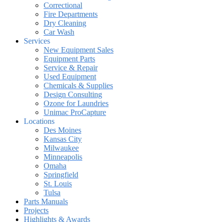
Correctional
Fire Departments
Dry Cleaning
Car Wash
Services
New Equipment Sales
Equipment Parts
Service & Repair
Used Equipment
Chemicals & Supplies
Design Consulting
Ozone for Laundries
Unimac ProCapture
Locations
Des Moines
Kansas City
Milwaukee
Minneapolis
Omaha
Springfield
St. Louis
Tulsa
Parts Manuals
Projects
Highlights & Awards