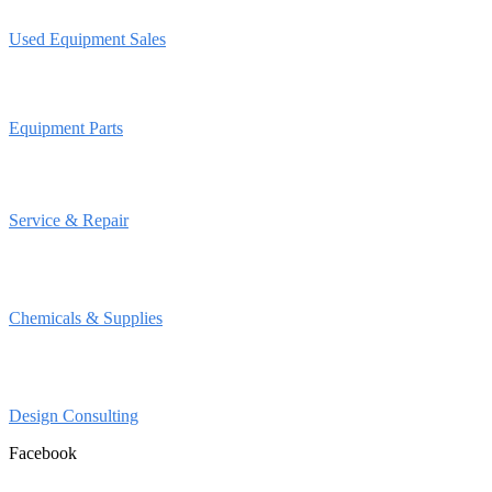
Used Equipment Sales
Equipment Parts
Service & Repair
Chemicals & Supplies
Design Consulting
Facebook