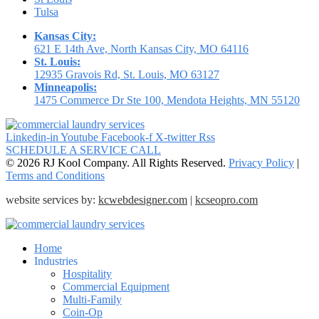
Tulsa
Kansas City:
621 E 14th Ave, North Kansas City, MO 64116
St. Louis:
12935 Gravois Rd, St. Louis, MO 63127
Minneapolis:
1475 Commerce Dr Ste 100, Mendota Heights, MN 55120
Linkedin-in
Youtube
Facebook-f
X-twitter
Rss
SCHEDULE A SERVICE CALL
© 2026 RJ Kool Company. All Rights Reserved.
Privacy Policy
|
Terms and Conditions
website services by:
kcwebdesigner.com
|
kcseopro.com
Home
Industries
Hospitality
Commercial Equipment
Multi-Family
Coin-Op