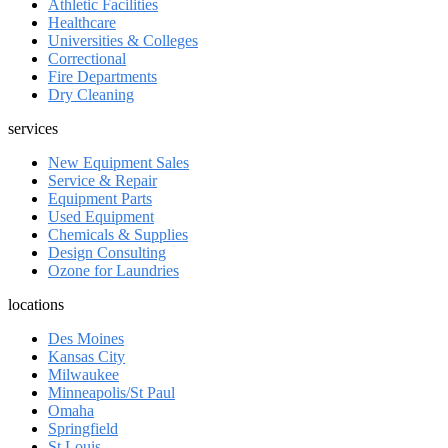
Athletic Facilities
Healthcare
Universities & Colleges
Correctional
Fire Departments
Dry Cleaning
services
New Equipment Sales
Service & Repair
Equipment Parts
Used Equipment
Chemicals & Supplies
Design Consulting
Ozone for Laundries
locations
Des Moines
Kansas City
Milwaukee
Minneapolis/St Paul
Omaha
Springfield
St Louis