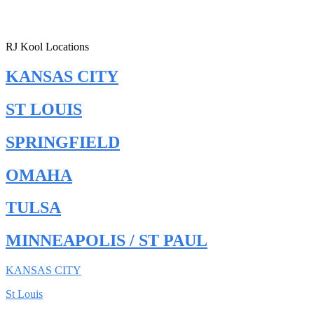
RJ Kool Locations
KANSAS CITY
ST LOUIS
SPRINGFIELD
OMAHA
TULSA
MINNEAPOLIS / ST PAUL
KANSAS CITY
St Louis