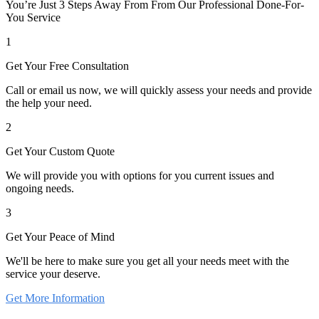
You’re Just 3 Steps Away From From Our Professional Done-For-
You Service
1
Get Your Free Consultation
Call or email us now, we will quickly assess your needs and provide
the help your need.
2
Get Your Custom Quote
We will provide you with options for you current issues and
ongoing needs.
3
Get Your Peace of Mind
We'll be here to make sure you get all your needs meet with the
service your deserve.
Get More Information