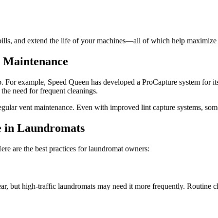
lls, and extend the life of your machines—all of which help maximize y
t Maintenance
p. For example, Speed Queen has developed a ProCapture system for its 
 the need for frequent cleanings.
egular vent maintenance. Even with improved lint capture systems, some l
e in Laundromats
Here are the best practices for laundromat owners:
ar, but high-traffic laundromats may need it more frequently. Routine 