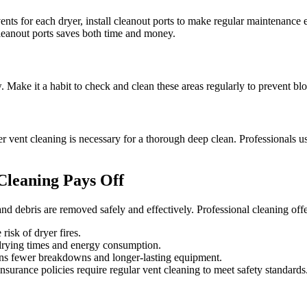
ts for each dryer, install cleanout ports to make regular maintenance e
cleanout ports saves both time and money.
ow. Make it a habit to check and clean these areas regularly to prevent 
 vent cleaning is necessary for a thorough deep clean. Professionals use
Cleaning Pays Off
 and debris are removed safely and effectively. Professional cleaning offe
risk of dryer fires.
drying times and energy consumption.
ns fewer breakdowns and longer-lasting equipment.
surance policies require regular vent cleaning to meet safety standards