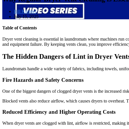
Bill Kimmel
July 15, 2025
Table of Contents
Dryer vent cleaning is essential in laundromats where machines run cont
and equipment failure. By keeping vents clean, you improve efficiency
The Hidden Dangers of Lint in Dryer Vent
Laundromats handle a wide variety of fabrics, including towels, uniform
Fire Hazards and Safety Concerns
One of the biggest dangers of clogged dryer vents is the increased risk 
Blocked vents also reduce airflow, which causes dryers to overheat. 
Reduced Efficiency and Higher Operating Costs
When dryer vents are clogged with lint, airflow is restricted, making it