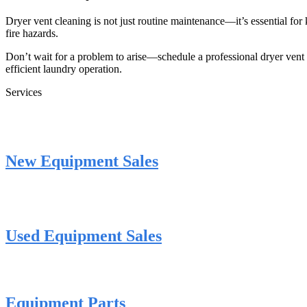
Dryer vent cleaning is not just routine maintenance—it’s essential for 
fire hazards.
Don’t wait for a problem to arise—schedule a professional dryer ven
efficient laundry operation.
Services
New Equipment Sales
Used Equipment Sales
Equipment Parts