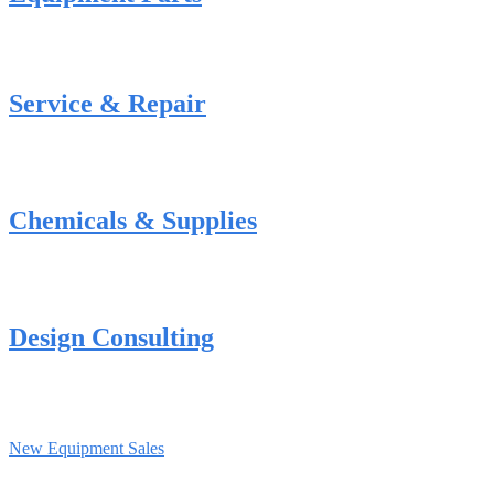
Service & Repair
Chemicals & Supplies
Design Consulting
New Equipment Sales