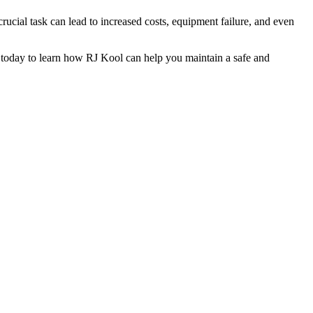
crucial task can lead to increased costs, equipment failure, and even
today to learn how RJ Kool can help you maintain a safe and