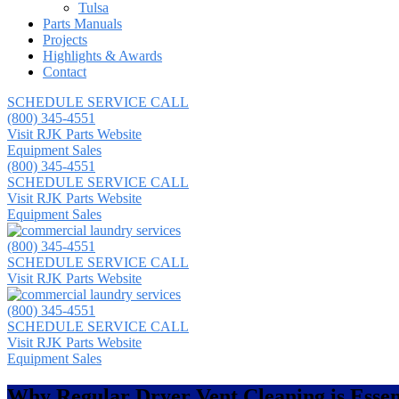
Tulsa
Parts Manuals
Projects
Highlights & Awards
Contact
SCHEDULE SERVICE CALL
(800) 345-4551
Visit RJK Parts Website
Equipment Sales
(800) 345-4551
SCHEDULE SERVICE CALL
Visit RJK Parts Website
Equipment Sales
(800) 345-4551
SCHEDULE SERVICE CALL
Visit RJK Parts Website
(800) 345-4551
SCHEDULE SERVICE CALL
Visit RJK Parts Website
Equipment Sales
Why Regular Dryer Vent Cleaning is Essen