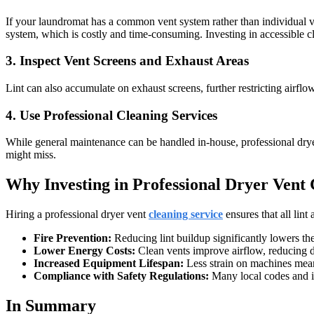
If your laundromat has a common vent system rather than individual ven
system, which is costly and time-consuming. Investing in accessible 
3. Inspect Vent Screens and Exhaust Areas
Lint can also accumulate on exhaust screens, further restricting airfl
4. Use Professional Cleaning Services
While general maintenance can be handled in-house, professional dryer
might miss.
Why Investing in Professional Dryer Vent 
Hiring a professional dryer vent
cleaning service
ensures that all lint
Fire Prevention:
Reducing lint buildup significantly lowers the 
Lower Energy Costs:
Clean vents improve airflow, reducing 
Increased Equipment Lifespan:
Less strain on machines mea
Compliance with Safety Regulations:
Many local codes and in
In Summary