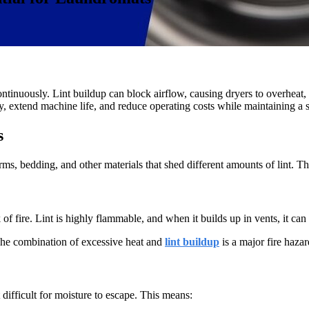
inuously. Lint buildup can block airflow, causing dryers to overheat, us
, extend machine life, and reduce operating costs while maintaining a 
s
s, bedding, and other materials that shed different amounts of lint. This
of fire. Lint is highly flammable, and when it builds up in vents, it can 
The combination of excessive heat and
lint buildup
is a major fire haza
 difficult for moisture to escape. This means: