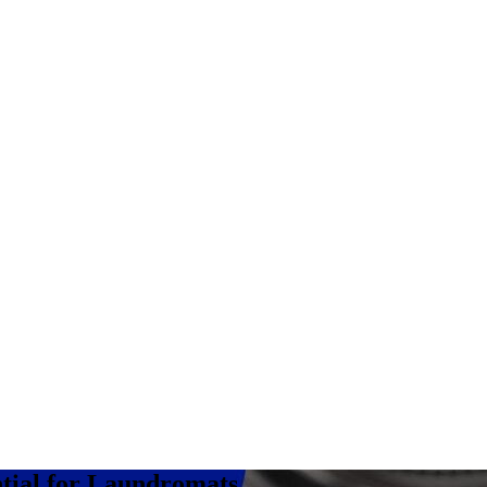
tial for Laundromats