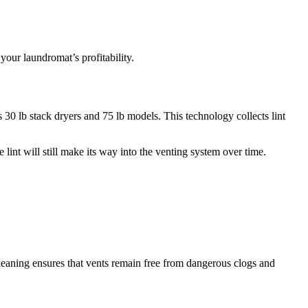
our laundromat’s profitability.
30 lb stack dryers and 75 lb models. This technology collects lint
int will still make its way into the venting system over time.
cleaning ensures that vents remain free from dangerous clogs and