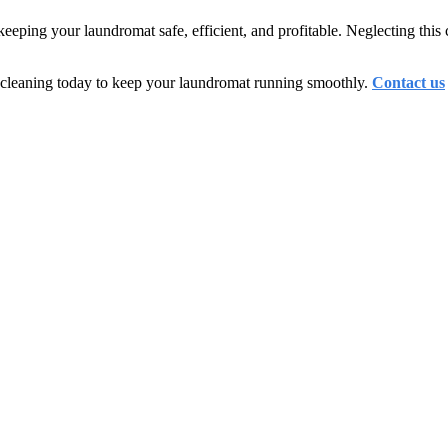
keeping your laundromat safe, efficient, and profitable. Neglecting this 
t cleaning today to keep your laundromat running smoothly.
Contact us