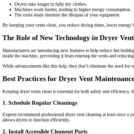
Dryers take longer to fully dry clothes.
Machines work harder, leading to higher energy consumption.
The extra strain shortens the lifespan of your equipment.
By keeping your vents clean, you reduce drying times, lower energy bi
The Role of New Technology in Dryer Ven
Manufacturers are introducing new features to help reduce lint buildu
inside the machine, preventing it from entering the vents and reducing
While advancements like this help, they don’t eliminate the need for r
Best Practices for Dryer Vent Maintenanc
Keeping dryer vents clean is essential for both safety and efficiency. 
1. Schedule Regular Cleanings
Experts recommend professional dryer vent cleaning at least once a ye
allows dryers to function efficiently.
2. Install Accessible Cleanout Ports