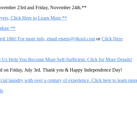
November 23rd and Friday, November 24th.**
ers, Click Here to Learn More **
 More **
il 18th! For more info, email
eparts@rjkool.com
or
Click Here
Help You Become More Self-Sufficient. Click for More Details!
sed on Friday, July 3rd. Thank you & Happy Independence Day!
al laundry with over a century of experience. Click here to learn mor
ls