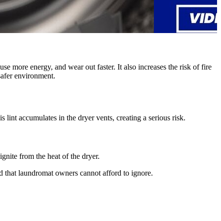
e more energy, and wear out faster. It also increases the risk of fire
safer environment.
 lint accumulates in the dryer vents, creating a serious risk.
ignite from the heat of the dryer.
rd that laundromat owners cannot afford to ignore.