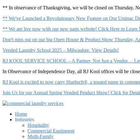
** In observance of Thanksgiving, we will be closed on Thursday, 
** We've Launched a Revolutionary New Feature on Our Unimac Dry
** We are live now with our new parts website! Click Here to Learn
Don't miss out on our big Open House & Product Show Thursday, Apr
Vended Laundry School 2025 – Milwaukee. View Details!
RJ KOOL SERVICE SCHOOL – A Partner, Not Just a Vendor… Let Us 
In Observance of Independence Day, all RJ Kool offices will be clo
RJ Kool is excited to now carry Huebsch®, a trusted name in commerci
Join Us for our Annual Spring Vended Product Show! Click for Detai
Home
Industries
Hospitality
Commercial Equipment
Multi-Family