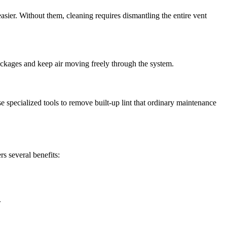
asier. Without them, cleaning requires dismantling the entire vent
blockages and keep air moving freely through the system.
 specialized tools to remove built-up lint that ordinary maintenance
rs several benefits:
.