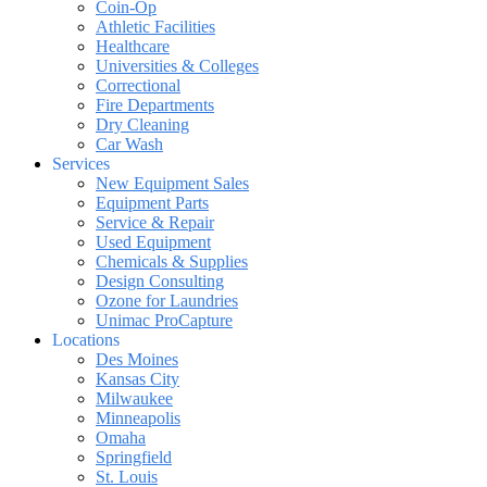
Coin-Op
Athletic Facilities
Healthcare
Universities & Colleges
Correctional
Fire Departments
Dry Cleaning
Car Wash
Services
New Equipment Sales
Equipment Parts
Service & Repair
Used Equipment
Chemicals & Supplies
Design Consulting
Ozone for Laundries
Unimac ProCapture
Locations
Des Moines
Kansas City
Milwaukee
Minneapolis
Omaha
Springfield
St. Louis