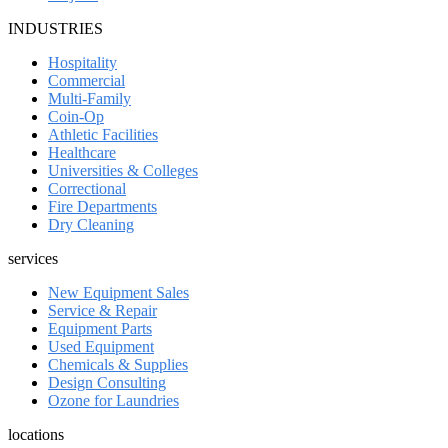
INDUSTRIES
Hospitality
Commercial
Multi-Family
Coin-Op
Athletic Facilities
Healthcare
Universities & Colleges
Correctional
Fire Departments
Dry Cleaning
services
New Equipment Sales
Service & Repair
Equipment Parts
Used Equipment
Chemicals & Supplies
Design Consulting
Ozone for Laundries
locations