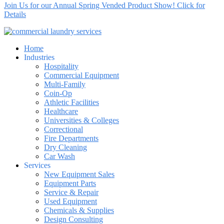
Join Us for our Annual Spring Vended Product Show! Click for
Details
Home
Industries
Hospitality
Commercial Equipment
Multi-Family
Coin-Op
Athletic Facilities
Healthcare
Universities & Colleges
Correctional
Fire Departments
Dry Cleaning
Car Wash
Services
New Equipment Sales
Equipment Parts
Service & Repair
Used Equipment
Chemicals & Supplies
Design Consulting