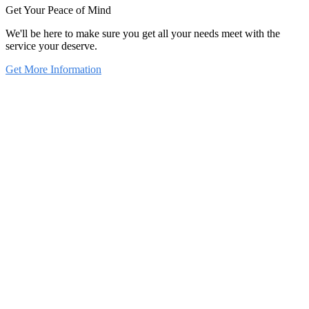
Get Your Peace of Mind
We'll be here to make sure you get all your needs meet with the
service your deserve.
Get More Information