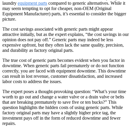
laundry
equipment parts
compared to generic alternatives. While it
may seem tempting to opt for cheaper, non-OEM (Original
Equipment Manufacturer) parts, it’s essential to consider the bigger
picture.
The cost savings associated with generic parts might appear
attractive initially, but as the expert explains, “the cost savings in our
opinion does not pay off.” Generic parts may indeed be less
expensive upfront, but they often lack the same quality, precision,
and durability as factory original parts.
The true cost of generic parts becomes evident when you factor in
downtime. When generic parts fail prematurely or do not function
correctly, you are faced with equipment downtime. This downtime
can result in lost revenue, customer dissatisfaction, and increased
labor costs to address the issues.
The expert poses a thought-provoking question: “What’s your time
worth to go out and change a water valve or a drain valve or belts
that are breaking prematurely to save five or ten bucks?” This
question highlights the hidden costs of using generic parts. While
factory original parts may have a slightly higher price tag, the
investment pays off in the form of reduced downtime and fewer
repairs.