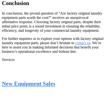
Conclusion
In conclusion, the pivotal question of “Are factory original laundry
equipment parts worth the cost?” receives an unequivocal
affirmative response. Choosing factory original parts, despite their
initial price point, is a sound investment in ensuring the reliability,
efficiency, and longevity of your commercial laundry equipment.
For further inquiries or to explore your options with factory original
laundry equipment parts, please don’t hesitate to
contact us
. We’re
here to assist you in making informed decisions that benefit your
business’s operational excellence and bottom line.
Services
New Equipment Sales