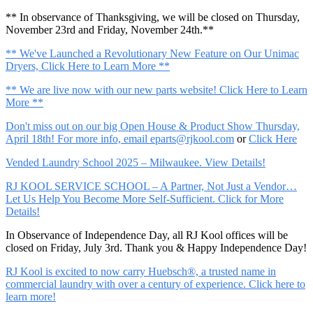
** In observance of Thanksgiving, we will be closed on Thursday,
November 23rd and Friday, November 24th.**
** We've Launched a Revolutionary New Feature on Our Unimac
Dryers, Click Here to Learn More **
** We are live now with our new parts website! Click Here to Learn
More **
Don't miss out on our big Open House & Product Show Thursday,
April 18th! For more info, email
eparts@rjkool.com
or
Click Here
Vended Laundry School 2025 – Milwaukee. View Details!
RJ KOOL SERVICE SCHOOL – A Partner, Not Just a Vendor…
Let Us Help You Become More Self-Sufficient. Click for More
Details!
In Observance of Independence Day, all RJ Kool offices will be
closed on Friday, July 3rd. Thank you & Happy Independence Day!
RJ Kool is excited to now carry Huebsch®, a trusted name in
commercial laundry with over a century of experience. Click here to
learn more!