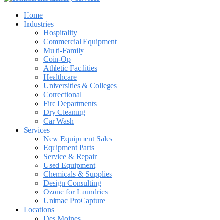
Home
Industries
Hospitality
Commercial Equipment
Multi-Family
Coin-Op
Athletic Facilities
Healthcare
Universities & Colleges
Correctional
Fire Departments
Dry Cleaning
Car Wash
Services
New Equipment Sales
Equipment Parts
Service & Repair
Used Equipment
Chemicals & Supplies
Design Consulting
Ozone for Laundries
Unimac ProCapture
Locations
Des Moines