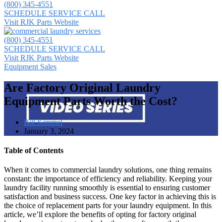
(800) 345-4551
SCHEDULE SERVICE CALL
Visit RJK Parts Website
(800) 345-4551
SCHEDULE SERVICE CALL
Visit RJK Parts Website
Equipment Sales
Are Factory Original Laundry
Equipment Parts Worth the Cost?
Bill Kimmel
January 3, 2024
Table of Contents
When it comes to commercial laundry solutions, one thing remains
constant: the importance of efficiency and reliability. Keeping your
laundry facility running smoothly is essential to ensuring customer
satisfaction and business success. One key factor in achieving this is
the choice of replacement parts for your laundry equipment. In this
article, we’ll explore the benefits of opting for factory original