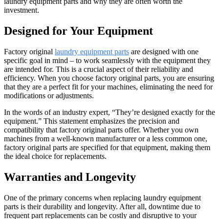
laundry equipment parts and why they are often worth the
investment.
Designed for Your Equipment
Factory original
laundry equipment parts
are designed with one
specific goal in mind – to work seamlessly with the equipment they
are intended for. This is a crucial aspect of their reliability and
efficiency. When you choose factory original parts, you are ensuring
that they are a perfect fit for your machines, eliminating the need for
modifications or adjustments.
In the words of an industry expert, “They’re designed exactly for the
equipment.” This statement emphasizes the precision and
compatibility that factory original parts offer. Whether you own
machines from a well-known manufacturer or a less common one,
factory original parts are specified for that equipment, making them
the ideal choice for replacements.
Warranties and Longevity
One of the primary concerns when replacing laundry equipment
parts is their durability and longevity. After all, downtime due to
frequent part replacements can be costly and disruptive to your