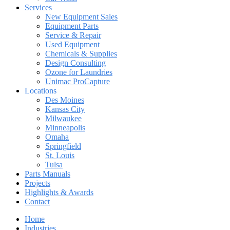
Services
New Equipment Sales
Equipment Parts
Service & Repair
Used Equipment
Chemicals & Supplies
Design Consulting
Ozone for Laundries
Unimac ProCapture
Locations
Des Moines
Kansas City
Milwaukee
Minneapolis
Omaha
Springfield
St. Louis
Tulsa
Parts Manuals
Projects
Highlights & Awards
Contact
Home
Industries