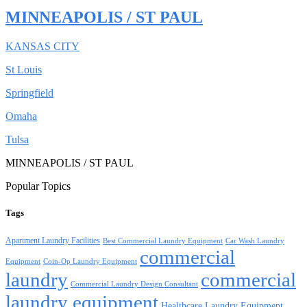
MINNEAPOLIS / ST PAUL
KANSAS CITY
St Louis
Springfield
Omaha
Tulsa
MINNEAPOLIS / ST PAUL
Popular Topics
Tags
Apartment Laundry Facilities
Best Commercial Laundry Equipment
Car Wash Laundry
commercial
Equipment
Coin-Op Laundry Equipment
laundry
commercial
Commercial Laundry Design Consultant
laundry equipment
Healthcare Laundry Equipment