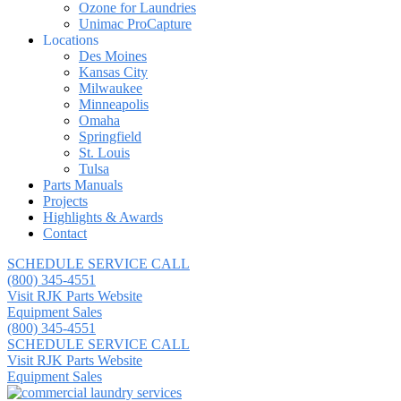
Ozone for Laundries
Unimac ProCapture
Locations
Des Moines
Kansas City
Milwaukee
Minneapolis
Omaha
Springfield
St. Louis
Tulsa
Parts Manuals
Projects
Highlights & Awards
Contact
SCHEDULE SERVICE CALL
(800) 345-4551
Visit RJK Parts Website
Equipment Sales
(800) 345-4551
SCHEDULE SERVICE CALL
Visit RJK Parts Website
Equipment Sales