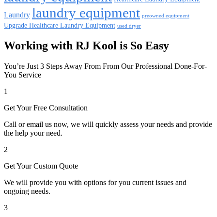
laundry equipment
Laundry
preowned equipment
Upgrade Healthcare Laundry Equipment
used dryer
Working with RJ Kool is So Easy
You’re Just 3 Steps Away From From Our Professional Done-For-
You Service
1
Get Your Free Consultation
Call or email us now, we will quickly assess your needs and provide
the help your need.
2
Get Your Custom Quote
We will provide you with options for you current issues and
ongoing needs.
3