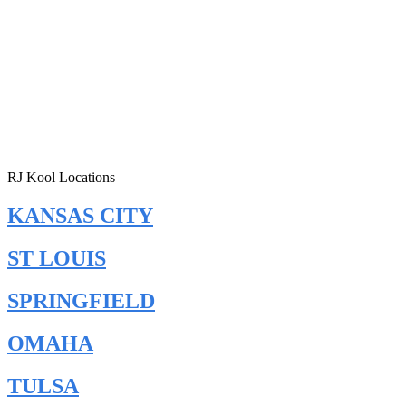
RJ Kool Locations
KANSAS CITY
ST LOUIS
SPRINGFIELD
OMAHA
TULSA