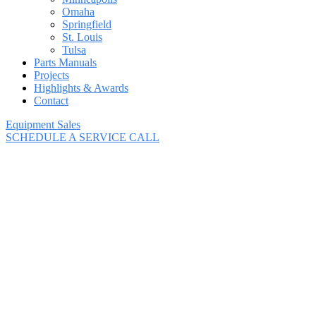
Omaha
Springfield
St. Louis
Tulsa
Parts Manuals
Projects
Highlights & Awards
Contact
Equipment Sales
SCHEDULE A SERVICE CALL