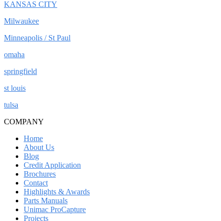
KANSAS CITY
Milwaukee
Minneapolis / St Paul
omaha
springfield
st louis
tulsa
COMPANY
Home
About Us
Blog
Credit Application
Brochures
Contact
Highlights & Awards
Parts Manuals
Unimac ProCapture
Projects