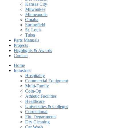
Kansas City
Milwaukee
Minneapolis
Omaha
Springfield
St. Louis
Tulsa
Parts Manuals
Projects
Highlights & Awards
Contact
Home
Industries
Hospitality
Commercial Equipment
Multi-Family
Coin-Op
Athletic Facilities
Healthcare
Universities & Colleges
Correctional
Fire Departments
Dry Cleaning
Car Wash