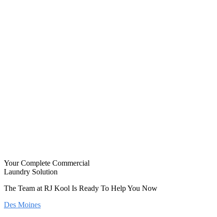
Your Complete Commercial
Laundry Solution
The Team at RJ Kool Is Ready To Help You Now
Des Moines