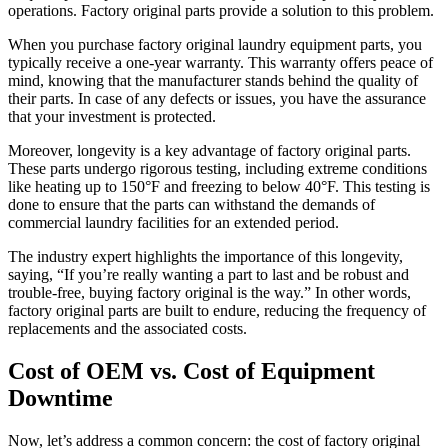
operations. Factory original parts provide a solution to this problem.
When you purchase factory original laundry equipment parts, you
typically receive a one-year warranty. This warranty offers peace of
mind, knowing that the manufacturer stands behind the quality of
their parts. In case of any defects or issues, you have the assurance
that your investment is protected.
Moreover, longevity is a key advantage of factory original parts.
These parts undergo rigorous testing, including extreme conditions
like heating up to 150°F and freezing to below 40°F. This testing is
done to ensure that the parts can withstand the demands of
commercial laundry facilities for an extended period.
The industry expert highlights the importance of this longevity,
saying, “If you’re really wanting a part to last and be robust and
trouble-free, buying factory original is the way.” In other words,
factory original parts are built to endure, reducing the frequency of
replacements and the associated costs.
Cost of OEM vs. Cost of Equipment
Downtime
Now, let’s address a common concern: the cost of factory original