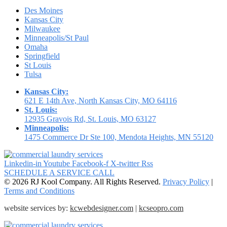
Des Moines
Kansas City
Milwaukee
Minneapolis/St Paul
Omaha
Springfield
St Louis
Tulsa
Kansas City:
621 E 14th Ave, North Kansas City, MO 64116
St. Louis:
12935 Gravois Rd, St. Louis, MO 63127
Minneapolis:
1475 Commerce Dr Ste 100, Mendota Heights, MN 55120
Linkedin-in
Youtube
Facebook-f
X-twitter
Rss
SCHEDULE A SERVICE CALL
© 2026 RJ Kool Company. All Rights Reserved.
Privacy Policy
|
Terms and Conditions
website services by:
kcwebdesigner.com
|
kcseopro.com