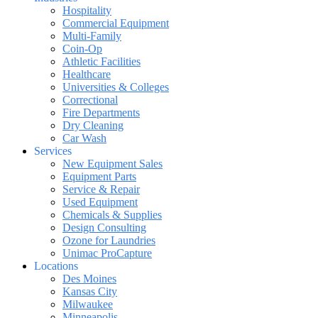
Hospitality
Commercial Equipment
Multi-Family
Coin-Op
Athletic Facilities
Healthcare
Universities & Colleges
Correctional
Fire Departments
Dry Cleaning
Car Wash
Services
New Equipment Sales
Equipment Parts
Service & Repair
Used Equipment
Chemicals & Supplies
Design Consulting
Ozone for Laundries
Unimac ProCapture
Locations
Des Moines
Kansas City
Milwaukee
Minneapolis