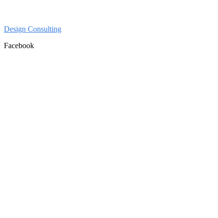
Design Consulting
Facebook