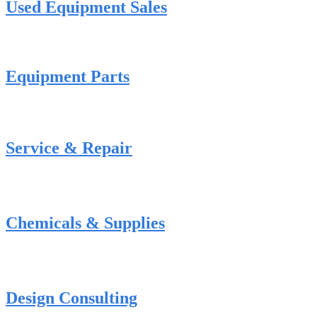
Used Equipment Sales
Equipment Parts
Service & Repair
Chemicals & Supplies
Design Consulting