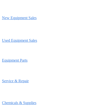
New Equipment Sales
Used Equipment Sales
Equipment Parts
Service & Repair
Chemicals & Supplies