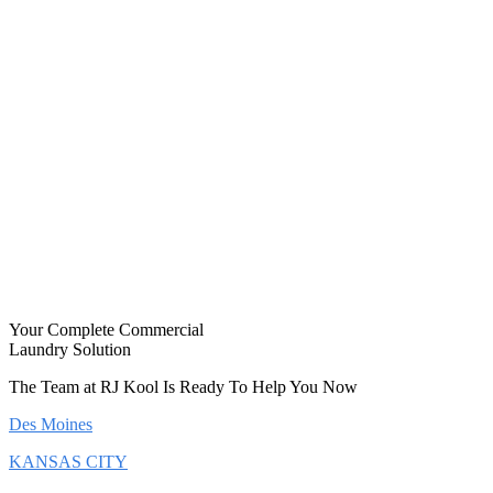
Your Complete Commercial
Laundry Solution
The Team at RJ Kool Is Ready To Help You Now
Des Moines
KANSAS CITY