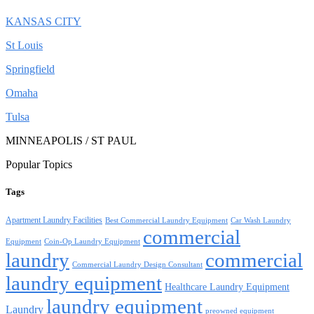
KANSAS CITY
St Louis
Springfield
Omaha
Tulsa
MINNEAPOLIS / ST PAUL
Popular Topics
Tags
Apartment Laundry Facilities
Best Commercial Laundry Equipment
Car Wash Laundry
commercial
Equipment
Coin-Op Laundry Equipment
laundry
commercial
Commercial Laundry Design Consultant
laundry equipment
Healthcare Laundry Equipment
laundry equipment
Laundry
preowned equipment