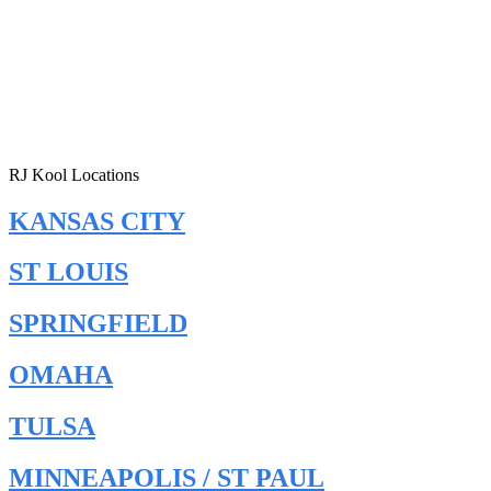
RJ Kool Locations
KANSAS CITY
ST LOUIS
SPRINGFIELD
OMAHA
TULSA
MINNEAPOLIS / ST PAUL