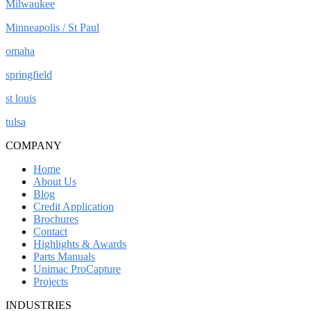
Milwaukee
Minneapolis / St Paul
omaha
springfield
st louis
tulsa
COMPANY
Home
About Us
Blog
Credit Application
Brochures
Contact
Highlights & Awards
Parts Manuals
Unimac ProCapture
Projects
INDUSTRIES