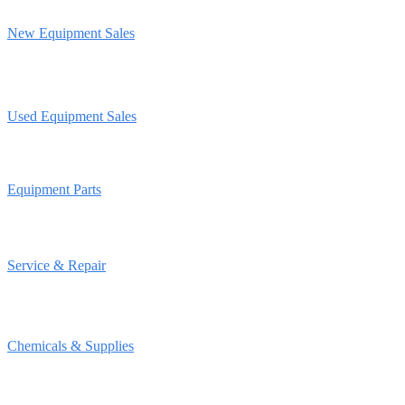
New Equipment Sales
Used Equipment Sales
Equipment Parts
Service & Repair
Chemicals & Supplies