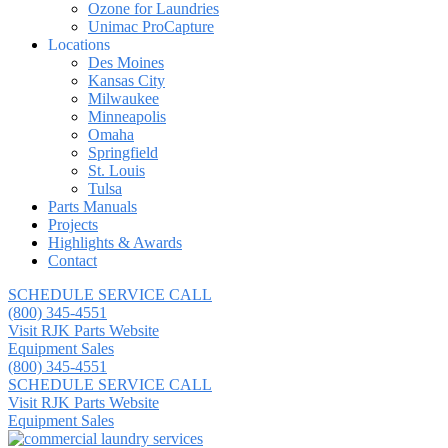
Ozone for Laundries
Unimac ProCapture
Locations
Des Moines
Kansas City
Milwaukee
Minneapolis
Omaha
Springfield
St. Louis
Tulsa
Parts Manuals
Projects
Highlights & Awards
Contact
SCHEDULE SERVICE CALL
(800) 345-4551
Visit RJK Parts Website
Equipment Sales
(800) 345-4551
SCHEDULE SERVICE CALL
Visit RJK Parts Website
Equipment Sales