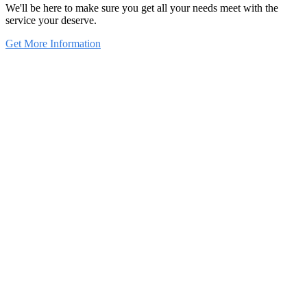
We'll be here to make sure you get all your needs meet with the
service your deserve.
Get More Information