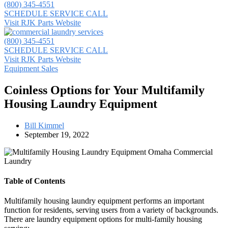
(800) 345-4551
SCHEDULE SERVICE CALL
Visit RJK Parts Website
(800) 345-4551
SCHEDULE SERVICE CALL
Visit RJK Parts Website
Equipment Sales
Coinless Options for Your Multifamily
Housing Laundry Equipment
Bill Kimmel
September 19, 2022
Table of Contents
Multifamily housing laundry equipment performs an important
function for residents, serving users from a variety of backgrounds.
There are laundry equipment options for multi-family housing