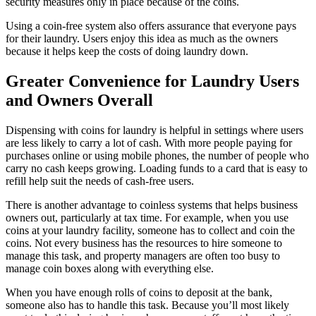
security measures only in place because of the coins.
Using a coin-free system also offers assurance that everyone pays
for their laundry. Users enjoy this idea as much as the owners
because it helps keep the costs of doing laundry down.
Greater Convenience for Laundry Users
and Owners Overall
Dispensing with coins for laundry is helpful in settings where users
are less likely to carry a lot of cash. With more people paying for
purchases online or using mobile phones, the number of people who
carry no cash keeps growing. Loading funds to a card that is easy to
refill help suit the needs of cash-free users.
There is another advantage to coinless systems that helps business
owners out, particularly at tax time. For example, when you use
coins at your laundry facility, someone has to collect and coin the
coins. Not every business has the resources to hire someone to
manage this task, and property managers are often too busy to
manage coin boxes along with everything else.
When you have enough rolls of coins to deposit at the bank,
someone also has to handle this task. Because you’ll most likely