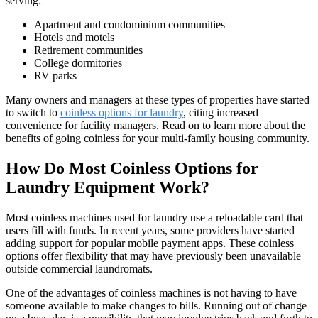
serving:
Apartment and condominium communities
Hotels and motels
Retirement communities
College dormitories
RV parks
Many owners and managers at these types of properties have started
to switch to
coinless options for laundry
, citing increased
convenience for facility managers. Read on to learn more about the
benefits of going coinless for your multi-family housing community.
How Do Most Coinless Options for
Laundry Equipment Work?
Most coinless machines used for laundry use a reloadable card that
users fill with funds. In recent years, some providers have started
adding support for popular mobile payment apps. These coinless
options offer flexibility that may have previously been unavailable
outside commercial laundromats.
One of the advantages of coinless machines is not having to have
someone available to make changes to bills. Running out of change