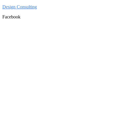
Design Consulting
Facebook