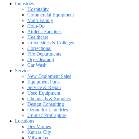
Industries
Hospitality
Commercial Equipment
Multi-Family
Coin-Op
Athletic Facilities
Healthcare
Universities & Colleges
Correctional
Fire Departments
Dry Cleaning
Car Wash
Services
New Equipment Sales
Equipment Parts
Service & Repair
Used Equipment
Chemicals & Supplies
Design Consulting
Ozone for Laundries
Unimac ProCapture
Locations
Des Moines
Kansas City
Milwaukee