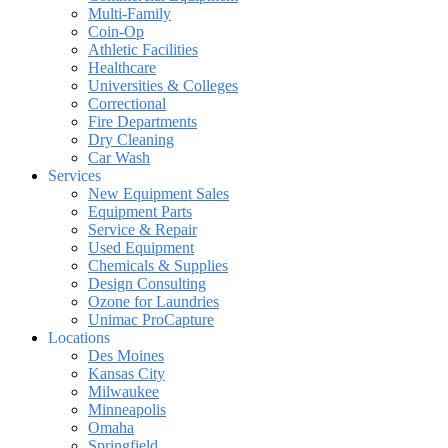
Multi-Family
Coin-Op
Athletic Facilities
Healthcare
Universities & Colleges
Correctional
Fire Departments
Dry Cleaning
Car Wash
Services
New Equipment Sales
Equipment Parts
Service & Repair
Used Equipment
Chemicals & Supplies
Design Consulting
Ozone for Laundries
Unimac ProCapture
Locations
Des Moines
Kansas City
Milwaukee
Minneapolis
Omaha
Springfield