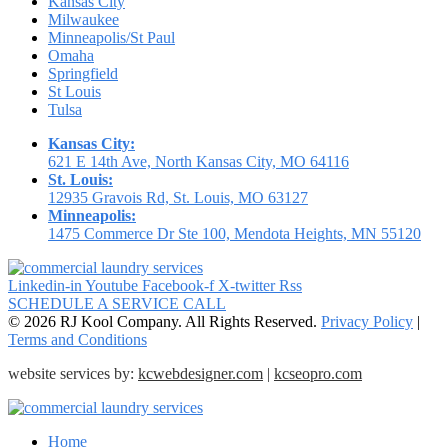
Kansas City
Milwaukee
Minneapolis/St Paul
Omaha
Springfield
St Louis
Tulsa
Kansas City:
621 E 14th Ave, North Kansas City, MO 64116
St. Louis:
12935 Gravois Rd, St. Louis, MO 63127
Minneapolis:
1475 Commerce Dr Ste 100, Mendota Heights, MN 55120
Linkedin-in
Youtube
Facebook-f
X-twitter
Rss
SCHEDULE A SERVICE CALL
© 2026 RJ Kool Company. All Rights Reserved.
Privacy Policy
|
Terms and Conditions
website services by:
kcwebdesigner.com
|
kcseopro.com
Home