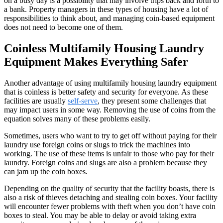
on a busy day is a possibility that may involve trips back and forth to
a bank. Property managers in these types of housing have a lot of
responsibilities to think about, and managing coin-based equipment
does not need to become one of them.
Coinless Multifamily Housing Laundry
Equipment Makes Everything Safer
Another advantage of using multifamily housing laundry equipment
that is coinless is better safety and security for everyone. As these
facilities are usually
self-serve
, they present some challenges that
may impact users in some way. Removing the use of coins from the
equation solves many of these problems easily.
Sometimes, users who want to try to get off without paying for their
laundry use foreign coins or slugs to trick the machines into
working. The use of these items is unfair to those who pay for their
laundry. Foreign coins and slugs are also a problem because they
can jam up the coin boxes.
Depending on the quality of security that the facility boasts, there is
also a risk of thieves detaching and stealing coin boxes. Your facility
will encounter fewer problems with theft when you don’t have coin
boxes to steal. You may be able to delay or avoid taking extra