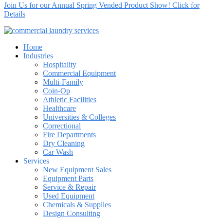
Join Us for our Annual Spring Vended Product Show! Click for
Details
Home
Industries
Hospitality
Commercial Equipment
Multi-Family
Coin-Op
Athletic Facilities
Healthcare
Universities & Colleges
Correctional
Fire Departments
Dry Cleaning
Car Wash
Services
New Equipment Sales
Equipment Parts
Service & Repair
Used Equipment
Chemicals & Supplies
Design Consulting