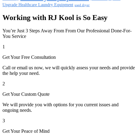
Upgrade Healthcare Laundry Equipment
used dryer
Working with RJ Kool is So Easy
You’re Just 3 Steps Away From From Our Professional Done-For-
You Service
1
Get Your Free Consultation
Call or email us now, we will quickly assess your needs and provide
the help your need.
2
Get Your Custom Quote
We will provide you with options for you current issues and
ongoing needs.
3
Get Your Peace of Mind