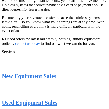
want to do this during business hours, your staff must have the time.
Coinless systems that collect payment via card or payment app use
direct deposit for fewer hassles.
Reconciling your revenue is easier because the coinless systems
leave a trail, so you know what your earnings are at any time. With
coins, reconciling everything is more difficult, particularly in the
event of an audit.
RJ Kool offers the latest multifamily housing laundry equipment
options,
contact us today
to find out what we can do for you.
Services
New Equipment Sales
Used Equipment Sales