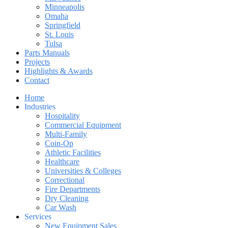
Minneapolis
Omaha
Springfield
St. Louis
Tulsa
Parts Manuals
Projects
Highlights & Awards
Contact
Home
Industries
Hospitality
Commercial Equipment
Multi-Family
Coin-Op
Athletic Facilities
Healthcare
Universities & Colleges
Correctional
Fire Departments
Dry Cleaning
Car Wash
Services
New Equipment Sales