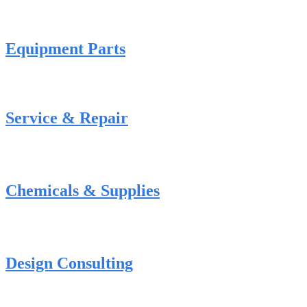
Equipment Parts
Service & Repair
Chemicals & Supplies
Design Consulting