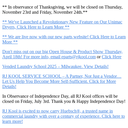
** In observance of Thanksgiving, we will be closed on Thursday,
November 23rd and Friday, November 24th.**
** We've Launched a Revolutionary New Feature on Our Unimac
Dryers, Click Here to Learn More **
** We are live now with our new parts website! Click Here to Learn
More **
Don't miss out on our big Open House & Product Show Thursday,
April 18th! For more info, email
eparts@rjkool.com
or
Click Here
Vended Laundry School 2025 – Milwaukee. View Details!
RJ KOOL SERVICE SCHOOL – A Partner, Not Just a Vendor…
Let Us Help You Become More Self-Sufficient. Click for More
Details!
In Observance of Independence Day, all RJ Kool offices will be
closed on Friday, July 3rd. Thank you & Happy Independence Day!
RJ Kool is excited to now carry Huebsch®, a trusted name in
commercial laundry with over a century of experience. Click here to
learn more!