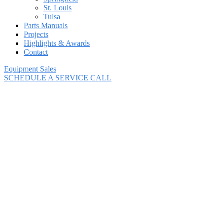
St. Louis
Tulsa
Parts Manuals
Projects
Highlights & Awards
Contact
Equipment Sales
SCHEDULE A SERVICE CALL