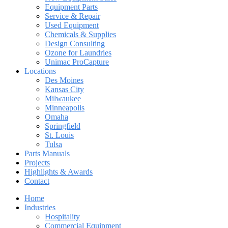
Equipment Parts
Service & Repair
Used Equipment
Chemicals & Supplies
Design Consulting
Ozone for Laundries
Unimac ProCapture
Locations
Des Moines
Kansas City
Milwaukee
Minneapolis
Omaha
Springfield
St. Louis
Tulsa
Parts Manuals
Projects
Highlights & Awards
Contact
Home
Industries
Hospitality
Commercial Equipment