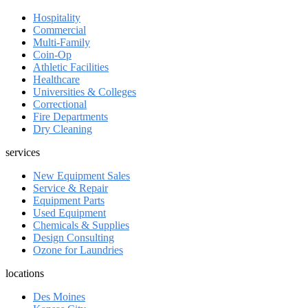
Hospitality
Commercial
Multi-Family
Coin-Op
Athletic Facilities
Healthcare
Universities & Colleges
Correctional
Fire Departments
Dry Cleaning
services
New Equipment Sales
Service & Repair
Equipment Parts
Used Equipment
Chemicals & Supplies
Design Consulting
Ozone for Laundries
locations
Des Moines