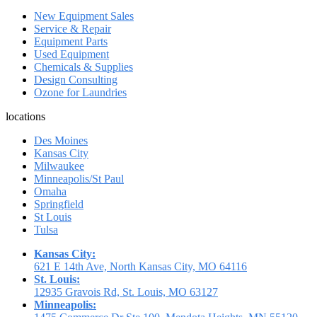
New Equipment Sales
Service & Repair
Equipment Parts
Used Equipment
Chemicals & Supplies
Design Consulting
Ozone for Laundries
locations
Des Moines
Kansas City
Milwaukee
Minneapolis/St Paul
Omaha
Springfield
St Louis
Tulsa
Kansas City:
621 E 14th Ave, North Kansas City, MO 64116
St. Louis:
12935 Gravois Rd, St. Louis, MO 63127
Minneapolis: