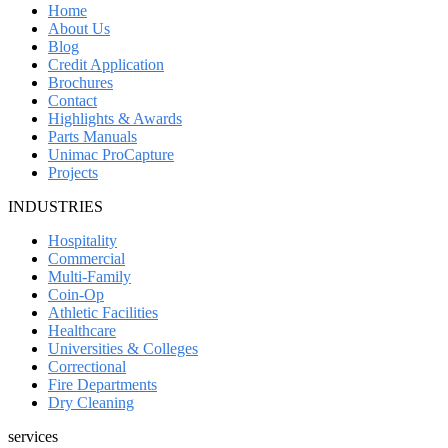
Home
About Us
Blog
Credit Application
Brochures
Contact
Highlights & Awards
Parts Manuals
Unimac ProCapture
Projects
INDUSTRIES
Hospitality
Commercial
Multi-Family
Coin-Op
Athletic Facilities
Healthcare
Universities & Colleges
Correctional
Fire Departments
Dry Cleaning
services