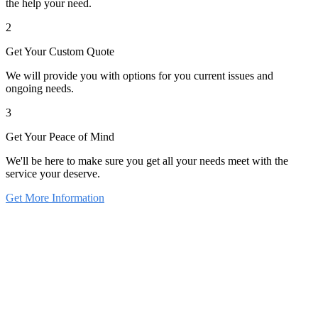
the help your need.
2
Get Your Custom Quote
We will provide you with options for you current issues and
ongoing needs.
3
Get Your Peace of Mind
We'll be here to make sure you get all your needs meet with the
service your deserve.
Get More Information