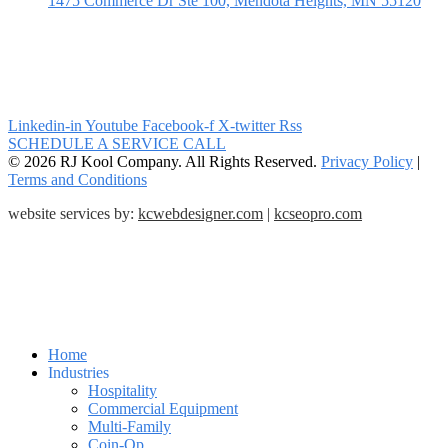
1475 Commerce Dr Ste 100, Mendota Heights, MN 55120
Linkedin-in
Youtube
Facebook-f
X-twitter
Rss
SCHEDULE A SERVICE CALL
© 2026 RJ Kool Company. All Rights Reserved.
Privacy Policy
|
Terms and Conditions
website services by:
kcwebdesigner.com
|
kcseopro.com
Home
Industries
Hospitality
Commercial Equipment
Multi-Family
Coin-Op