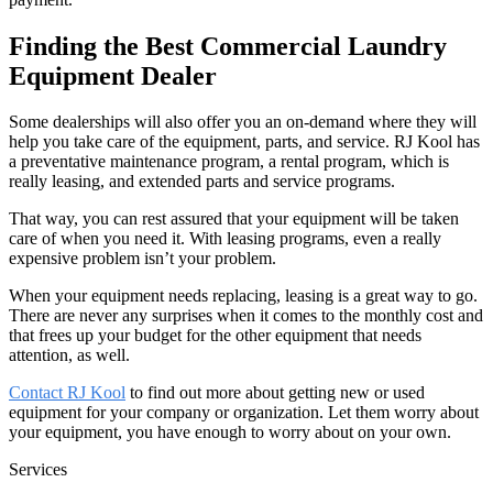
Finding the Best Commercial Laundry
Equipment Dealer
Some dealerships will also offer you an on-demand where they will
help you take care of the equipment, parts, and service. RJ Kool has
a preventative maintenance program, a rental program, which is
really leasing, and extended parts and service programs.
That way, you can rest assured that your equipment will be taken
care of when you need it. With leasing programs, even a really
expensive problem isn’t your problem.
When your equipment needs replacing, leasing is a great way to go.
There are never any surprises when it comes to the monthly cost and
that frees up your budget for the other equipment that needs
attention, as well.
Contact RJ Kool
to find out more about getting new or used
equipment for your company or organization. Let them worry about
your equipment, you have enough to worry about on your own.
Services