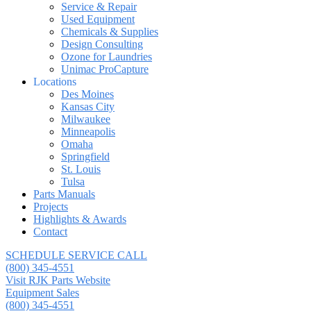
Service & Repair
Used Equipment
Chemicals & Supplies
Design Consulting
Ozone for Laundries
Unimac ProCapture
Locations
Des Moines
Kansas City
Milwaukee
Minneapolis
Omaha
Springfield
St. Louis
Tulsa
Parts Manuals
Projects
Highlights & Awards
Contact
SCHEDULE SERVICE CALL
(800) 345-4551
Visit RJK Parts Website
Equipment Sales
(800) 345-4551