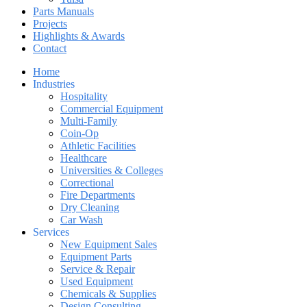
Parts Manuals
Projects
Highlights & Awards
Contact
Home
Industries
Hospitality
Commercial Equipment
Multi-Family
Coin-Op
Athletic Facilities
Healthcare
Universities & Colleges
Correctional
Fire Departments
Dry Cleaning
Car Wash
Services
New Equipment Sales
Equipment Parts
Service & Repair
Used Equipment
Chemicals & Supplies
Design Consulting