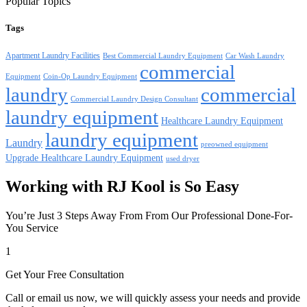
Popular Topics
Tags
Apartment Laundry Facilities
Best Commercial Laundry Equipment
Car Wash Laundry
commercial
Equipment
Coin-Op Laundry Equipment
laundry
commercial
Commercial Laundry Design Consultant
laundry equipment
Healthcare Laundry Equipment
laundry equipment
Laundry
preowned equipment
Upgrade Healthcare Laundry Equipment
used dryer
Working with RJ Kool is So Easy
You’re Just 3 Steps Away From From Our Professional Done-For-
You Service
1
Get Your Free Consultation
Call or email us now, we will quickly assess your needs and provide