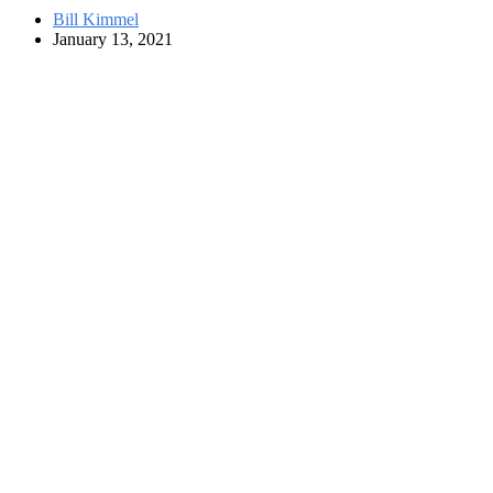
Bill Kimmel
January 13, 2021