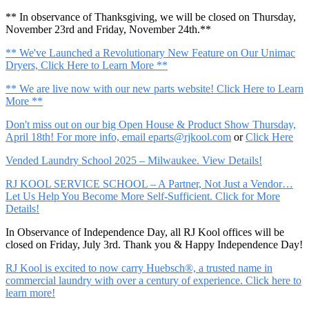
** In observance of Thanksgiving, we will be closed on Thursday,
November 23rd and Friday, November 24th.**
** We've Launched a Revolutionary New Feature on Our Unimac
Dryers, Click Here to Learn More **
** We are live now with our new parts website! Click Here to Learn
More **
Don't miss out on our big Open House & Product Show Thursday,
April 18th! For more info, email
eparts@rjkool.com
or
Click Here
Vended Laundry School 2025 – Milwaukee. View Details!
RJ KOOL SERVICE SCHOOL – A Partner, Not Just a Vendor…
Let Us Help You Become More Self-Sufficient. Click for More
Details!
In Observance of Independence Day, all RJ Kool offices will be
closed on Friday, July 3rd. Thank you & Happy Independence Day!
RJ Kool is excited to now carry Huebsch®, a trusted name in
commercial laundry with over a century of experience. Click here to
learn more!