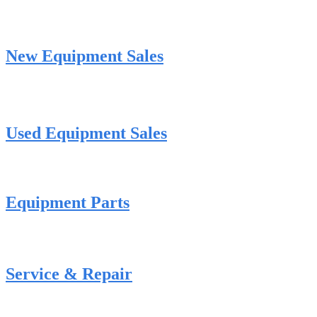
New Equipment Sales
Used Equipment Sales
Equipment Parts
Service & Repair