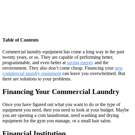
Table of Contents
Commercial laundry equipment has come a long way in the past
twenty years, or so. They are capable of performing better,
programmable, and even better at
saving energy
and the
environment. They also don’t come cheap. Financing your
new
commercial laundry equipment
can leave you overwhelmed. But
there are solutions to your problems.
Financing Your Commercial Laundry
Once you have figured out what you want to do or the type of
equipment you need, then you need to look at your budget. Maybe
you are opening a coin laundromat, need washing and drying
equipment for the gym you manage, or a small hair salon.
Financial Institution