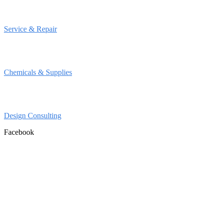
Service & Repair
Chemicals & Supplies
Design Consulting
Facebook