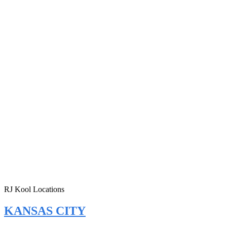
RJ Kool Locations
KANSAS CITY