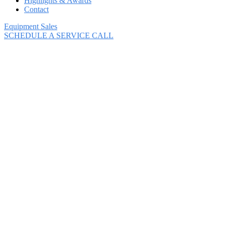
Highlights & Awards
Contact
Equipment Sales
SCHEDULE A SERVICE CALL