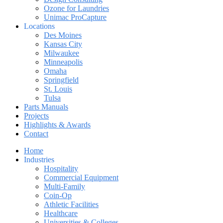
Ozone for Laundries
Unimac ProCapture
Locations
Des Moines
Kansas City
Milwaukee
Minneapolis
Omaha
Springfield
St. Louis
Tulsa
Parts Manuals
Projects
Highlights & Awards
Contact
Home
Industries
Hospitality
Commercial Equipment
Multi-Family
Coin-Op
Athletic Facilities
Healthcare
Universities & Colleges