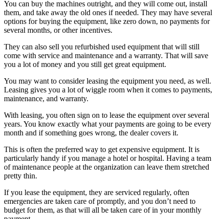
You can buy the machines outright, and they will come out, install
them, and take away the old ones if needed. They may have several
options for buying the equipment, like zero down, no payments for
several months, or other incentives.
They can also sell you refurbished used equipment that will still
come with service and maintenance and a warranty. That will save
you a lot of money and you still get great equipment.
You may want to consider leasing the equipment you need, as well.
Leasing gives you a lot of wiggle room when it comes to payments,
maintenance, and warranty.
With leasing, you often sign on to lease the equipment over several
years. You know exactly what your payments are going to be every
month and if something goes wrong, the dealer covers it.
This is often the preferred way to get expensive equipment. It is
particularly handy if you manage a hotel or hospital. Having a team
of maintenance people at the organization can leave them stretched
pretty thin.
If you lease the equipment, they are serviced regularly, often
emergencies are taken care of promptly, and you don’t need to
budget for them, as that will all be taken care of in your monthly
payment.