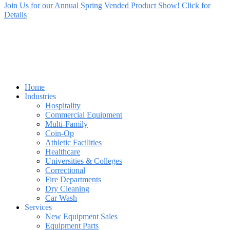
Join Us for our Annual Spring Vended Product Show! Click for
Details
Home
Industries
Hospitality
Commercial Equipment
Multi-Family
Coin-Op
Athletic Facilities
Healthcare
Universities & Colleges
Correctional
Fire Departments
Dry Cleaning
Car Wash
Services
New Equipment Sales
Equipment Parts