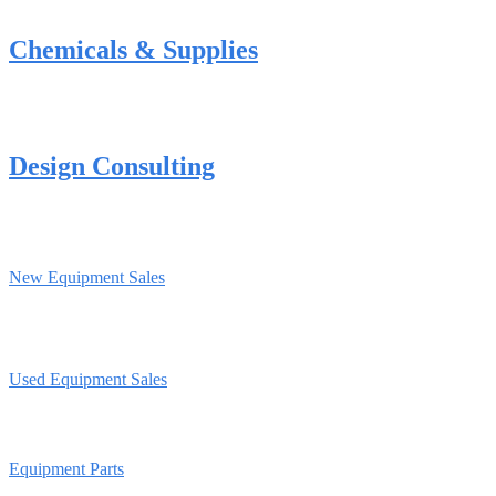
Chemicals & Supplies
Design Consulting
New Equipment Sales
Used Equipment Sales
Equipment Parts