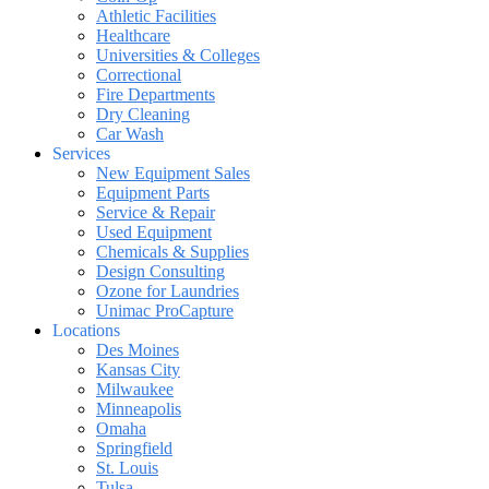
Athletic Facilities
Healthcare
Universities & Colleges
Correctional
Fire Departments
Dry Cleaning
Car Wash
Services
New Equipment Sales
Equipment Parts
Service & Repair
Used Equipment
Chemicals & Supplies
Design Consulting
Ozone for Laundries
Unimac ProCapture
Locations
Des Moines
Kansas City
Milwaukee
Minneapolis
Omaha
Springfield
St. Louis
Tulsa