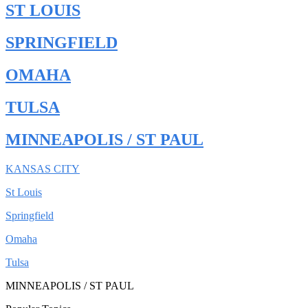
ST LOUIS
SPRINGFIELD
OMAHA
TULSA
MINNEAPOLIS / ST PAUL
KANSAS CITY
St Louis
Springfield
Omaha
Tulsa
MINNEAPOLIS / ST PAUL