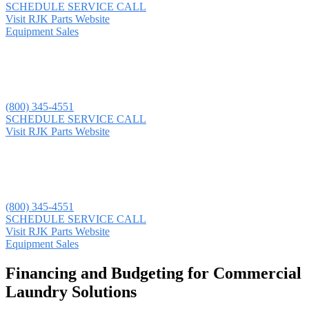
SCHEDULE SERVICE CALL
Visit RJK Parts Website
Equipment Sales
(800) 345-4551
SCHEDULE SERVICE CALL
Visit RJK Parts Website
(800) 345-4551
SCHEDULE SERVICE CALL
Visit RJK Parts Website
Equipment Sales
Financing and Budgeting for Commercial
Laundry Solutions