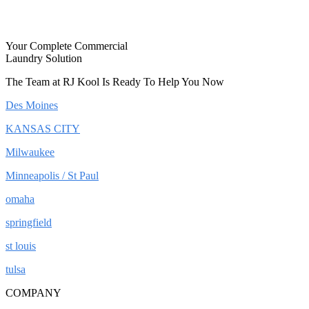
Your Complete Commercial
Laundry Solution
The Team at RJ Kool Is Ready To Help You Now
Des Moines
KANSAS CITY
Milwaukee
Minneapolis / St Paul
omaha
springfield
st louis
tulsa
COMPANY