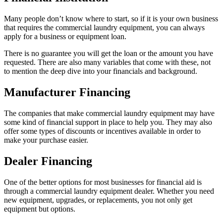
Many people don’t know where to start, so if it is your own business
that requires the commercial laundry equipment, you can always
apply for a business or equipment loan.
There is no guarantee you will get the loan or the amount you have
requested. There are also many variables that come with these, not
to mention the deep dive into your financials and background.
Manufacturer Financing
The companies that make commercial laundry equipment may have
some kind of financial support in place to help you. They may also
offer some types of discounts or incentives available in order to
make your purchase easier.
Dealer Financing
One of the better options for most businesses for financial aid is
through a commercial laundry equipment dealer. Whether you need
new equipment, upgrades, or replacements, you not only get
equipment but options.