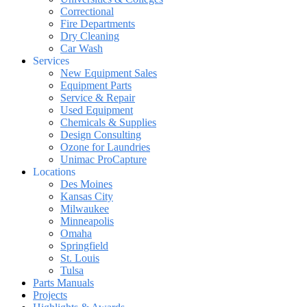
Correctional
Fire Departments
Dry Cleaning
Car Wash
Services
New Equipment Sales
Equipment Parts
Service & Repair
Used Equipment
Chemicals & Supplies
Design Consulting
Ozone for Laundries
Unimac ProCapture
Locations
Des Moines
Kansas City
Milwaukee
Minneapolis
Omaha
Springfield
St. Louis
Tulsa
Parts Manuals
Projects