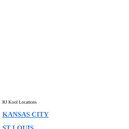
RJ Kool Locations
KANSAS CITY
ST LOUIS