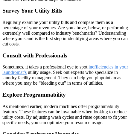
Survey Your Utility Bills
Regularly examine your utility bills and compare them as a
percentage of your revenues. Are you above, below, or performing
extremely well compared to industry benchmarks? Understanding
where you stand is the first step in identifying areas where you can
cut costs.
Consult with Professionals
Sometimes, it takes a professional eye to spot
inefficiencies in your
laundromat’s
utility usage. Seek out experts who specialize in
laundry facility management. They can help you pinpoint areas
where you may be “bleeding out” in terms of utilities.
Explore Programmability
As mentioned earlier, modern machines offer programmability
features. These features can be invaluable when looking to reduce
utility costs. By adjusting wash cycles and rinse options to fit your
specific needs, you can optimize your resource usage.