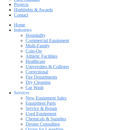
Projects
Highlights & Awards
Contact
Home
Industries
Hospitality
Commercial Equipment
Multi-Family
Coin-Op
Athletic Facilities
Healthcare
Universities & Colleges
Correctional
Fire Departments
Dry Cleaning
Car Wash
Services
New Equipment Sales
Equipment Parts
Service & Repair
Used Equipment
Chemicals & Supplies
Design Consulting
Ozone for Laundries