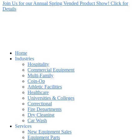
Join Us for our Annual Spring Vended Product Show! Click for
Details
Home
Industries
Hospitality
Commercial Equipment
Multi-Family
Coin-Op
Athletic Facilities
Healthcare
Universities & Colleges
Correctional
Fire Departments
Dry Cleaning
Car Wash
Services
New Equipment Sales
Equipment Parts