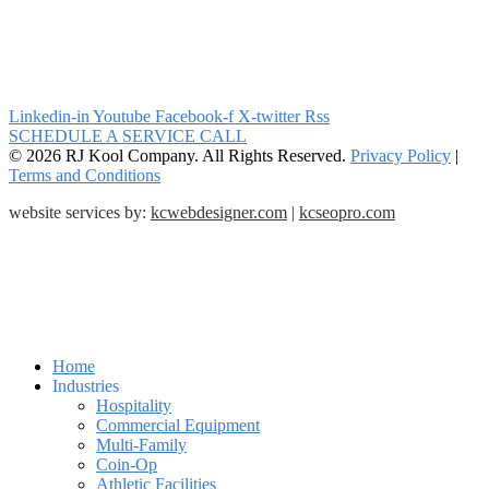
Linkedin-in
Youtube
Facebook-f
X-twitter
Rss
SCHEDULE A SERVICE CALL
© 2026 RJ Kool Company. All Rights Reserved.
Privacy Policy
|
Terms and Conditions
website services by:
kcwebdesigner.com
|
kcseopro.com
Home
Industries
Hospitality
Commercial Equipment
Multi-Family
Coin-Op
Athletic Facilities