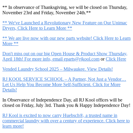
** In observance of Thanksgiving, we will be closed on Thursday,
November 23rd and Friday, November 24th.**
** We've Launched a Revolutionary New Feature on Our Unimac
Dryers, Click Here to Learn More **
** We are live now with our new parts website! Click Here to Learn
More **
Don't miss out on our big Open House & Product Show Thursday,
April 18th! For more info, email
eparts@rjkool.com
or
Click Here
Vended Laundry School 2025 – Milwaukee. View Details!
RJ KOOL SERVICE SCHOOL – A Partner, Not Just a Vendor…
Let Us Help You Become More Self-Sufficient. Click for More
Details!
In Observance of Independence Day, all RJ Kool offices will be
closed on Friday, July 3rd. Thank you & Happy Independence Day!
RJ Kool is excited to now carry Huebsch®, a trusted name in
commercial laundry with over a century of experience. Click here to
learn more!