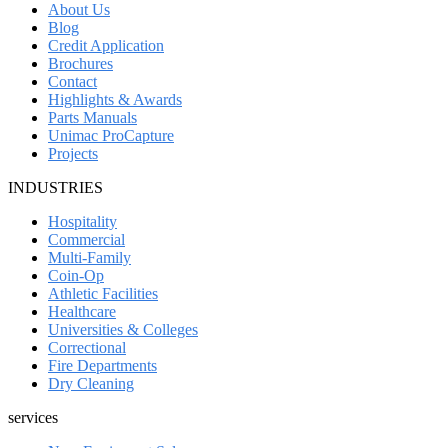
About Us
Blog
Credit Application
Brochures
Contact
Highlights & Awards
Parts Manuals
Unimac ProCapture
Projects
INDUSTRIES
Hospitality
Commercial
Multi-Family
Coin-Op
Athletic Facilities
Healthcare
Universities & Colleges
Correctional
Fire Departments
Dry Cleaning
services