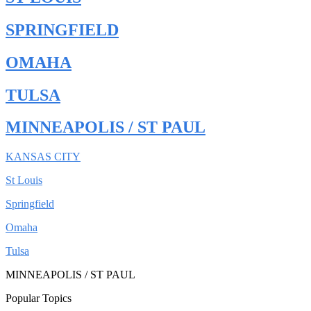
SPRINGFIELD
OMAHA
TULSA
MINNEAPOLIS / ST PAUL
KANSAS CITY
St Louis
Springfield
Omaha
Tulsa
MINNEAPOLIS / ST PAUL
Popular Topics