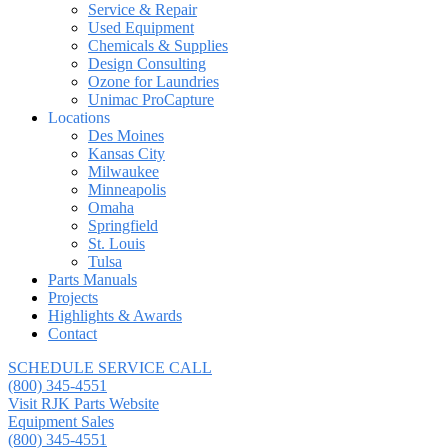
Service & Repair
Used Equipment
Chemicals & Supplies
Design Consulting
Ozone for Laundries
Unimac ProCapture
Locations
Des Moines
Kansas City
Milwaukee
Minneapolis
Omaha
Springfield
St. Louis
Tulsa
Parts Manuals
Projects
Highlights & Awards
Contact
SCHEDULE SERVICE CALL
(800) 345-4551
Visit RJK Parts Website
Equipment Sales
(800) 345-4551