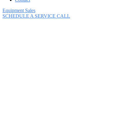
Equipment Sales
SCHEDULE A SERVICE CALL