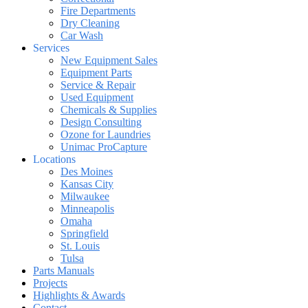
Fire Departments
Dry Cleaning
Car Wash
Services
New Equipment Sales
Equipment Parts
Service & Repair
Used Equipment
Chemicals & Supplies
Design Consulting
Ozone for Laundries
Unimac ProCapture
Locations
Des Moines
Kansas City
Milwaukee
Minneapolis
Omaha
Springfield
St. Louis
Tulsa
Parts Manuals
Projects
Highlights & Awards
Contact