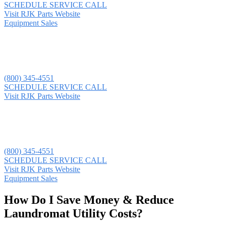
SCHEDULE SERVICE CALL
Visit RJK Parts Website
Equipment Sales
(800) 345-4551
SCHEDULE SERVICE CALL
Visit RJK Parts Website
(800) 345-4551
SCHEDULE SERVICE CALL
Visit RJK Parts Website
Equipment Sales
How Do I Save Money & Reduce
Laundromat Utility Costs?