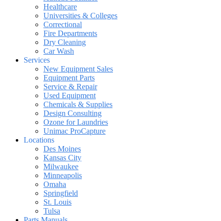
Healthcare
Universities & Colleges
Correctional
Fire Departments
Dry Cleaning
Car Wash
Services
New Equipment Sales
Equipment Parts
Service & Repair
Used Equipment
Chemicals & Supplies
Design Consulting
Ozone for Laundries
Unimac ProCapture
Locations
Des Moines
Kansas City
Milwaukee
Minneapolis
Omaha
Springfield
St. Louis
Tulsa
Parts Manuals