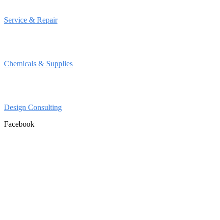
Service & Repair
Chemicals & Supplies
Design Consulting
Facebook