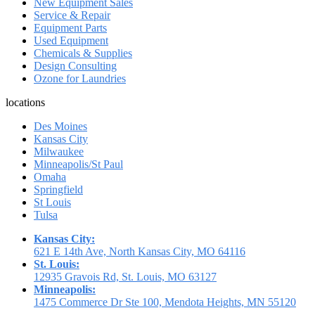
New Equipment Sales
Service & Repair
Equipment Parts
Used Equipment
Chemicals & Supplies
Design Consulting
Ozone for Laundries
locations
Des Moines
Kansas City
Milwaukee
Minneapolis/St Paul
Omaha
Springfield
St Louis
Tulsa
Kansas City:
621 E 14th Ave, North Kansas City, MO 64116
St. Louis:
12935 Gravois Rd, St. Louis, MO 63127
Minneapolis:
1475 Commerce Dr Ste 100, Mendota Heights, MN 55120