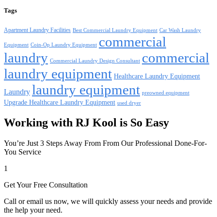
Tags
Apartment Laundry Facilities
Best Commercial Laundry Equipment
Car Wash Laundry
commercial
Equipment
Coin-Op Laundry Equipment
laundry
commercial
Commercial Laundry Design Consultant
laundry equipment
Healthcare Laundry Equipment
laundry equipment
Laundry
preowned equipment
Upgrade Healthcare Laundry Equipment
used dryer
Working with RJ Kool is So Easy
You’re Just 3 Steps Away From From Our Professional Done-For-
You Service
1
Get Your Free Consultation
Call or email us now, we will quickly assess your needs and provide
the help your need.