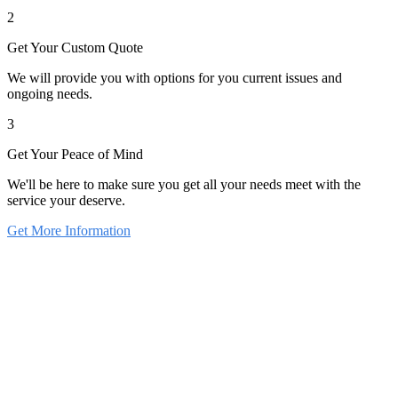
2
Get Your Custom Quote
We will provide you with options for you current issues and
ongoing needs.
3
Get Your Peace of Mind
We'll be here to make sure you get all your needs meet with the
service your deserve.
Get More Information