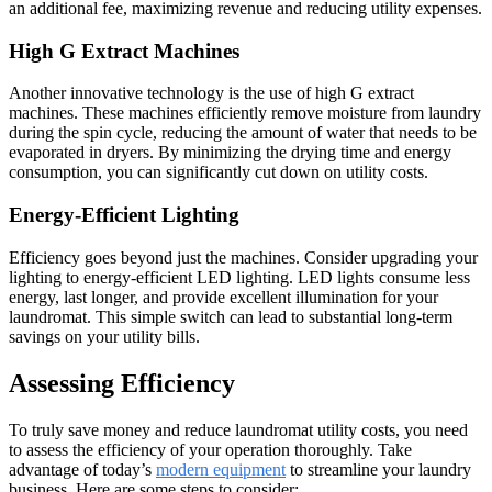
an additional fee, maximizing revenue and reducing utility expenses.
High G Extract Machines
Another innovative technology is the use of high G extract
machines. These machines efficiently remove moisture from laundry
during the spin cycle, reducing the amount of water that needs to be
evaporated in dryers. By minimizing the drying time and energy
consumption, you can significantly cut down on utility costs.
Energy-Efficient Lighting
Efficiency goes beyond just the machines. Consider upgrading your
lighting to energy-efficient LED lighting. LED lights consume less
energy, last longer, and provide excellent illumination for your
laundromat. This simple switch can lead to substantial long-term
savings on your utility bills.
Assessing Efficiency
To truly save money and reduce laundromat utility costs, you need
to assess the efficiency of your operation thoroughly. Take
advantage of today’s
modern equipment
to streamline your laundry
business. Here are some steps to consider: