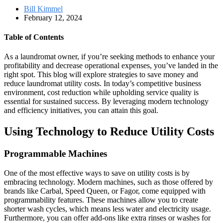
Bill Kimmel
February 12, 2024
Table of Contents
As a laundromat owner, if you’re seeking methods to enhance your
profitability and decrease operational expenses, you’ve landed in the
right spot. This blog will explore strategies to save money and
reduce laundromat utility costs. In today’s competitive business
environment, cost reduction while upholding service quality is
essential for sustained success. By leveraging modern technology
and efficiency initiatives, you can attain this goal.
Using Technology to Reduce Utility Costs
Programmable Machines
One of the most effective ways to save on utility costs is by
embracing technology. Modern machines, such as those offered by
brands like Carbal, Speed Queen, or Fagor, come equipped with
programmability features. These machines allow you to create
shorter wash cycles, which means less water and electricity usage.
Furthermore, you can offer add-ons like extra rinses or washes for