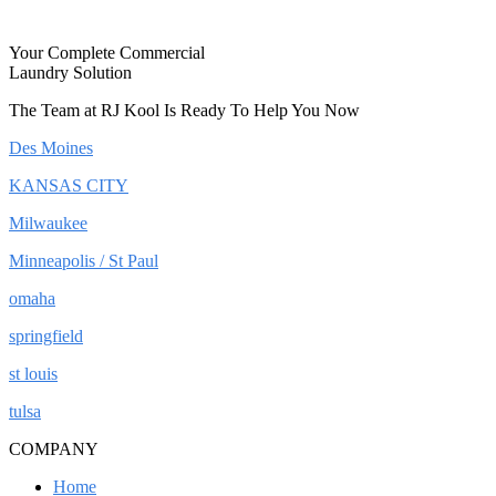
Your Complete Commercial
Laundry Solution
The Team at RJ Kool Is Ready To Help You Now
Des Moines
KANSAS CITY
Milwaukee
Minneapolis / St Paul
omaha
springfield
st louis
tulsa
COMPANY
Home