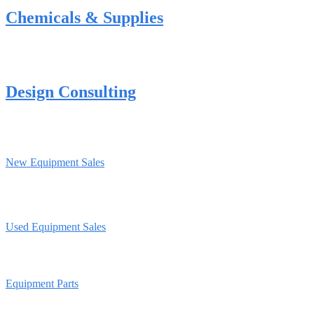
Chemicals & Supplies
Design Consulting
New Equipment Sales
Used Equipment Sales
Equipment Parts