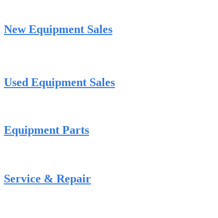
New Equipment Sales
Used Equipment Sales
Equipment Parts
Service & Repair