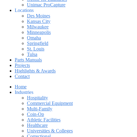
Unimac ProCapture
Locations
Des Moines
Kansas City
Milwaukee
Minneapolis
Omaha
Springfield
St. Louis
Tulsa
Parts Manuals
Projects
Highlights & Awards
Contact
Home
Industries
Hospitality
Commercial Equipment
Multi-Family
Coin-Op
Athletic Facilities
Healthcare
Universities & Colleges
Correctional