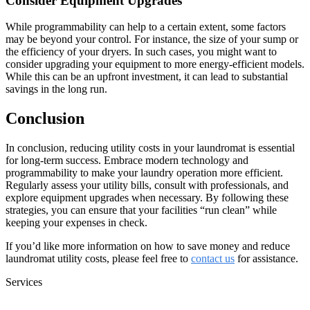
Consider Equipment Upgrades
While programmability can help to a certain extent, some factors
may be beyond your control. For instance, the size of your sump or
the efficiency of your dryers. In such cases, you might want to
consider upgrading your equipment to more energy-efficient models.
While this can be an upfront investment, it can lead to substantial
savings in the long run.
Conclusion
In conclusion, reducing utility costs in your laundromat is essential
for long-term success. Embrace modern technology and
programmability to make your laundry operation more efficient.
Regularly assess your utility bills, consult with professionals, and
explore equipment upgrades when necessary. By following these
strategies, you can ensure that your facilities “run clean” while
keeping your expenses in check.
If you’d like more information on how to save money and reduce
laundromat utility costs, please feel free to
contact us
for assistance.
Services