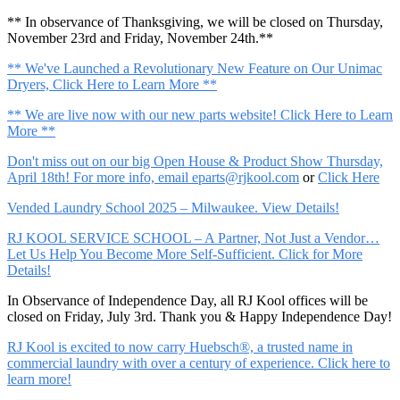
** In observance of Thanksgiving, we will be closed on Thursday,
November 23rd and Friday, November 24th.**
** We've Launched a Revolutionary New Feature on Our Unimac
Dryers, Click Here to Learn More **
** We are live now with our new parts website! Click Here to Learn
More **
Don't miss out on our big Open House & Product Show Thursday,
April 18th! For more info, email
eparts@rjkool.com
or
Click Here
Vended Laundry School 2025 – Milwaukee. View Details!
RJ KOOL SERVICE SCHOOL – A Partner, Not Just a Vendor…
Let Us Help You Become More Self-Sufficient. Click for More
Details!
In Observance of Independence Day, all RJ Kool offices will be
closed on Friday, July 3rd. Thank you & Happy Independence Day!
RJ Kool is excited to now carry Huebsch®, a trusted name in
commercial laundry with over a century of experience. Click here to
learn more!