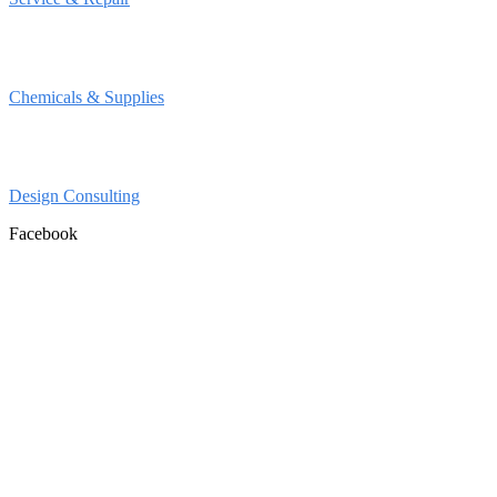
Chemicals & Supplies
Design Consulting
Facebook