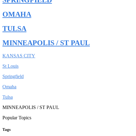
SPRINGFIELD
OMAHA
TULSA
MINNEAPOLIS / ST PAUL
KANSAS CITY
St Louis
Springfield
Omaha
Tulsa
MINNEAPOLIS / ST PAUL
Popular Topics
Tags