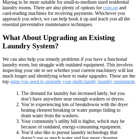
Maytag to be more suitable for small-to-medium sized residential
laundry rooms. There are also plenty of options for
coin-op
and
card-reading machines for receiving payments. Whichever you
approach you select, we can help hook it up and teach you all the
essential preventative maintenance techniques.
What About Upgrading an Existing
Laundry System?
We can also help you remedy problems if you have a functional
laundry room, but struggle with outdated equipment. This involves
inspecting your site to see whether your current machinery will last
much longer and identifying where to make upgrades. These are the
top
signs you need to upgrade your multi-family laundry equipment
.
The demand for laundry has increased lately, but you
don’t have anywhere near enough washers or dryers.
You’re experiencing lots of breakdowns with the dryer
heating element breaking or water pumps failing to
drain water from the washers.
Your community’s utility bill is higher, which may be
because of outdated, energy-consuming equipment.
You’d also like to pursue laundry technology that
doesn’t use as much water and has more cleaning