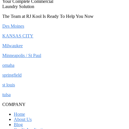
Your Complete Commercial
Laundry Solution
The Team at RJ Kool Is Ready To Help You Now
Des Moines
KANSAS CITY
Milwaukee
Minneapolis / St Paul
omaha
springfield
st louis
tulsa
COMPANY
Home
About Us
Blog