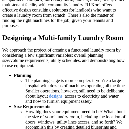
multi-tenant facility with community laundry. RJ Kool offers
effective design consulting solutions for landlords who want to
create a laundry room from scratch. There’s also the matter of
finding the right machines for the job, given your tenants and
purposes.
Designing a Multi-family Laundry Room
We approach the project of creating a functional laundry room by
considering a few significant variables: overall planning,
size/volume requirements, utility schedules, and demonstrating how
to use equipment.
Planning
The planning stage is more complex if you’re a large
hospital with dozens of machines operating all the time.
Smaller operations, however, still need to be deliberate
about layout
designs
, access to electricity and water,
and how to furnish equipment safely.
Size Requirements
How big does your equipment need to be? What about
the size of your laundry room, including the location of
doors, windows, utility lines access, and so forth? We
accomplish this by creating detailed blueprints and