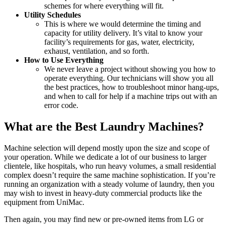
schemes for where everything will fit.
Utility Schedules
This is where we would determine the timing and
capacity for utility delivery. It’s vital to know your
facility’s requirements for gas, water, electricity,
exhaust, ventilation, and so forth.
How to Use Everything
We never leave a project without showing you how to
operate everything. Our technicians will show you all
the best practices, how to troubleshoot minor hang-ups,
and when to call for help if a machine trips out with an
error code.
What are the Best Laundry Machines?
Machine selection will depend mostly upon the size and scope of
your operation. While we dedicate a lot of our business to larger
clientele, like hospitals, who run heavy volumes, a small residential
complex doesn’t require the same machine sophistication. If you’re
running an organization with a steady volume of laundry, then you
may wish to invest in heavy-duty commercial products like the
equipment from UniMac.
Then again, you may find new or pre-owned items from LG or