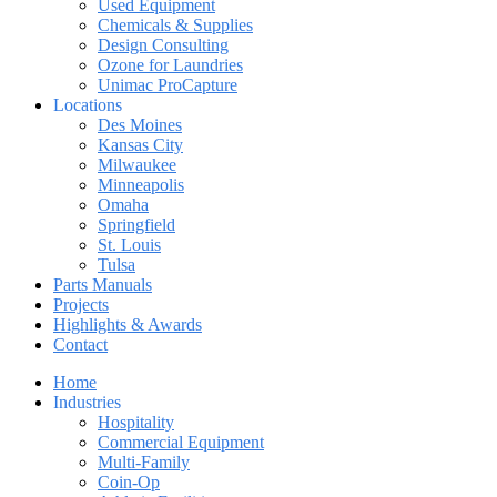
Used Equipment
Chemicals & Supplies
Design Consulting
Ozone for Laundries
Unimac ProCapture
Locations
Des Moines
Kansas City
Milwaukee
Minneapolis
Omaha
Springfield
St. Louis
Tulsa
Parts Manuals
Projects
Highlights & Awards
Contact
Home
Industries
Hospitality
Commercial Equipment
Multi-Family
Coin-Op