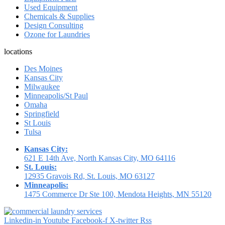
Used Equipment
Chemicals & Supplies
Design Consulting
Ozone for Laundries
locations
Des Moines
Kansas City
Milwaukee
Minneapolis/St Paul
Omaha
Springfield
St Louis
Tulsa
Kansas City:
621 E 14th Ave, North Kansas City, MO 64116
St. Louis:
12935 Gravois Rd, St. Louis, MO 63127
Minneapolis:
1475 Commerce Dr Ste 100, Mendota Heights, MN 55120
Linkedin-in
Youtube
Facebook-f
X-twitter
Rss