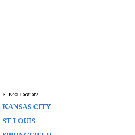
RJ Kool Locations
KANSAS CITY
ST LOUIS