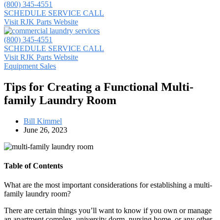
(800) 345-4551
SCHEDULE SERVICE CALL
Visit RJK Parts Website
(800) 345-4551
SCHEDULE SERVICE CALL
Visit RJK Parts Website
Equipment Sales
Tips for Creating a Functional Multi-
family Laundry Room
Bill Kimmel
June 26, 2023
Table of Contents
What are the most important considerations for establishing a multi-
family laundry room?
There are certain things you’ll want to know if you own or manage
an apartment complex, university dorm, nursing home, or any other