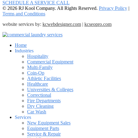
SCHEDULE A SERVICE CALL
© 2026 RJ Kool Company. All Rights Reserved.
Privacy Policy
|
Terms and Conditions
website services by:
kcwebdesigner.com
|
kcseopro.com
Home
Industries
Hospitality
Commercial Equipment
Multi-Family
Coin-Op
Athletic Facilities
Healthcare
Universities & Colleges
Correctional
Fire Departments
Dry Cleaning
Car Wash
Services
New Equipment Sales
Equipment Parts
Service & Repair