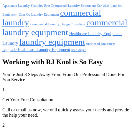
Apartment Laundry Facilities
Best Commercial Laundry Equipment
Car Wash Laundry
commercial
Equipment
Coin-Op Laundry Equipment
laundry
commercial
Commercial Laundry Design Consultant
laundry equipment
Healthcare Laundry Equipment
laundry equipment
Laundry
preowned equipment
Upgrade Healthcare Laundry Equipment
used dryer
Working with RJ Kool is So Easy
You’re Just 3 Steps Away From From Our Professional Done-For-
You Service
1
Get Your Free Consultation
Call or email us now, we will quickly assess your needs and provide
the help your need.
2