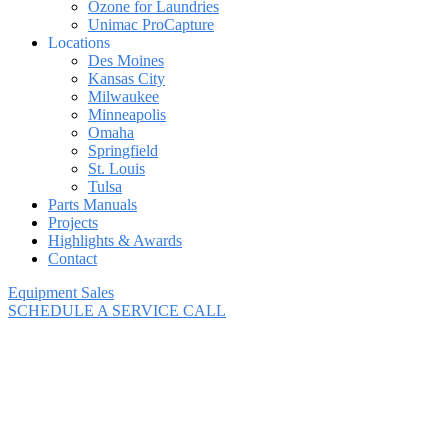
Ozone for Laundries
Unimac ProCapture
Locations
Des Moines
Kansas City
Milwaukee
Minneapolis
Omaha
Springfield
St. Louis
Tulsa
Parts Manuals
Projects
Highlights & Awards
Contact
Equipment Sales
SCHEDULE A SERVICE CALL