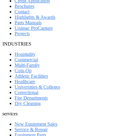
Credit Application
Brochures
Contact
Highlights & Awards
Parts Manuals
Unimac ProCapture
Projects
INDUSTRIES
Hospitality
Commercial
Multi-Family
Coin-Op
Athletic Facilities
Healthcare
Universities & Colleges
Correctional
Fire Departments
Dry Cleaning
services
New Equipment Sales
Service & Repair
Equipment Parts