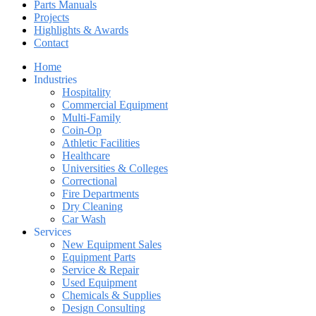
Parts Manuals
Projects
Highlights & Awards
Contact
Home
Industries
Hospitality
Commercial Equipment
Multi-Family
Coin-Op
Athletic Facilities
Healthcare
Universities & Colleges
Correctional
Fire Departments
Dry Cleaning
Car Wash
Services
New Equipment Sales
Equipment Parts
Service & Repair
Used Equipment
Chemicals & Supplies
Design Consulting