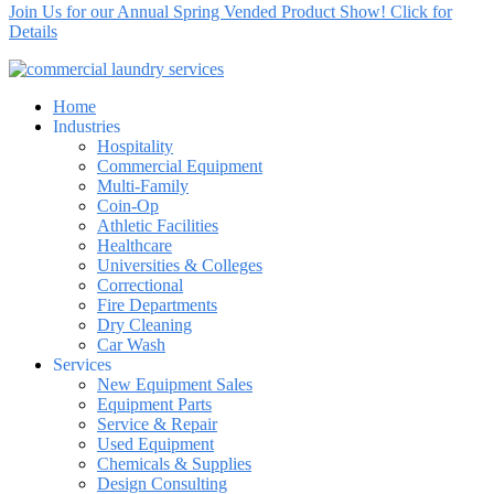
Join Us for our Annual Spring Vended Product Show! Click for
Details
Home
Industries
Hospitality
Commercial Equipment
Multi-Family
Coin-Op
Athletic Facilities
Healthcare
Universities & Colleges
Correctional
Fire Departments
Dry Cleaning
Car Wash
Services
New Equipment Sales
Equipment Parts
Service & Repair
Used Equipment
Chemicals & Supplies
Design Consulting