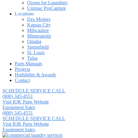
Ozone for Laundries
Unimac ProCapture
Locations
Des Moines
Kansas City
Milwaukee
Minneapolis
Omaha
Springfield
St. Louis
Tulsa
Parts Manuals
Projects
Highlights & Awards
Contact
SCHEDULE SERVICE CALL
(800) 345-4551
Visit RJK Parts Website
Equipment Sales
(800) 345-4551
SCHEDULE SERVICE CALL
Visit RJK Parts Website
Equipment Sales