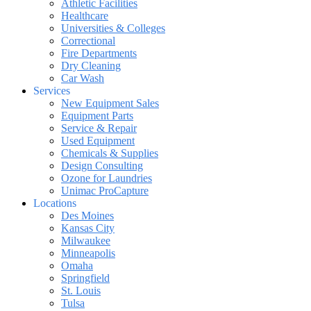
Athletic Facilities
Healthcare
Universities & Colleges
Correctional
Fire Departments
Dry Cleaning
Car Wash
Services
New Equipment Sales
Equipment Parts
Service & Repair
Used Equipment
Chemicals & Supplies
Design Consulting
Ozone for Laundries
Unimac ProCapture
Locations
Des Moines
Kansas City
Milwaukee
Minneapolis
Omaha
Springfield
St. Louis
Tulsa