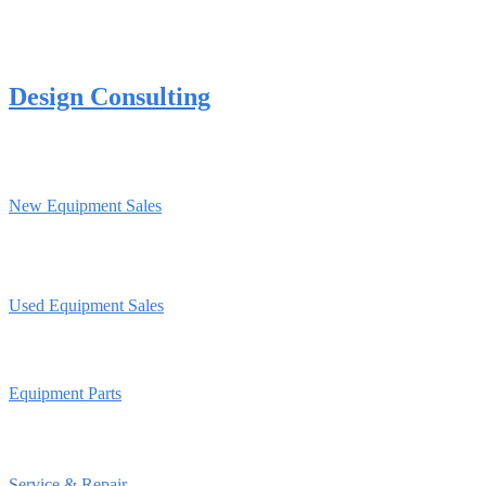
Design Consulting
New Equipment Sales
Used Equipment Sales
Equipment Parts
Service & Repair