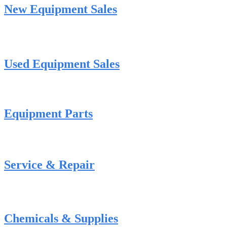
New Equipment Sales
Used Equipment Sales
Equipment Parts
Service & Repair
Chemicals & Supplies