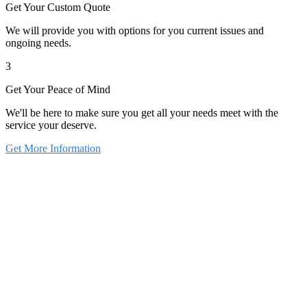
Get Your Custom Quote
We will provide you with options for you current issues and
ongoing needs.
3
Get Your Peace of Mind
We'll be here to make sure you get all your needs meet with the
service your deserve.
Get More Information