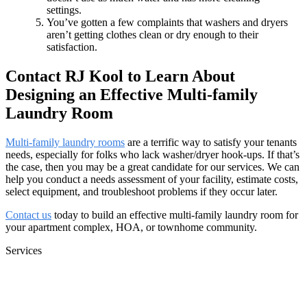
settings.
You’ve gotten a few complaints that washers and dryers
aren’t getting clothes clean or dry enough to their
satisfaction.
Contact RJ Kool to Learn About
Designing an Effective Multi-family
Laundry Room
Multi-family laundry rooms
are a terrific way to satisfy your tenants
needs, especially for folks who lack washer/dryer hook-ups. If that’s
the case, then you may be a great candidate for our services. We can
help you conduct a needs assessment of your facility, estimate costs,
select equipment, and troubleshoot problems if they occur later.
Contact us
today to build an effective multi-family laundry room for
your apartment complex, HOA, or townhome community.
Services