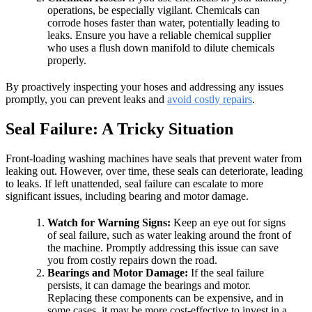
operations, be especially vigilant. Chemicals can
corrode hoses faster than water, potentially leading to
leaks. Ensure you have a reliable chemical supplier
who uses a flush down manifold to dilute chemicals
properly.
By proactively inspecting your hoses and addressing any issues
promptly, you can prevent leaks and
avoid costly repairs
.
Seal Failure: A Tricky Situation
Front-loading washing machines have seals that prevent water from
leaking out. However, over time, these seals can deteriorate, leading
to leaks. If left unattended, seal failure can escalate to more
significant issues, including bearing and motor damage.
Watch for Warning Signs:
Keep an eye out for signs
of seal failure, such as water leaking around the front of
the machine. Promptly addressing this issue can save
you from costly repairs down the road.
Bearings and Motor Damage:
If the seal failure
persists, it can damage the bearings and motor.
Replacing these components can be expensive, and in
some cases, it may be more cost-effective to invest in a