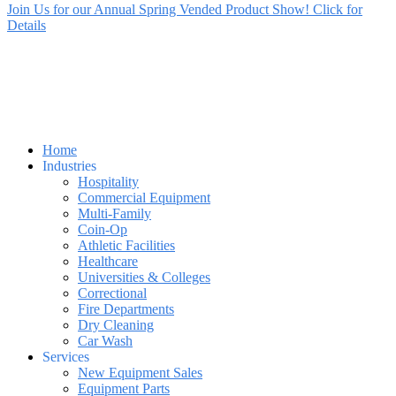
Join Us for our Annual Spring Vended Product Show! Click for
Details
Home
Industries
Hospitality
Commercial Equipment
Multi-Family
Coin-Op
Athletic Facilities
Healthcare
Universities & Colleges
Correctional
Fire Departments
Dry Cleaning
Car Wash
Services
New Equipment Sales
Equipment Parts