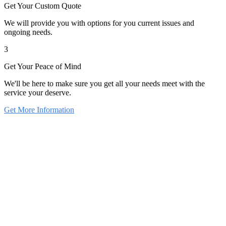
Get Your Custom Quote
We will provide you with options for you current issues and
ongoing needs.
3
Get Your Peace of Mind
We'll be here to make sure you get all your needs meet with the
service your deserve.
Get More Information