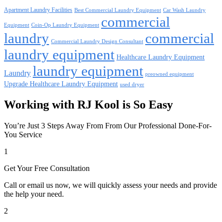
Apartment Laundry Facilities
Best Commercial Laundry Equipment
Car Wash Laundry
commercial
Equipment
Coin-Op Laundry Equipment
laundry
commercial
Commercial Laundry Design Consultant
laundry equipment
Healthcare Laundry Equipment
laundry equipment
Laundry
preowned equipment
Upgrade Healthcare Laundry Equipment
used dryer
Working with RJ Kool is So Easy
You’re Just 3 Steps Away From From Our Professional Done-For-
You Service
1
Get Your Free Consultation
Call or email us now, we will quickly assess your needs and provide
the help your need.
2