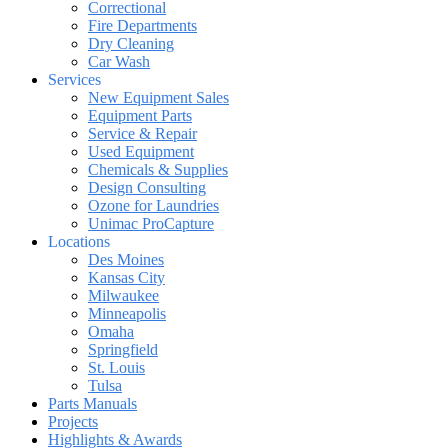
Correctional
Fire Departments
Dry Cleaning
Car Wash
Services
New Equipment Sales
Equipment Parts
Service & Repair
Used Equipment
Chemicals & Supplies
Design Consulting
Ozone for Laundries
Unimac ProCapture
Locations
Des Moines
Kansas City
Milwaukee
Minneapolis
Omaha
Springfield
St. Louis
Tulsa
Parts Manuals
Projects
Highlights & Awards