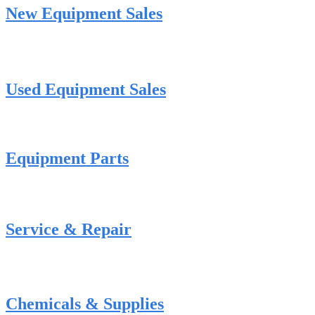
New Equipment Sales
Used Equipment Sales
Equipment Parts
Service & Repair
Chemicals & Supplies