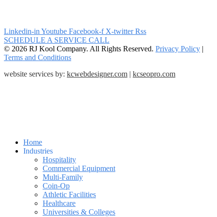
Linkedin-in
Youtube
Facebook-f
X-twitter
Rss
SCHEDULE A SERVICE CALL
© 2026 RJ Kool Company. All Rights Reserved.
Privacy Policy
|
Terms and Conditions
website services by:
kcwebdesigner.com
|
kcseopro.com
Home
Industries
Hospitality
Commercial Equipment
Multi-Family
Coin-Op
Athletic Facilities
Healthcare
Universities & Colleges