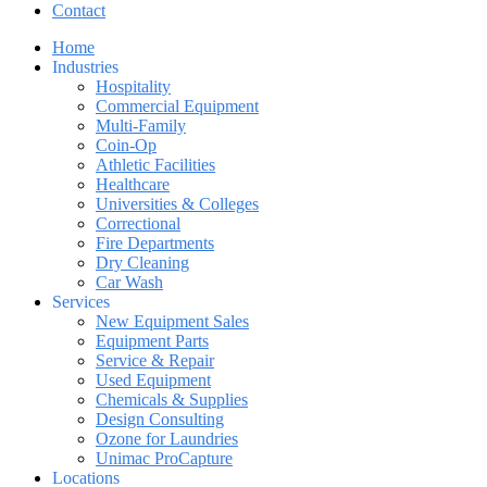
Contact
Home
Industries
Hospitality
Commercial Equipment
Multi-Family
Coin-Op
Athletic Facilities
Healthcare
Universities & Colleges
Correctional
Fire Departments
Dry Cleaning
Car Wash
Services
New Equipment Sales
Equipment Parts
Service & Repair
Used Equipment
Chemicals & Supplies
Design Consulting
Ozone for Laundries
Unimac ProCapture
Locations