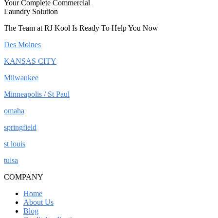
Your Complete Commercial
Laundry Solution
The Team at RJ Kool Is Ready To Help You Now
Des Moines
KANSAS CITY
Milwaukee
Minneapolis / St Paul
omaha
springfield
st louis
tulsa
COMPANY
Home
About Us
Blog