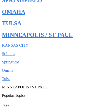
SPRINGFIELD
OMAHA
TULSA
MINNEAPOLIS / ST PAUL
KANSAS CITY
St Louis
Springfield
Omaha
Tulsa
MINNEAPOLIS / ST PAUL
Popular Topics
Tags