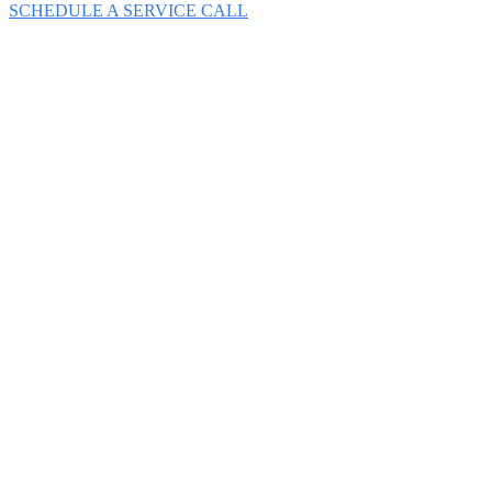
SCHEDULE A SERVICE CALL