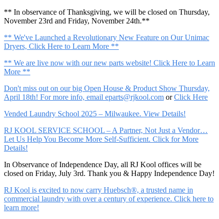
** In observance of Thanksgiving, we will be closed on Thursday,
November 23rd and Friday, November 24th.**
** We've Launched a Revolutionary New Feature on Our Unimac
Dryers, Click Here to Learn More **
** We are live now with our new parts website! Click Here to Learn
More **
Don't miss out on our big Open House & Product Show Thursday,
April 18th! For more info, email
eparts@rjkool.com
or
Click Here
Vended Laundry School 2025 – Milwaukee. View Details!
RJ KOOL SERVICE SCHOOL – A Partner, Not Just a Vendor…
Let Us Help You Become More Self-Sufficient. Click for More
Details!
In Observance of Independence Day, all RJ Kool offices will be
closed on Friday, July 3rd. Thank you & Happy Independence Day!
RJ Kool is excited to now carry Huebsch®, a trusted name in
commercial laundry with over a century of experience. Click here to
learn more!