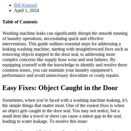
Bill Kimmel
April 1, 2024
Table of Contents
Washing machine leaks can significantly disrupt the smooth running
of laundry operations, necessitating quick and effective
interventions. This guide outlines essential steps for addressing a
leaking washing machine, starting with straightforward fixes such as
removing objects trapped in the door seal, to addressing more
complex concerns like supply hose wear and seal failures. By
equipping yourself with the knowledge to identify and resolve these
common issues, you can maintain your laundry equipment’s
performance and avoid unnecessary downtime or costly repairs.
Easy Fixes: Object Caught in the Door
Sometimes, when you’re faced with a washing machine leaking, it’s
the simple things that matter most. One of the easiest fixes is when
an object gets caught in the door seal. You may not notice, but a
small item like a towel or sheet can cause a minor gap in the seal,
leading to water leakage. To resolve this issue: