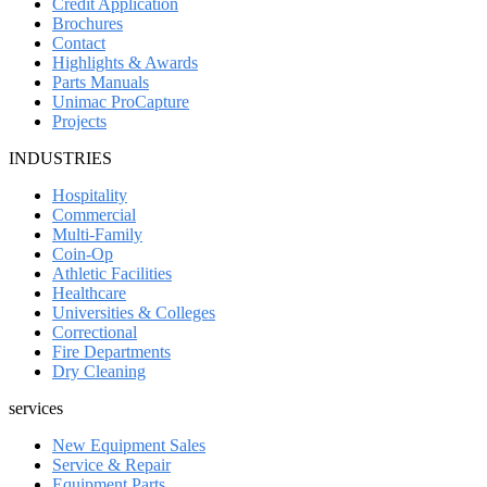
Credit Application
Brochures
Contact
Highlights & Awards
Parts Manuals
Unimac ProCapture
Projects
INDUSTRIES
Hospitality
Commercial
Multi-Family
Coin-Op
Athletic Facilities
Healthcare
Universities & Colleges
Correctional
Fire Departments
Dry Cleaning
services
New Equipment Sales
Service & Repair
Equipment Parts