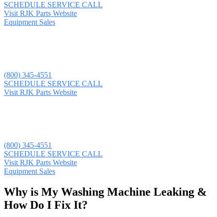
SCHEDULE SERVICE CALL
Visit RJK Parts Website
Equipment Sales
(800) 345-4551
SCHEDULE SERVICE CALL
Visit RJK Parts Website
(800) 345-4551
SCHEDULE SERVICE CALL
Visit RJK Parts Website
Equipment Sales
Why is My Washing Machine Leaking &
How Do I Fix It?