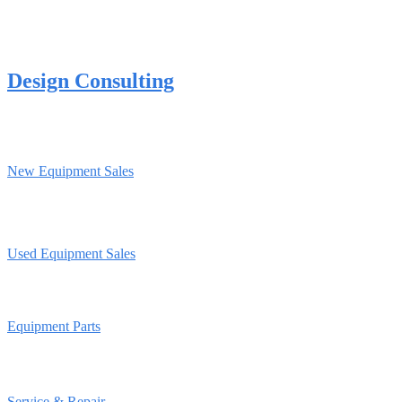
Design Consulting
New Equipment Sales
Used Equipment Sales
Equipment Parts
Service & Repair