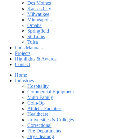
Des Moines
Kansas City
Milwaukee
Minneapolis
Omaha
Springfield
St. Louis
Tulsa
Parts Manuals
Projects
Highlights & Awards
Contact
Home
Industries
Hospitality
Commercial Equipment
Multi-Family
Coin-Op
Athletic Facilities
Healthcare
Universities & Colleges
Correctional
Fire Departments
Dry Cleaning