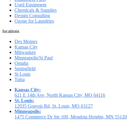
Used Equipment
Chemicals & Supplies
Design Consulting
Ozone for Laundries
locations
Des Moines
Kansas City
Milwaukee
Minneapolis/St Paul
Omaha
Springfield
St Louis
Tulsa
Kansas City:
621 E 14th Ave, North Kansas City, MO 64116
St. Louis:
12935 Gravois Rd, St. Louis, MO 63127
Minneapolis:
1475 Commerce Dr Ste 100, Mendota Heights, MN 55120