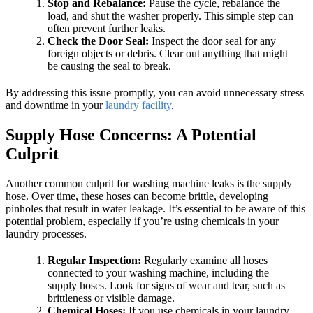
Stop and Rebalance:
Pause the cycle, rebalance the
load, and shut the washer properly. This simple step can
often prevent further leaks.
Check the Door Seal:
Inspect the door seal for any
foreign objects or debris. Clear out anything that might
be causing the seal to break.
By addressing this issue promptly, you can avoid unnecessary stress
and downtime in your
laundry facility
.
Supply Hose Concerns: A Potential
Culprit
Another common culprit for washing machine leaks is the supply
hose. Over time, these hoses can become brittle, developing
pinholes that result in water leakage. It’s essential to be aware of this
potential problem, especially if you’re using chemicals in your
laundry processes.
Regular Inspection:
Regularly examine all hoses
connected to your washing machine, including the
supply hoses. Look for signs of wear and tear, such as
brittleness or visible damage.
Chemical Hoses:
If you use chemicals in your laundry