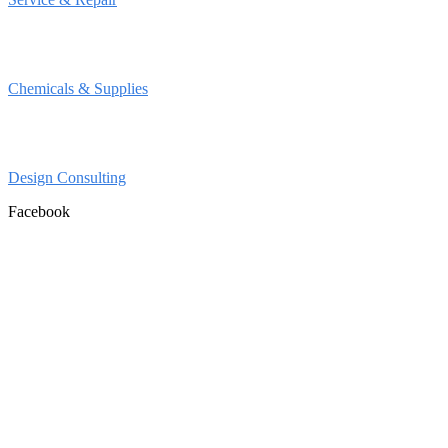
Chemicals & Supplies
Design Consulting
Facebook