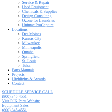
Service & Repair
Used Equipment
Chemicals & Supplies
Design Consulting
Ozone for Laundries
Unimac ProCapture
Locations
Des Moines
Kansas City
Milwaukee
Minneapolis
Omaha
Springfield
St. Louis
Tulsa
Parts Manuals
Projects
Highlights & Awards
Contact
SCHEDULE SERVICE CALL
(800) 345-4551
Visit RJK Parts Website
Equipment Sales
(800) 345-4551