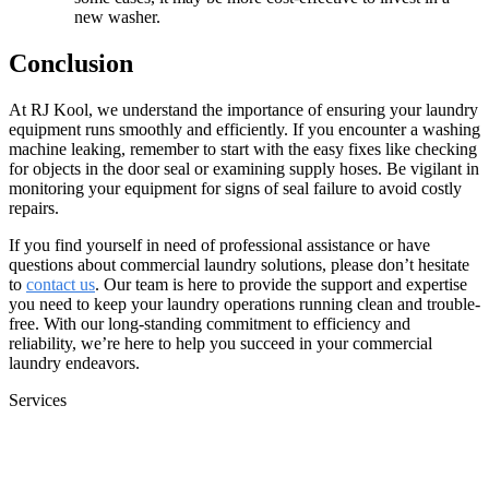
new washer.
Conclusion
At RJ Kool, we understand the importance of ensuring your laundry
equipment runs smoothly and efficiently. If you encounter a washing
machine leaking, remember to start with the easy fixes like checking
for objects in the door seal or examining supply hoses. Be vigilant in
monitoring your equipment for signs of seal failure to avoid costly
repairs.
If you find yourself in need of professional assistance or have
questions about commercial laundry solutions, please don’t hesitate
to
contact us
. Our team is here to provide the support and expertise
you need to keep your laundry operations running clean and trouble-
free. With our long-standing commitment to efficiency and
reliability, we’re here to help you succeed in your commercial
laundry endeavors.
Services