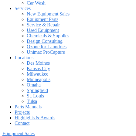
Car Wash
Services
New Equipment Sales
Equipment Parts
Service & Repair
Used Equipment
Chemicals & Supplies
Design Consulting
Ozone for Laundries
Unimac ProCapture
Locations
Des Moines
Kansas City
Milwaukee
Minneapolis
Omaha
Springfield
St. Louis
Tulsa
Parts Manuals
Projects
Highlights & Awards
Contact
Equipment Sales