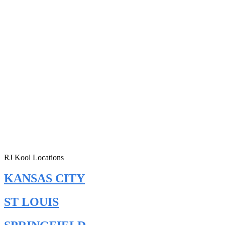
RJ Kool Locations
KANSAS CITY
ST LOUIS